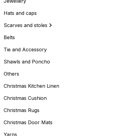
Jewellery
Hats and caps
Scarves and stoles
Belts
Tie and Accessory
Shawls and Poncho
Others
Christmas Kitchen Linen
Christmas Cushion
Christmas Rugs
Christmas Door Mats
Yarns