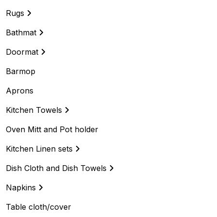
Rugs
Bathmat
Doormat
Barmop
Aprons
Kitchen Towels
Oven Mitt and Pot holder
Kitchen Linen sets
Dish Cloth and Dish Towels
Napkins
Table cloth/cover