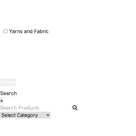
Christmas Rugs
Christmas Door Mats
Yarns and Fabric
Yarns
Fabric
Submit
Search
×
Bed Linenllll
Blankets