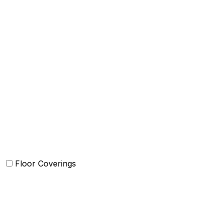
Blankets
Quilts and sets
Duvet Cover and sets
Comforter and sets
Bed Cover
Bedsheets and Sheet Sets
Kids Bedding
Beach Bed
Floor Coverings
Carpets
Rugs