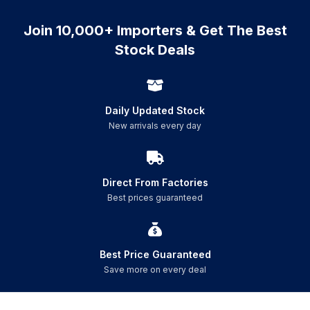
Join 10,000+ Importers & Get The Best
Stock Deals
Daily Updated Stock
New arrivals every day
Direct From Factories
Best prices guaranteed
Best Price Guaranteed
Save more on every deal