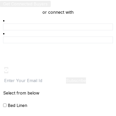
Get Connected Buyers
or connect with
Product Alert
Notification on the go, Cancel anytime
Subscribe
Select from below
Bed Linen