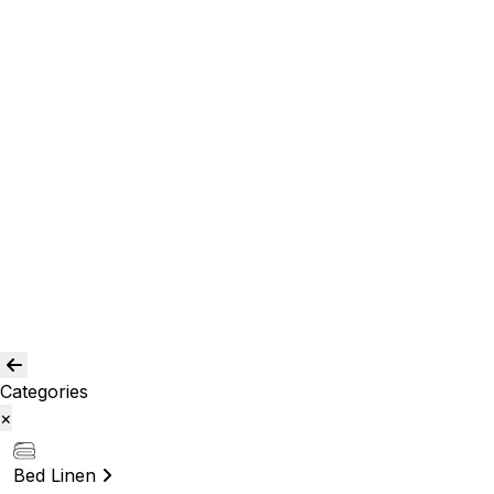
Curtain and drapes
Window Curtains
Room Curtains
Shower Curtains
Curtain Acc.
Kids Curtain
Bean Bags
Baskets
Bolsters
Others
Blog
Quality Assurance
Contact Us
Categories
×
Bed Linen