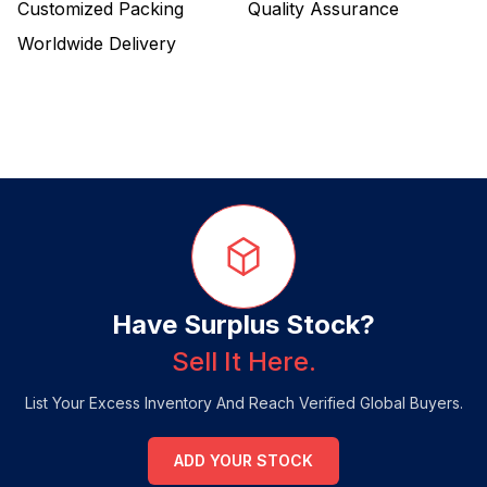
Customized Packing
Quality Assurance
Worldwide Delivery
Have Surplus Stock?
Sell It Here.
List Your Excess Inventory And Reach Verified Global Buyers.
ADD YOUR STOCK