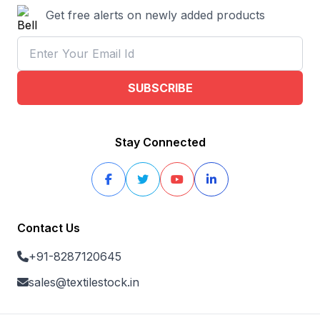
Get free alerts on newly added products
SUBSCRIBE
Stay Connected
Contact Us
+91-8287120645
sales@textilestock.in