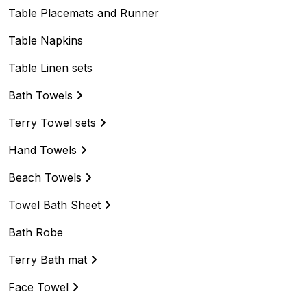
Table Placemats and Runner
Table Napkins
Table Linen sets
Bath Towels
Terry Towel sets
Hand Towels
Beach Towels
Towel Bath Sheet
Bath Robe
Terry Bath mat
Face Towel