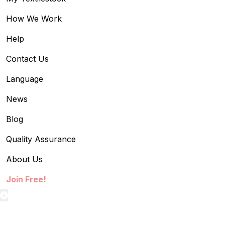
How We Work
Help
Contact Us
Language
News
Blog
Quality Assurance
About Us
Join Free!
textilestock login