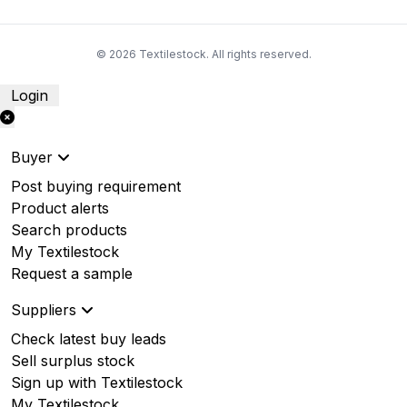
© 2026 Textilestock. All rights reserved.
Login
Buyer
Post buying requirement
Product alerts
Search products
My Textilestock
Request a sample
Suppliers
Check latest buy leads
Sell surplus stock
Sign up with Textilestock
My Textilestock