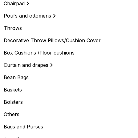
Chairpad
Poufs and ottomens
Throws
Decorative Throw Pillows/Cushion Cover
Box Cushions /Floor cushions
Curtain and drapes
Bean Bags
Baskets
Bolsters
Others
Bags and Purses