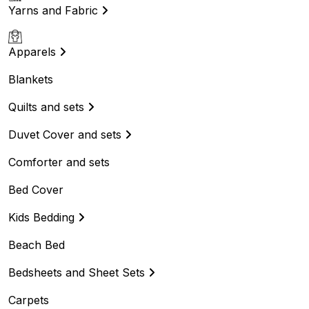
Yarns and Fabric
Apparels
Blankets
Quilts and sets
Duvet Cover and sets
Comforter and sets
Bed Cover
Kids Bedding
Beach Bed
Bedsheets and Sheet Sets
Carpets