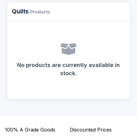
Quilts
Products
No products are currently available in
stock.
100%
A Grade Goods
Discounted Prices