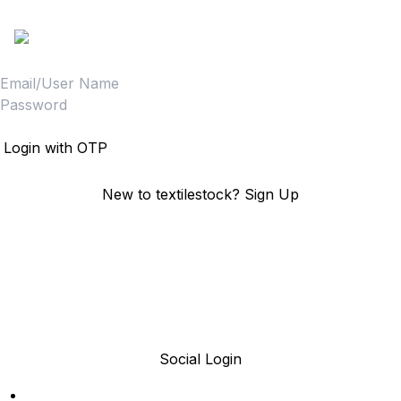
Sign in to access your Order,Stock and other details.
Login
Login with OTP
New to textilestock?
Sign Up
Social Login