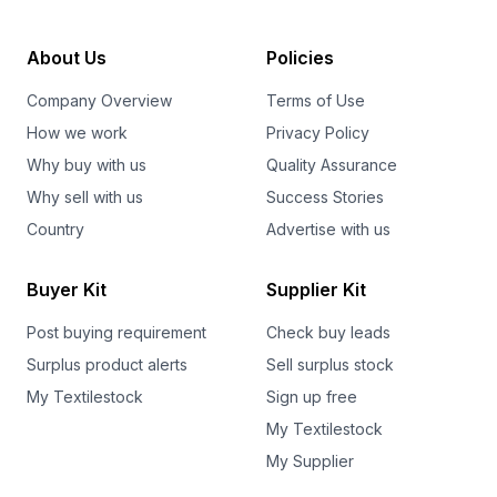
About Us
Policies
Company Overview
Terms of Use
How we work
Privacy Policy
Why buy with us
Quality Assurance
Why sell with us
Success Stories
Country
Advertise with us
Buyer Kit
Supplier Kit
Post buying requirement
Check buy leads
Surplus product alerts
Sell surplus stock
My Textilestock
Sign up free
My Textilestock
My Supplier