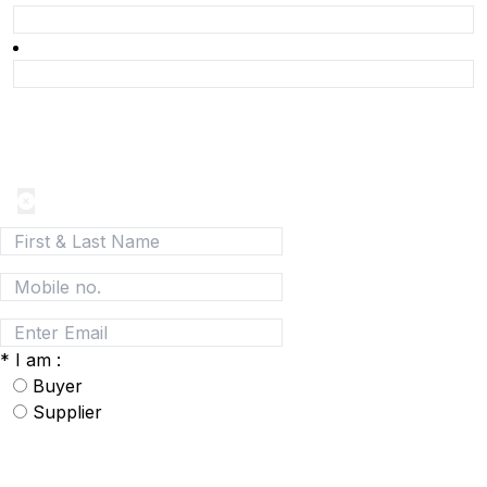
Join today and be a part of the fastest growing B2B
Network
*
I am :
Buyer
Supplier