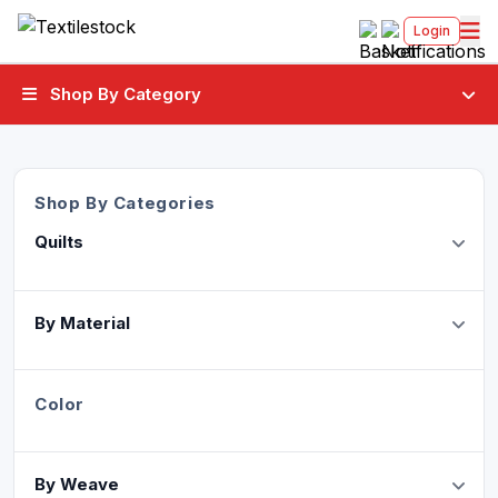
Login
Shop By Category
Shop By Categories
Quilts
By Material
Color
By Weave