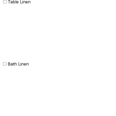
Table Linen
Table cloth/cover
Table Placemats and Runner
Table Napkins
Table Linen sets
Bath Linen
Bath Towels
Terry Towel sets
Hand Towels
Beach Towels