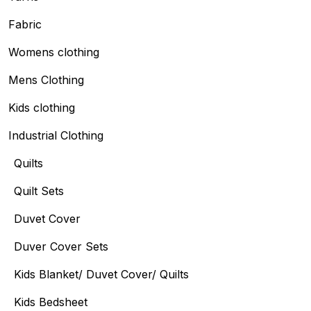
Fabric
Womens clothing
Mens Clothing
Kids clothing
Industrial Clothing
Quilts
Quilt Sets
Duvet Cover
Duver Cover Sets
Kids Blanket/ Duvet Cover/ Quilts
Kids Bedsheet