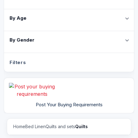
By Age
By Gender
Filters
Post Your Buying Requirements
Home
Bed Linen
Quilts and sets
Quilts