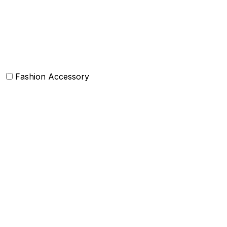
Baskets
Bolsters
Others
Fashion Accessory
Bags and Purses
Jewellery
Hats and caps
Scarves and stoles
Belts
Tie and Accessory
Shawls and Poncho