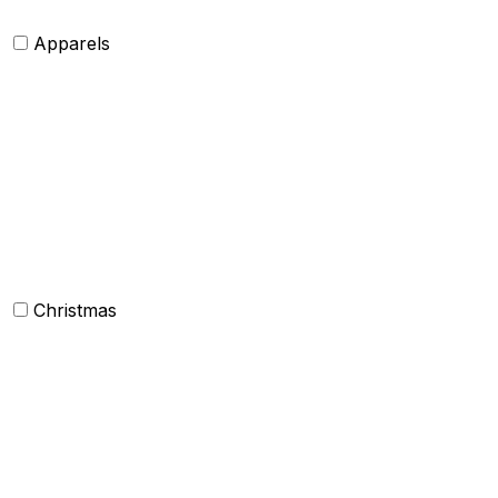
Apparels
Womens clothing
Mens Clothing
Kids clothing
Industrial Clothing
Christmas
Others
Christmas Kitchen Linen
Christmas Cushion