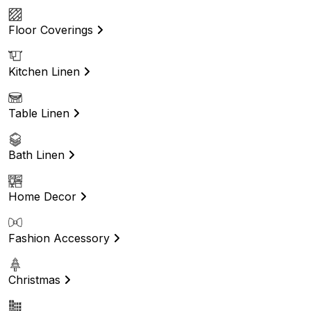
Floor Coverings
Kitchen Linen
Table Linen
Bath Linen
Home Decor
Fashion Accessory
Christmas