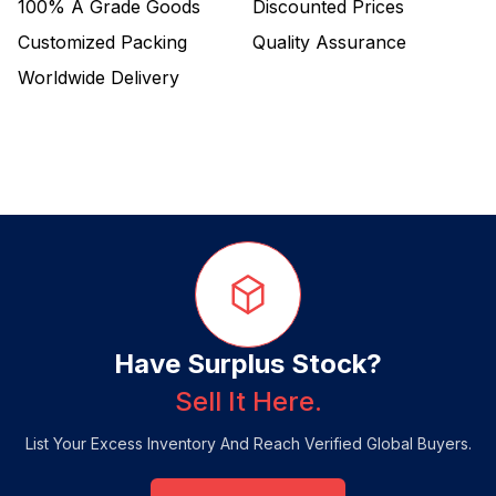
100%
A Grade Goods
Discounted Prices
Customized Packing
Quality Assurance
Worldwide Delivery
Have Surplus Stock?
Sell It Here.
List Your Excess Inventory And Reach Verified Global Buyers.