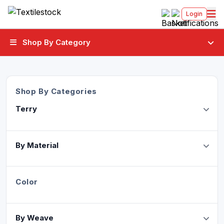
Login
Shop By Category
Shop By Categories
Terry
By Material
Color
By Weave