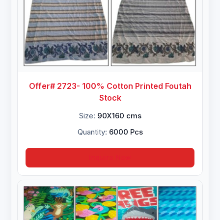
Offer# 2723- 100% Cotton Printed Foutah
Stock
Size:
90X160 cms
Quantity:
6000 Pcs
Inquire Now