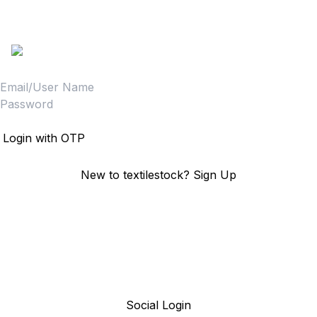
textilestock login
Sign in to access your Order,Stock and other details.
Login
Login with OTP
New to textilestock?
Sign Up
Social Login