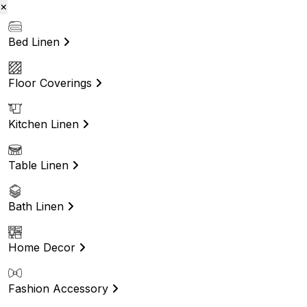
×
Bed Linen
Floor Coverings
Kitchen Linen
Table Linen
Bath Linen
Home Decor
Fashion Accessory