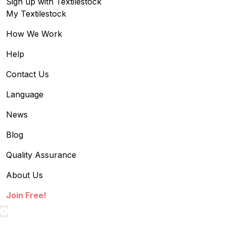
Sign up with Textilestock
My Textilestock
How We Work
Help
Contact Us
Language
News
Blog
Quality Assurance
About Us
Join Free!