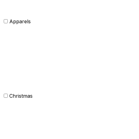
Shawls and Poncho
Apparels
Womens clothing
Mens Clothing
Kids clothing
Industrial Clothing
Christmas
Others
Christmas Kitchen Linen