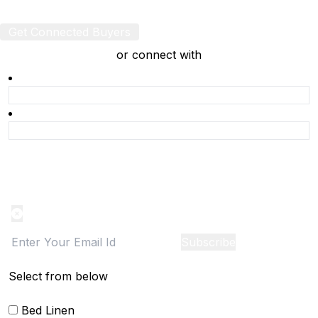
Get Connected Buyers
or connect with
Product Alert
Notification on the go, Cancel anytime
Subscribe
Select from below
Bed Linen