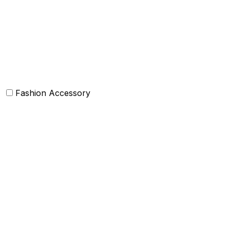
Bean Bags
Baskets
Bolsters
Others
Fashion Accessory
Bags and Purses
Jewellery
Hats and caps
Scarves and stoles
Belts
Tie and Accessory