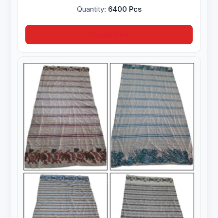
Quantity:
6400 Pcs
Inquire Now