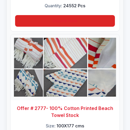
Quantity:
24552 Pcs
Inquire Now
Offer # 2777- 100% Cotton Printed Beach
Towel Stock
Size:
100X177 cms