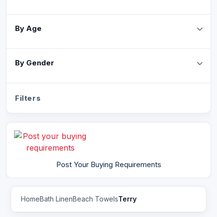
By Age
By Gender
Filters
Post Your Buying Requirements
Home
Bath Linen
Beach Towels
Terry