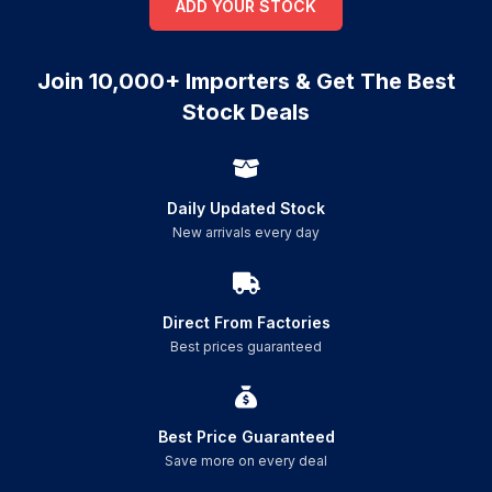
ADD YOUR STOCK
Join 10,000+ Importers & Get The Best
Stock Deals
Daily Updated Stock
New arrivals every day
Direct From Factories
Best prices guaranteed
Best Price Guaranteed
Save more on every deal