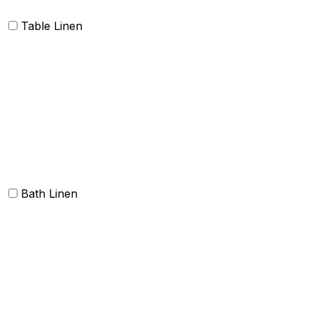
Table Linen
Table cloth/cover
Table Placemats and Runner
Table Napkins
Table Linen sets
Bath Linen
Bath Towels
Terry Towel sets
Hand Towels