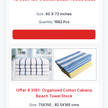
Size:
40 X 72 inches
Quantity:
1662 Pcs
Inquire Now
Offer # 3161- Organized Cotton Cabana
Beach Towel Stock
Size:
75X150 , 82.5X165 cms