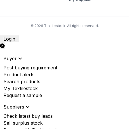
© 2026 Textilestock. All rights reserved.
Login
Buyer
Post buying requirement
Product alerts
Search products
My Textilestock
Request a sample
Suppliers
Check latest buy leads
Sell surplus stock