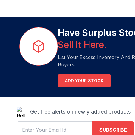
Have Surplus Sto
Sell It Here.
List Your Excess Inventory And R
Buyers.
ADD YOUR STOCK
Get free alerts on newly added products
SUBSCRIBE