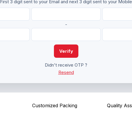
First 3 digit sent to your Email and next 3 digit sent to your Mobile
-
Verify
Didn't receive OTP ?
Resend
Customized Packing
Quality As