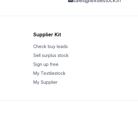
sales@textilestock.in
Supplier Kit
Check buy leads
Sell surplus stock
Sign up free
My Textilestock
My Supplier