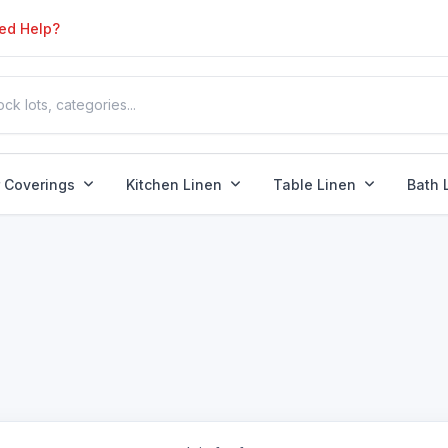
ed Help?
r Coverings
Kitchen Linen
Table Linen
Bath 