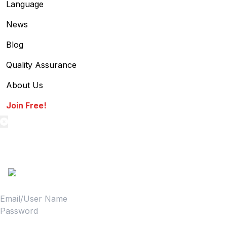
Language
News
Blog
Quality Assurance
About Us
Join Free!
textilestock login
Sign in to access your Order,Stock and other details.
Login