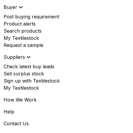
Buyer
Post buying requirement
Product alerts
Search products
My Textilestock
Request a sample
Suppliers
Check latest buy leads
Sell surplus stock
Sign up with Textilestock
My Textilestock
How We Work
Help
Contact Us