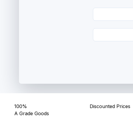
100%
Discounted Prices
A Grade Goods