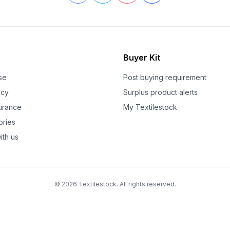
Buyer Kit
se
Post buying requirement
icy
Surplus product alerts
surance
My Textilestock
ories
ith us
© 2026 Textilestock. All rights reserved.