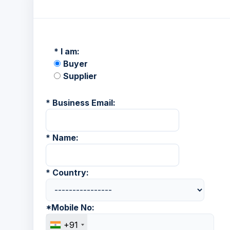
*
I am:
Buyer
Supplier
*
Business Email:
*
Name:
*
Country:
*
Mobile No:
+91