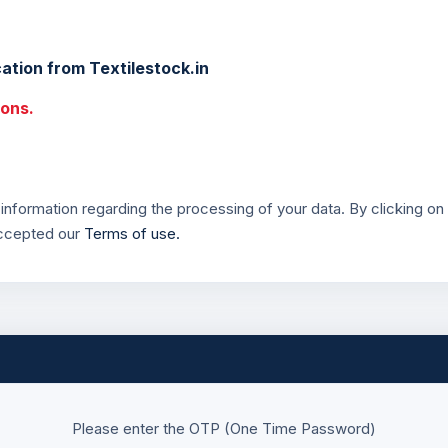
ation from Textilestock.in
ions.
information regarding the processing of your data. By clicking on 
accepted our
Terms of use.
Please enter the OTP (One Time Password)