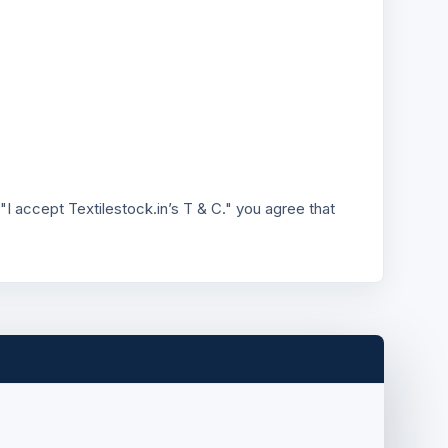
"I accept Textilestock.in’s T & C." you agree that