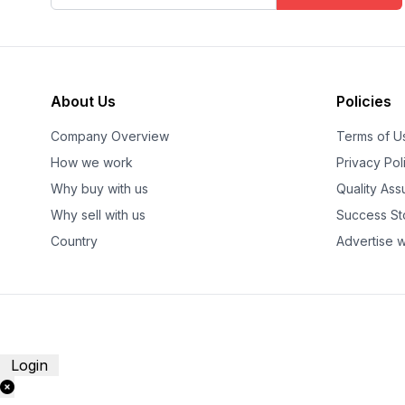
About Us
Policies
Company Overview
Terms of U
How we work
Privacy Pol
Why buy with us
Quality As
Why sell with us
Success St
Country
Advertise w
Login