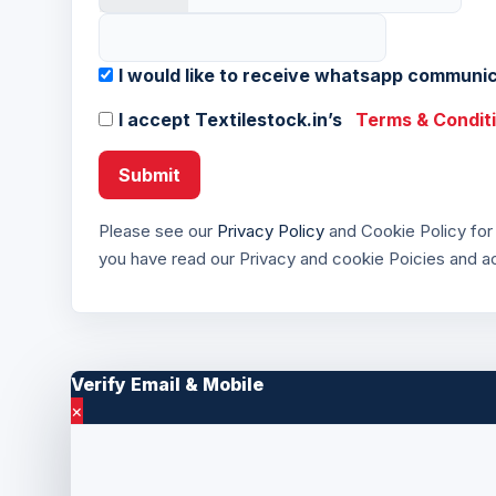
I would like to receive whatsapp communic
I accept Textilestock.in’s
Terms & Condit
Submit
Please see our
Privacy Policy
and Cookie Policy for 
you have read our Privacy and cookie Poicies and 
Verify Email & Mobile
×