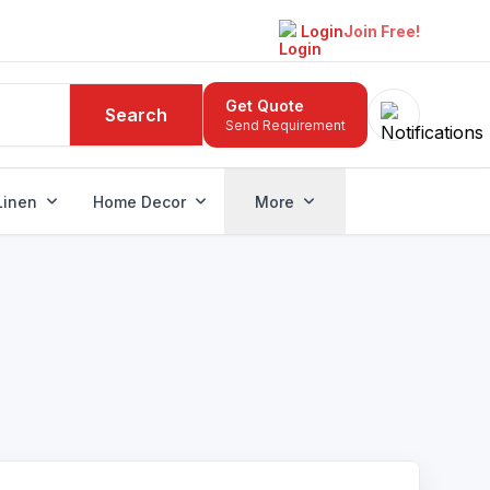
Login
Join Free!
Get Quote
Search
Send Requirement
Linen
Home Decor
More