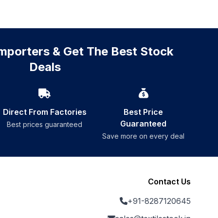
mporters & Get The Best Stock
Deals
Direct From Factories
Best Price
Guaranteed
Best prices guaranteed
Save more on every deal
Contact Us
+91-8287120645