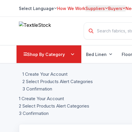
Select Language
How We Work
Suppliers
Buyers
Ne
Translate
Shop By Category
Bed Linen
Floo
1
Create Your Account
2
Select Products Alert Categories
3
Confirmation
1
Create Your Account
2
Select Products Alert Categories
3
Confirmation