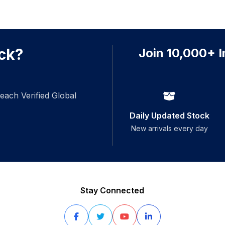
ck?
Join 10,000+ I
each Verified Global
Daily Updated Stock
New arrivals every day
Stay Connected