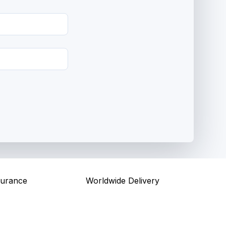
surance
Worldwide Delivery