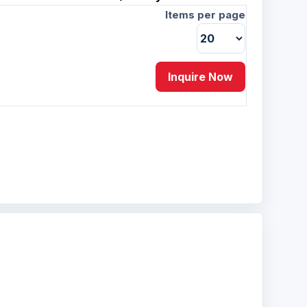
Items per page
Inquire Now