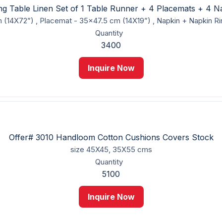
ing Table Linen Set of 1 Table Runner + 4 Placemats + 4 N
 (14X72”) , Placemat - 35x47.5 cm (14X19”) , Napkin + Napkin R
Quantity
3400
Inquire Now
Offer# 3010 Handloom Cotton Cushions Covers Stock
size
45X45, 35X55 cms
Quantity
5100
Inquire Now