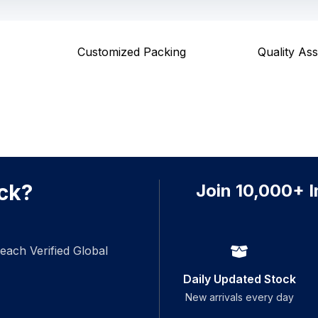
Customized Packing
Quality As
ck?
Join 10,000+ I
each Verified Global
Daily Updated Stock
New arrivals every day