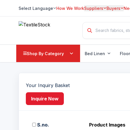
Select Language
How We Work
Suppliers
Buyers
Ne
Translate
Shop By Category
Bed Linen
Floo
Your Inquiry Basket
Inquire Now
S.no.
Product Images