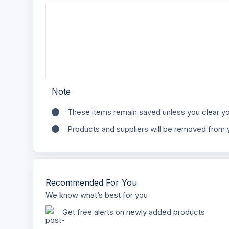
Note
These items remain saved unless you clear yo
Products and suppliers will be removed from y
Recommended For You
We know what’s best for you
Get free alerts on newly added products