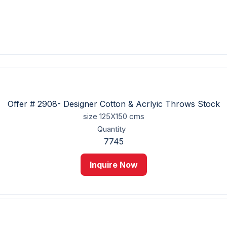
Offer # 2908- Designer Cotton & Acrlyic Throws Stock
size
125X150 cms
Quantity
7745
Inquire Now