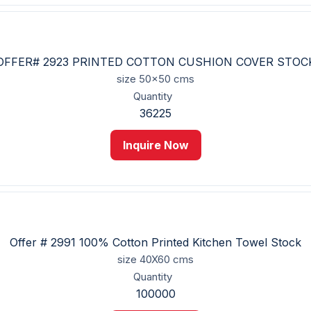
OFFER# 2923 PRINTED COTTON CUSHION COVER STOC
size
50x50 cms
Quantity
36225
Inquire Now
Offer # 2991 100% Cotton Printed Kitchen Towel Stock
size
40X60 cms
Quantity
100000