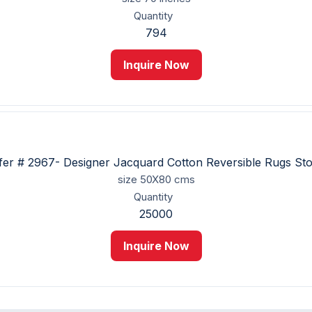
Quantity
794
Inquire Now
fer # 2967- Designer Jacquard Cotton Reversible Rugs St
size
50X80 cms
Quantity
25000
Inquire Now