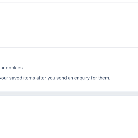
ur cookies.
our saved items after you send an enquiry for them.