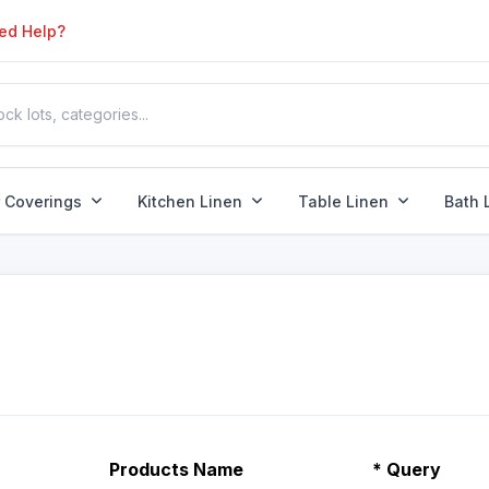
ed Help?
r Coverings
Kitchen Linen
Table Linen
Bath 
Products Name
*
Query