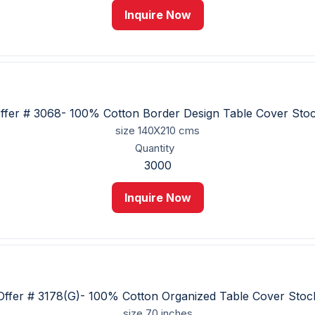
Inquire Now
ffer # 3068- 100% Cotton Border Design Table Cover Sto
size
140X210 cms
Quantity
3000
Inquire Now
Offer # 3178(G)- 100% Cotton Organized Table Cover Stoc
size
70 inches