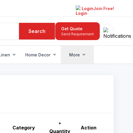
Login
Join Free!
Get Quote
Search
Send Requirement
Linen
Home Decor
More
*
Category
Action
Quantity