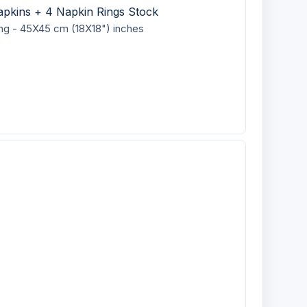
apkins + 4 Napkin Rings Stock
ing - 45X45 cm (18X18") inches