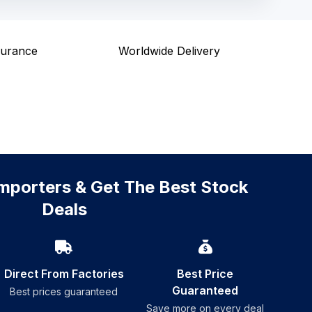
surance
Worldwide Delivery
mporters & Get The Best Stock
Deals
Direct From Factories
Best Price
Guaranteed
Best prices guaranteed
Save more on every deal