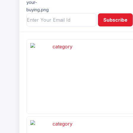
Subscribe