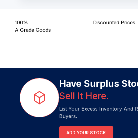
100%
Discounted Prices
A Grade Goods
Have Surplus Sto
Sell It Here.
List Your Excess Inventory And R
Buyers.
ADD YOUR STOCK