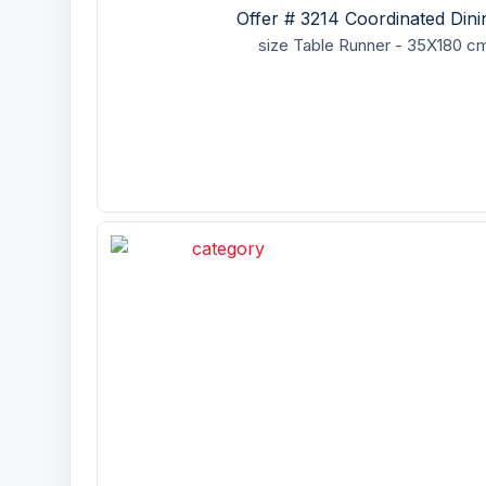
Offer # 3214 Coordinated Din
size
Table Runner - 35X180 cm