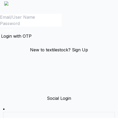
Login
Login with OTP
New to textilestock?
Sign Up
Social Login