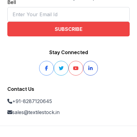
SUBSCRIBE
Stay Connected
Contact Us
+91-8287120645
sales@textilestock.in