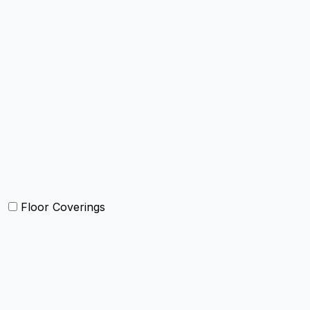
Bed Cover
Bedsheets and Sheet Sets
Comforter and sets
Duvet Cover and sets
Quilts and sets
Kids Bedding
Blankets
Bed in a Bag set
Floor Coverings
Carpets
Rugs
Bathmat