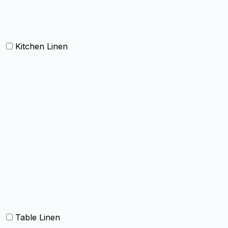
Doormat
Kitchen Linen
Barmop
Aprons
Kitchen Towels
Oven Mitt and Pot holder
Kitchen Linen sets
Dish Cloth and Dish Towels
Napkins
Table Linen