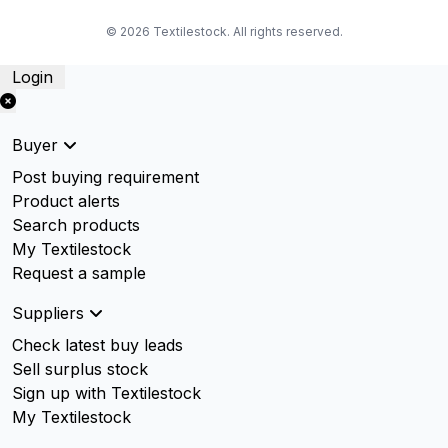
© 2026 Textilestock. All rights reserved.
Login
Buyer
Post buying requirement
Product alerts
Search products
My Textilestock
Request a sample
Suppliers
Check latest buy leads
Sell surplus stock
Sign up with Textilestock
My Textilestock