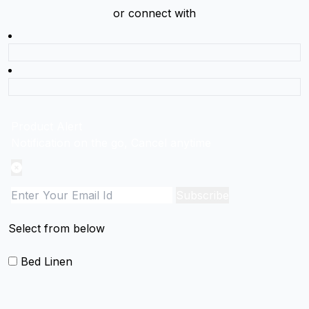
or connect with
Product Alert
Notification on the go, Cancel anytime
Subscribe
Select from below
Bed Linen