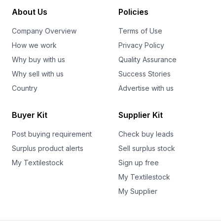
About Us
Policies
Company Overview
Terms of Use
How we work
Privacy Policy
Why buy with us
Quality Assurance
Why sell with us
Success Stories
Country
Advertise with us
Buyer Kit
Supplier Kit
Post buying requirement
Check buy leads
Surplus product alerts
Sell surplus stock
My Textilestock
Sign up free
My Textilestock
My Supplier