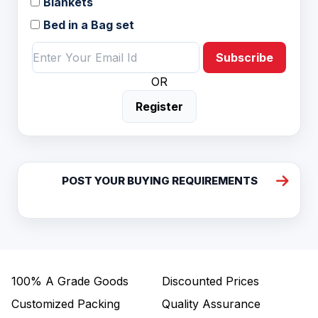
Blankets
Bed in a Bag set
Subscribe
OR
Register
POST YOUR BUYING REQUIREMENTS
100%
A Grade Goods
Discounted Prices
Customized Packing
Quality Assurance