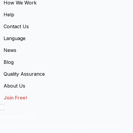
How We Work
Help
Contact Us
Language
News
Blog
Quality Assurance
About Us
Join Free!
textilestock login
Sign in to access your Order,Stock and other details.