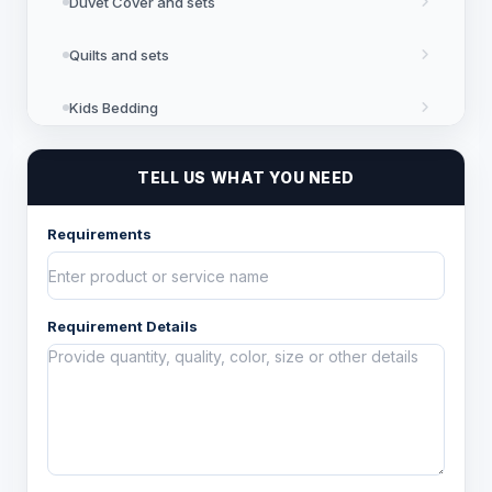
Duvet Cover and sets
Quilts and sets
Kids Bedding
Blankets
TELL US WHAT YOU NEED
Bed in a Bag set
Requirements
Floor Coverings
Requirement Details
Kitchen Linen
Table Linen
Bath Linen