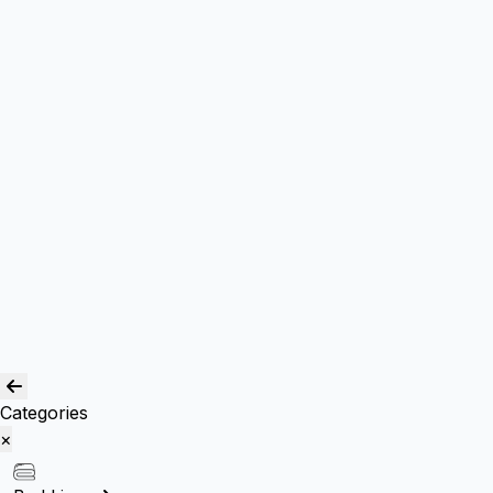
Box Cushions /Floor cushions
Curtain and drapes
Window Curtains
Room Curtains
Shower Curtains
Curtain Acc.
Kids Curtain
Bean Bags
Baskets
Bolsters
Others
Blog
Quality Assurance
Contact Us
Categories
×