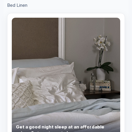
Bed Linen
Get a good night sleep at an affordable