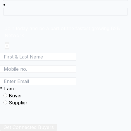
Join today and be a part of the fastest growing B2B
Network
*
I am :
Buyer
Supplier
Get Connected Buyers