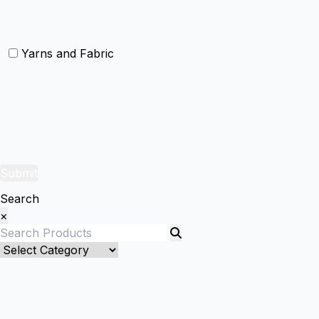
Christmas Door Mats
Yarns and Fabric
Yarns
Fabric
Submit
Search
×
Bed Linenllll
Bed Cover
Bedsheets and Sheet Sets
Fitted Sheet