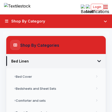
Login
Shop By Category
Shop By Categories
Bed Linen
Bed Cover
Bedsheets and Sheet Sets
Comforter and sets