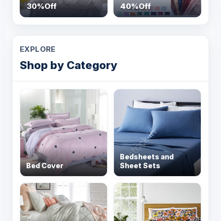
30%Off
40%Off
EXPLORE
Shop by Category
Bedsheets and
Bed Cover
Sheet Sets