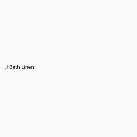
Table cloth/cover
Table Placemats and Runner
Table Napkins
Table Linen sets
Bath Linen
Bath Towels
Terry Towel sets
Hand Towels
Beach Towels
Towel Bath Sheet