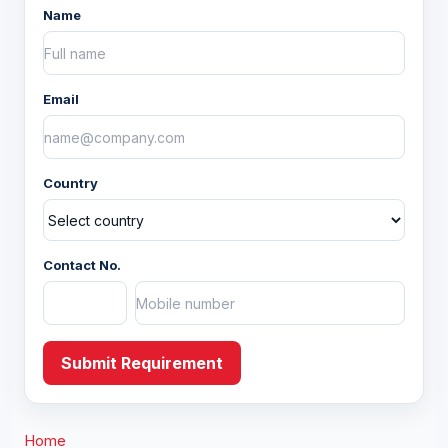
Name
Home Decor
Fashion Accessory
Email
Apparels
Country
Christmas
Yarns and Fabric
Contact No.
Submit Requirement
Home