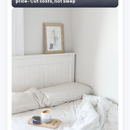
price- Cut costs, not sleep