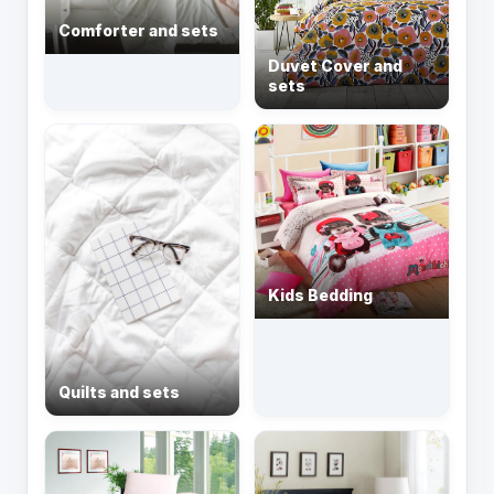
Comforter and sets
Duvet Cover and
sets
Kids Bedding
Quilts and sets