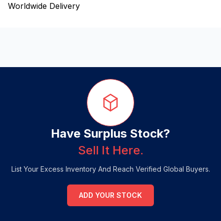
Worldwide Delivery
Have Surplus Stock?
Sell It Here.
List Your Excess Inventory And Reach Verified Global Buyers.
ADD YOUR STOCK