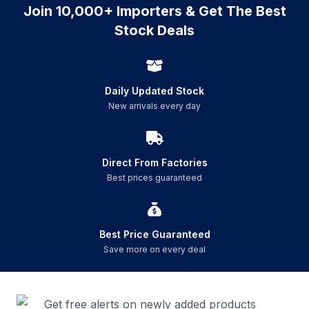
Join 10,000+ Importers & Get The Best
Stock Deals
Daily Updated Stock
New arrivals every day
Direct From Factories
Best prices guaranteed
Best Price Guaranteed
Save more on every deal
Get free alerts on newly added products