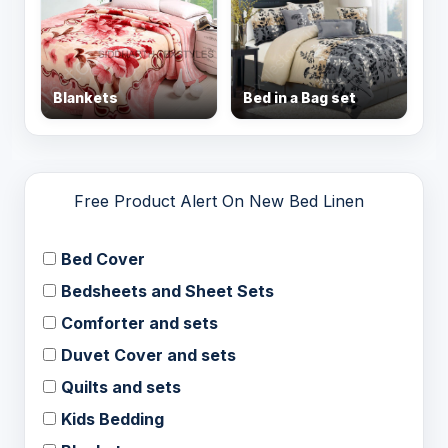
Blankets
Bed in a Bag set
Free Product Alert On New Bed Linen
Bed Cover
Bedsheets and Sheet Sets
Comforter and sets
Duvet Cover and sets
Quilts and sets
Kids Bedding