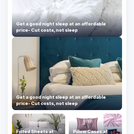
Get a good night sleep at an affordable
price- Cut costs, not sleep
Get a good night sleep at an affordable
price- Cut costs, not sleep
Fitted Sheets at
Pillow Cases at