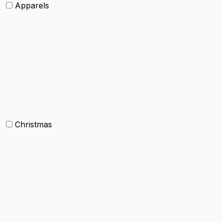
Apparels
Womens clothing
Mens Clothing
Kids clothing
Industrial Clothing
Christmas
Others
Christmas Kitchen Linen
Christmas Cushion
Christmas Rugs