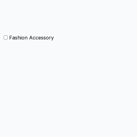
Bolsters
Others
Fashion Accessory
Bags and Purses
Jewellery
Hats and caps
Scarves and stoles
Belts
Tie and Accessory
Shawls and Poncho