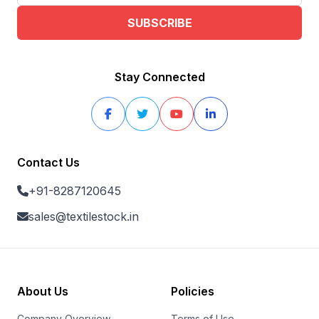
SUBSCRIBE
Stay Connected
Contact Us
+91-8287120645
sales@textilestock.in
About Us
Policies
Company Overview
Terms of Use