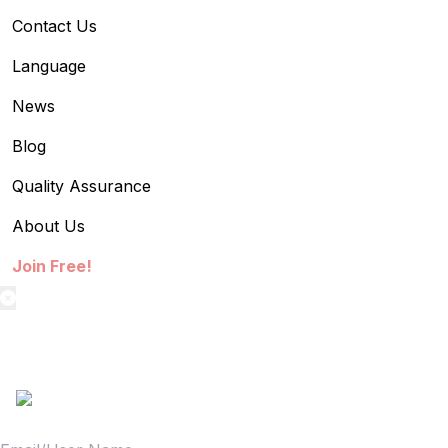
Contact Us
Language
News
Blog
Quality Assurance
About Us
Join Free!
textilestock login
Sign in to access your Order,Stock and other details.