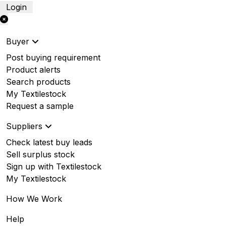
Login
Buyer
Post buying requirement
Product alerts
Search products
My Textilestock
Request a sample
Suppliers
Check latest buy leads
Sell surplus stock
Sign up with Textilestock
My Textilestock
How We Work
Help