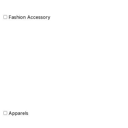
Fashion Accessory
Bags and Purses
Jewellery
Hats and caps
Scarves and stoles
Belts
Tie and Accessory
Shawls and Poncho
Apparels