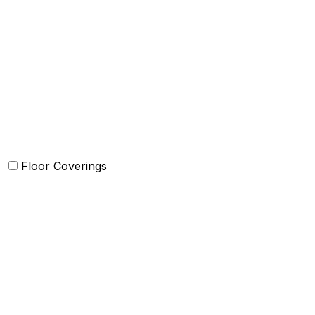
Comforter and sets
Duvet Cover and sets
Quilts and sets
Kids Bedding
Blankets
Bed in a Bag set
Floor Coverings
Carpets
Rugs
Bathmat
Doormat