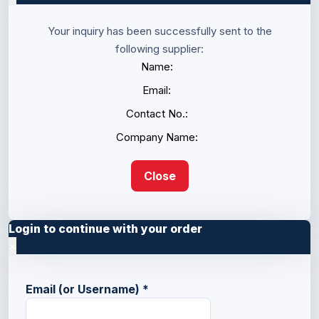
Your inquiry has been successfully sent to the
following supplier:
Name:
Email:
Contact No.:
Company Name:
Close
Login to continue with your order
×
Email (or Username)
*