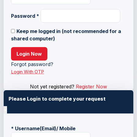
Password
*
Keep me logged in (not recommended for a
shared computer)
Login Now
Forgot password?
Login With OTP
Not yet registered?
Register Now
Please Login to complete your request
×
*
Username(Email)/ Mobile