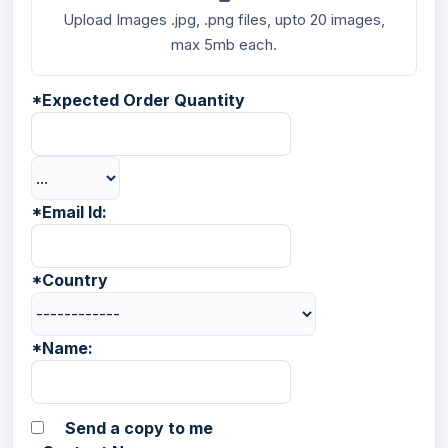
Upload Images .jpg, .png files, upto 20 images,
max 5mb each.
*
Expected Order Quantity
*
Email Id:
*
Country
*
Name:
Send a copy to me