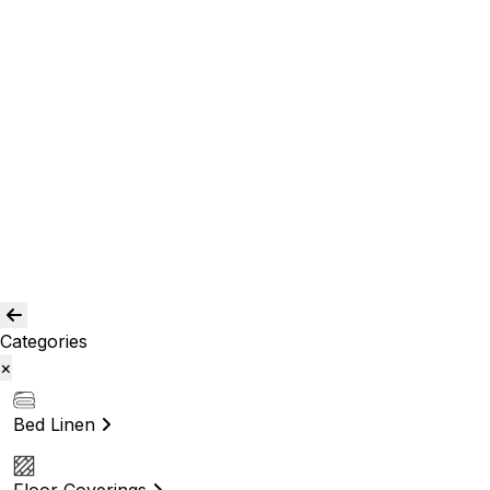
Room Curtains
Shower Curtains
Curtain Acc.
Kids Curtain
Bean Bags
Baskets
Bolsters
Others
Blog
Quality Assurance
Contact Us
Categories
×
Bed Linen
Floor Coverings