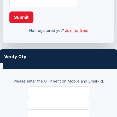
Submit
Not registered yet?
Join for free!
Verify Otp
×
Please enter the OTP sent on Mobile and Email-Id.