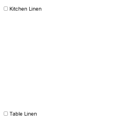
Kitchen Linen
Barmop
Aprons
Kitchen Towels
Oven Mitt and Pot holder
Kitchen Linen sets
Dish Cloth and Dish Towels
Napkins
Table Linen
Table cloth/cover