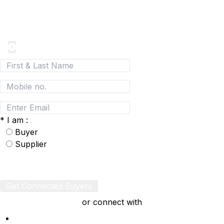
Join today and be a part of the fastest growing B2B
Network
*
I am :
Buyer
Supplier
Get Connected Buyers
or connect with