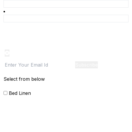
Product Alert
Notification on the go, Cancel anytime
Subscribe
Select from below
Bed Linen
Bed Cover
Bedsheets and Sheet Sets