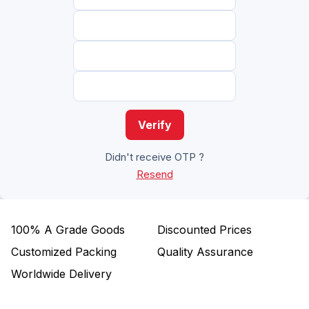
Verify
Didn't receive OTP ?
Resend
100%
A Grade Goods
Discounted Prices
Customized Packing
Quality Assurance
Worldwide Delivery