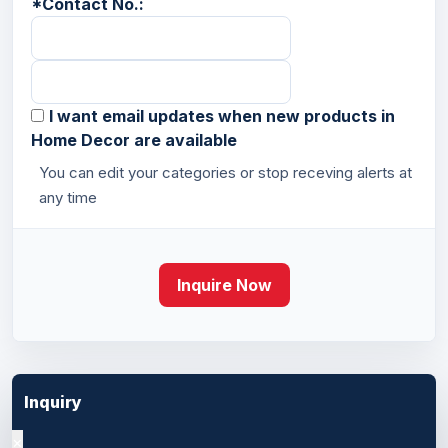
*
Contact No.:
I want email updates when new products in
Home Decor are available
You can edit your categories or stop receving alerts at
any time
Inquire Now
Inquiry
×