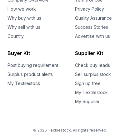
How we work
Privacy Policy
Why buy with us
Quality Assurance
Why sell with us
Success Stories
Country
Advertise with us
Buyer Kit
Supplier Kit
Post buying requirement
Check buy leads
Surplus product alerts
Sell surplus stock
My Textilestock
Sign up free
My Textilestock
My Supplier
© 2026 Textilestock. All rights reserved.