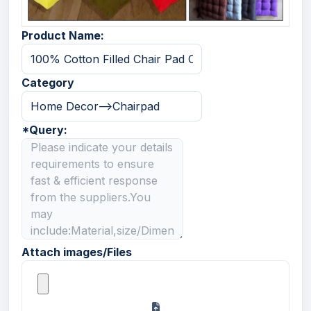
Product Name:
Category
*
Query:
Attach images/Files