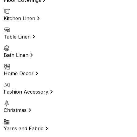
Kitchen Linen
Table Linen
Bath Linen
Home Decor
Fashion Accessory
Christmas
Yarns and Fabric