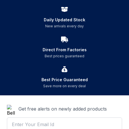
Daily Updated Stock
New arrivals every day
Direct From Factories
Best prices guaranteed
Best Price Guaranteed
Save more on every deal
Get free alerts on newly added products