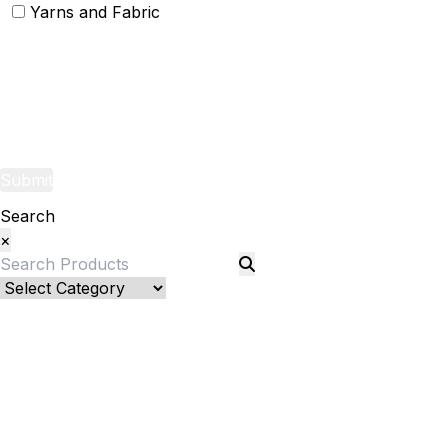
Yarns and Fabric
Yarns
Fabric
Submit
Search
×
Bed Linenllll
Bed Cover
Bedsheets and Sheet Sets
Fitted Sheet
Pillow Pair
Pillows and Pillow Shams