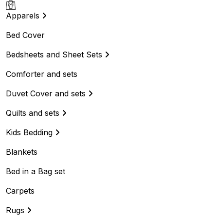
Apparels
Bed Cover
Bedsheets and Sheet Sets
Comforter and sets
Duvet Cover and sets
Quilts and sets
Kids Bedding
Blankets
Bed in a Bag set
Carpets
Rugs