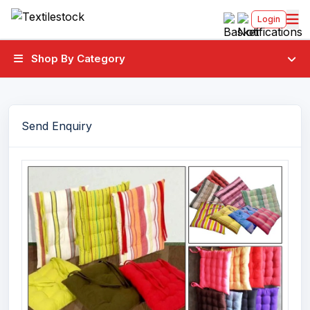
Login
Shop By Category
Send Enquiry