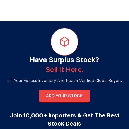
Have Surplus Stock?
Sell It Here.
List Your Excess Inventory And Reach Verified Global Buyers.
ADD YOUR STOCK
Join 10,000+ Importers & Get The Best
Stock Deals