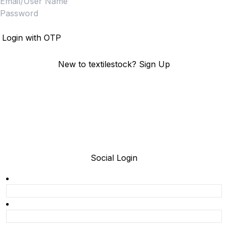
Login
Login with OTP
New to textilestock?
Sign Up
Social Login