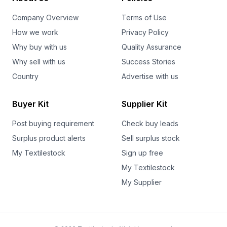
Company Overview
Terms of Use
How we work
Privacy Policy
Why buy with us
Quality Assurance
Why sell with us
Success Stories
Country
Advertise with us
Buyer Kit
Supplier Kit
Post buying requirement
Check buy leads
Surplus product alerts
Sell surplus stock
My Textilestock
Sign up free
My Textilestock
My Supplier