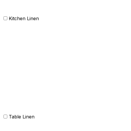
Kitchen Linen
Barmop
Aprons
Kitchen Towels
Oven Mitt and Pot holder
Kitchen Linen sets
Dish Cloth and Dish Towels
Napkins
Table Linen