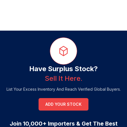
Have Surplus Stock?
Sell It Here.
List Your Excess Inventory And Reach Verified Global Buyers.
ADD YOUR STOCK
Join 10,000+ Importers & Get The Best