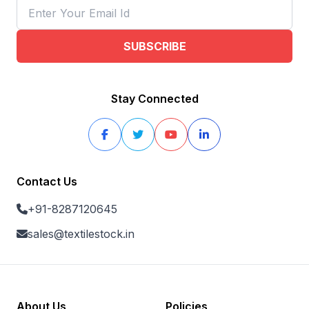
SUBSCRIBE
Stay Connected
Contact Us
+91-8287120645
sales@textilestock.in
About Us
Policies