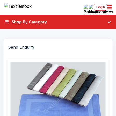
Login
Shop By Category
Send Enquiry