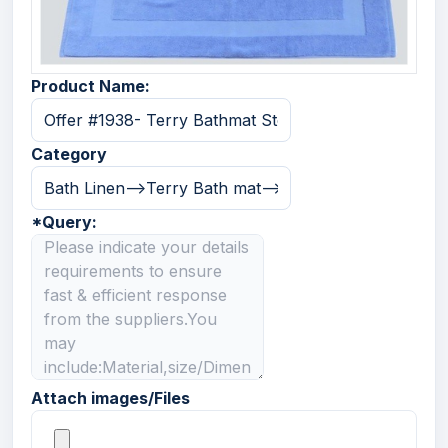
Product Name:
Category
*
Query:
Attach images/Files