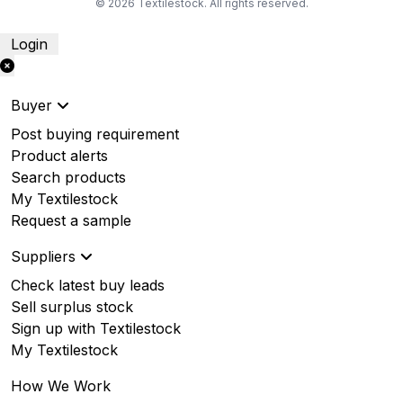
© 2026 Textilestock. All rights reserved.
Login
Buyer
Post buying requirement
Product alerts
Search products
My Textilestock
Request a sample
Suppliers
Check latest buy leads
Sell surplus stock
Sign up with Textilestock
My Textilestock
How We Work