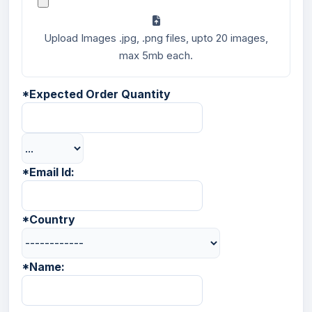
Upload Images .jpg, .png files, upto 20 images,
max 5mb each.
*
Expected Order Quantity
*
Email Id:
*
Country
*
Name: