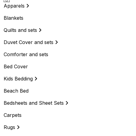
Apparels
Blankets
Quilts and sets
Duvet Cover and sets
Comforter and sets
Bed Cover
Kids Bedding
Beach Bed
Bedsheets and Sheet Sets
Carpets
Rugs