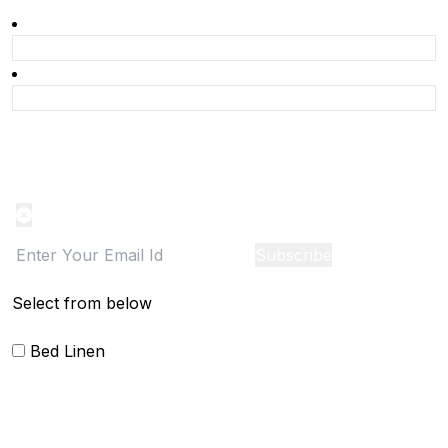
Product Alert
Notification on the go, Cancel anytime
Subscribe
Select from below
Bed Linen
Blankets