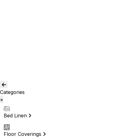
Room Curtains
Shower Curtains
Curtain Acc.
Kids Curtain
Bean Bags
Baskets
Bolsters
Others
Blog
Quality Assurance
Contact Us
Categories
×
Bed Linen
Floor Coverings