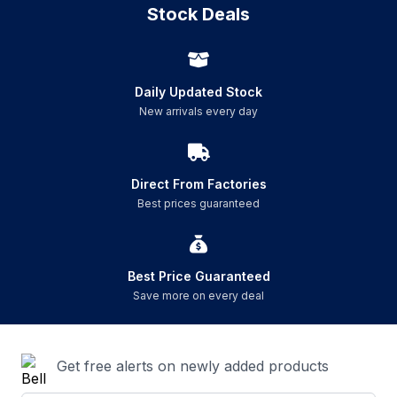
Stock Deals
Daily Updated Stock
New arrivals every day
Direct From Factories
Best prices guaranteed
Best Price Guaranteed
Save more on every deal
Get free alerts on newly added products