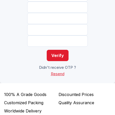
Verify
Didn't receive OTP ?
Resend
100%
A Grade Goods
Discounted Prices
Customized Packing
Quality Assurance
Worldwide Delivery