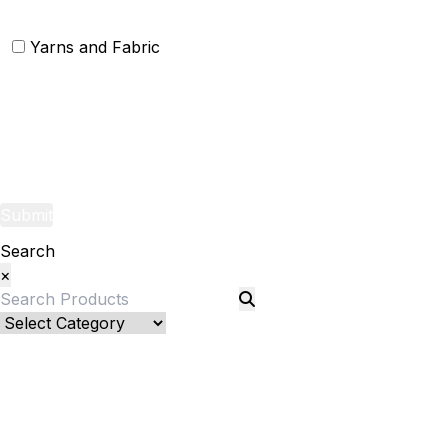
Yarns and Fabric
Yarns
Fabric
Submit
Search
×
Bed Linenllll
Blankets
Quilts and sets
Quilts
Quilt Sets