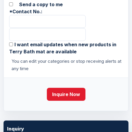
Send a copy to me
*
Contact No.:
I want email updates when new products in
Terry Bath mat are available
You can edit your categories or stop receving alerts at
any time
Inquire Now
Inquiry