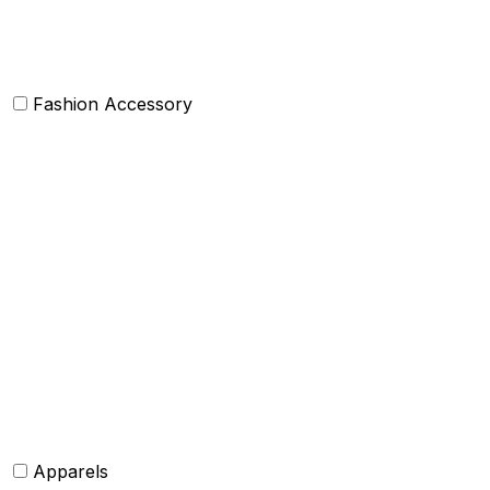
Others
Fashion Accessory
Bags and Purses
Jewellery
Hats and caps
Scarves and stoles
Belts
Tie and Accessory
Shawls and Poncho
Apparels