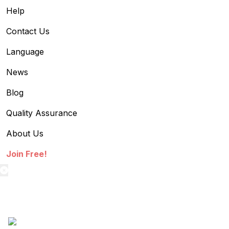
Help
Contact Us
Language
News
Blog
Quality Assurance
About Us
Join Free!
textilestock login
Sign in to access your Order,Stock and other details.