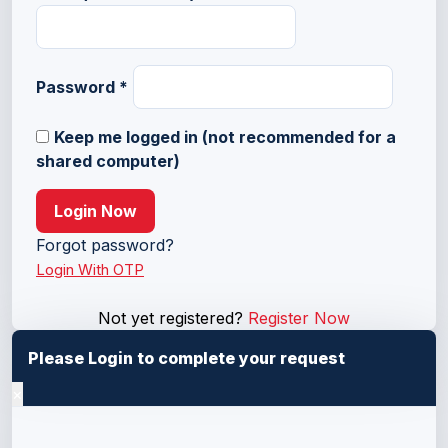
Password
*
Keep me logged in (not recommended for a
shared computer)
Login Now
Forgot password?
Login With OTP
Not yet registered?
Register Now
Please Login to complete your request
×