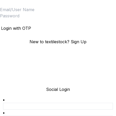
Login
Login with OTP
New to textilestock?
Sign Up
Social Login