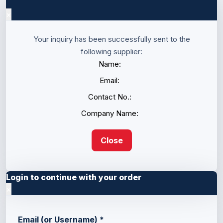
×
Your inquiry has been successfully sent to the
following supplier:
Name:
Email:
Contact No.:
Company Name:
Close
Login to continue with your order
×
Email (or Username)
*