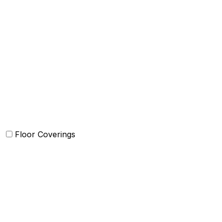
Quilts and sets
Duvet Cover and sets
Comforter and sets
Bed Cover
Bedsheets and Sheet Sets
Kids Bedding
Beach Bed
Floor Coverings
Carpets
Rugs
Bathmat
Doormat