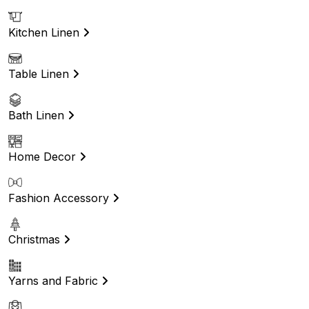
Kitchen Linen
Table Linen
Bath Linen
Home Decor
Fashion Accessory
Christmas
Yarns and Fabric