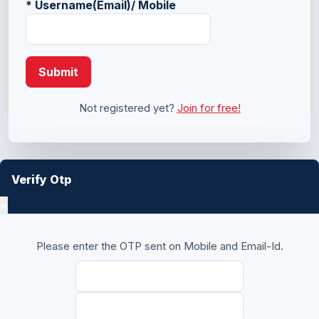
*
Username(Email)/ Mobile
Submit
Not registered yet?
Join for free!
Verify Otp
×
Please enter the OTP sent on Mobile and Email-Id.