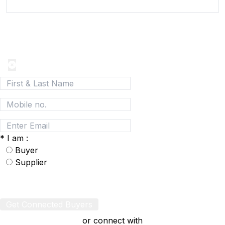
Join today and be a part of the fastest growing B2B
Network
*
I am :
Buyer
Supplier
Get Connected Buyers
or connect with