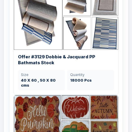
Offer #3129 Dobbie & Jacquard PP
Bathmats Stock
Size
Quantity
40 X 60 , 50 X 80
18000 Pcs
cms