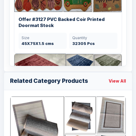
Offer #3127 PVC Backed Coir Printed
Doormat Stock
Size
Quantity
45X75X1.5 cms
32305 Pcs
Related Category Products
View All
Offer # 3139- 1X 20 ftr- Handwoven
Viscos...
Size
Quantity
200X300 ,
206 Pcs
300X400 cms