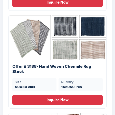
Inquire Now
Offer # 3188- Hand Woven Chennile Rug
Stock
Size
Quantity
50X80 cms
142050 Pcs
Inquire Now