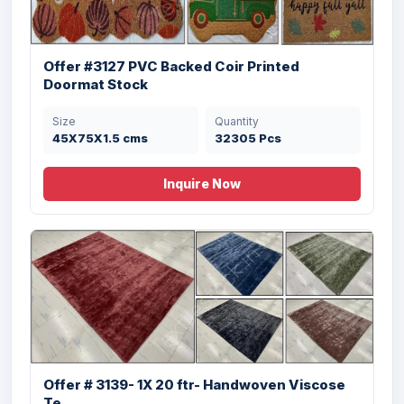
Offer #3127 PVC Backed Coir Printed
Doormat Stock
Size
Quantity
45X75X1.5 cms
32305 Pcs
Inquire Now
Offer # 3139- 1X 20 ftr- Handwoven Viscose
Te...