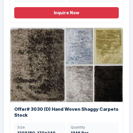
Inquire Now
Offer # 3197- 1 X 40 HQ Coir & Rubber
Doo...
Size
Quantity
Offer# 3030 (D) Hand Woven Shaggy Carpets
45X75 , 50X85 cms
20184 Pcs
Stock
Size
Quantity
120X180, 170x240,
1346 Pcs