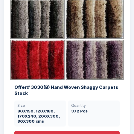
Offer# 3030(B) Hand Woven Shaggy Carpets
Stock
Size
Quantity
80X150, 120X180,
372 Pcs
170X240, 200X300,
80X300 cms