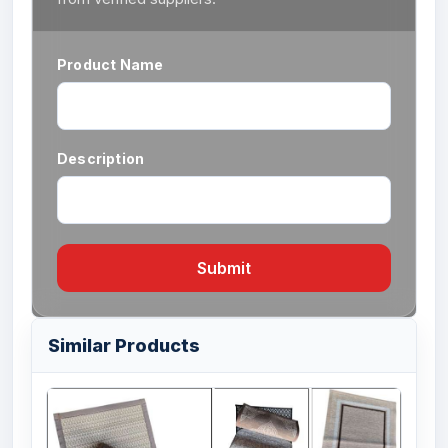
Product Name
Description
Submit
Similar Products