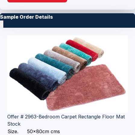
Sample Order Details
×
Offer # 2963-Bedroom Carpet Rectangle Floor Mat
Stock
Size.
50x80cm cms