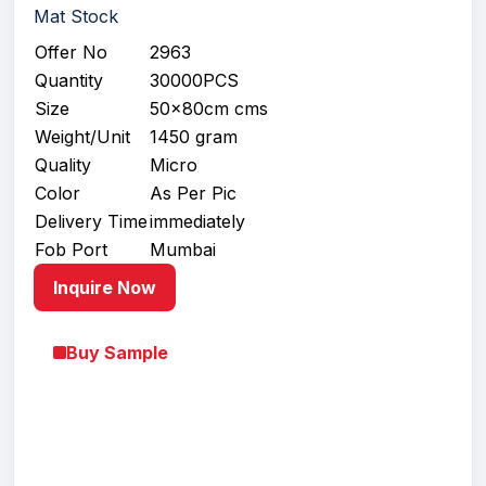
Mat Stock
Offer No
2963
Quantity
30000PCS
Size
50x80cm cms
Weight/Unit
1450 gram
Quality
Micro
Color
As Per Pic
Delivery Time
immediately
Fob Port
Mumbai
Inquire Now
Buy Sample