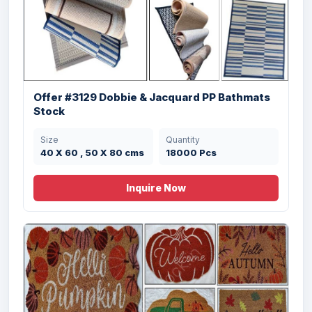
Offer #3129 Dobbie & Jacquard PP Bathmats
Stock
Size
Quantity
40 X 60 , 50 X 80 cms
18000 Pcs
Inquire Now
Offer# 3030 (C) Hand Woven Shaggy
Carpets Stock
Size
Quantity
120X180, 170x240,
2100 Pcs
200x300, 80x150,
80x300 cms cms