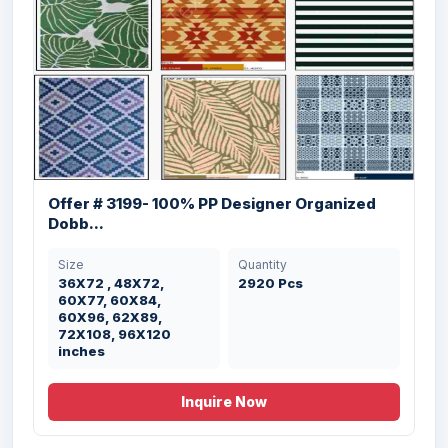
Offer # 3169- 100% Micro Bathmats With
TP...
Offer # 3199- 100% PP Designer Organized
Dobb...
Size
Quantity
50X80 , 40X60 cm
3500 Pcs
Size
Quantity
36X72 , 48X72,
2920 Pcs
60X77, 60X84,
60X96, 62X89,
72X108, 96X120
inches
Inquire Now