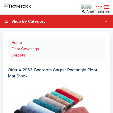
Login
Shop By Category
Home
Floor Coverings
Carpets
Offer # 2963-Bedroom Carpet Rectangle Floor
Mat Stock