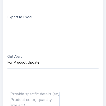
Export to Excel
Get Alert
For Product Update
Interested in this product?
Send us message