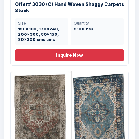
Offer# 3030 (D) Hand Woven Shaggy
Offer# 3030 (C) Hand Woven Shaggy Carpets
Carpets Stock
Stock
Size
Quantity
Size
Quantity
120X180, 170x240,
1346 Pcs
120X180, 170x240,
2100 Pcs
200x300, 80x150,
200x300, 80x150,
80x300 cms cms
80x300 cms cms
Inquire Now
Offer# 3030 (A) Hand Woven Shaggy
Carpets Stock
Size
Quantity
120X180, 170x240,
179 Pcs
200x300, 80x150,
80x300 cms