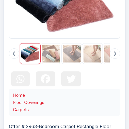
Home
Floor Coverings
Carpets
Offer # 2963-Bedroom Carpet Rectangle Floor