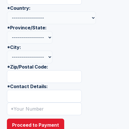
*
Country:
*
Province/State:
*
City:
*
Zip/Postal Code:
*
Contact Details:
Proceed to Payment