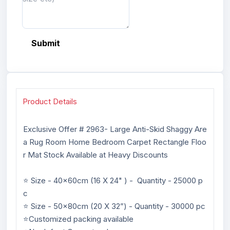
Submit
Product Details
Exclusive Offer # 2963- Large Anti-Skid Shaggy Are
a Rug Room Home Bedroom Carpet Rectangle Floo
r Mat Stock Available at Heavy Discounts
⭐ Size - 40x60cm (16 X 24" ) - Quantity - 25000 p
c
⭐ Size - 50x80cm (20 X 32”) - Quantity - 30000 pc
⭐Customized packing available