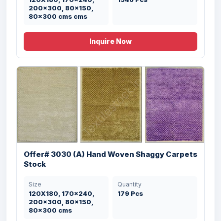
200x300, 80x150,
80x300 cms cms
Inquire Now
Offer# 3030 (A) Hand Woven Shaggy Carpets
Stock
Size
Quantity
Offer # 3199- 100% PP Designer
120X180, 170x240,
179 Pcs
Organized ...
200x300, 80x150,
80x300 cms
Size
Quantity