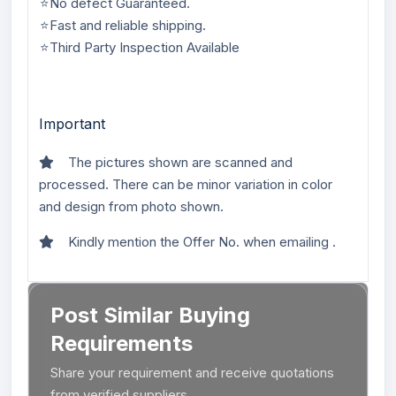
⭐No defect Guaranteed.
⭐Fast and reliable shipping.
⭐Third Party Inspection Available
Important
The pictures shown are scanned and
processed. There can be minor variation in color
and design from photo shown.
Kindly mention the Offer No. when emailing .
Post Similar Buying
Requirements
Share your requirement and receive quotations
from verified suppliers.