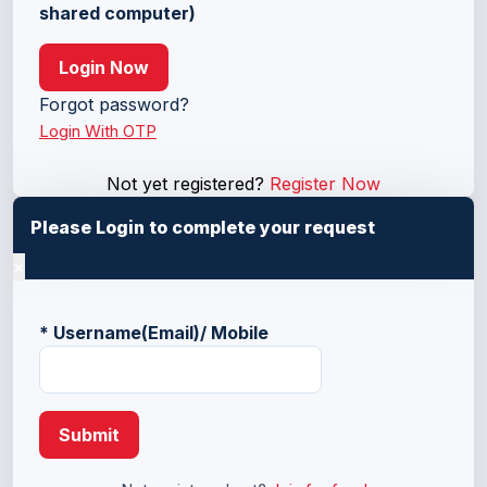
shared computer)
Login Now
Forgot password?
Login With OTP
Not yet registered?
Register Now
Please Login to complete your request
×
*
Username(Email)/ Mobile
Submit