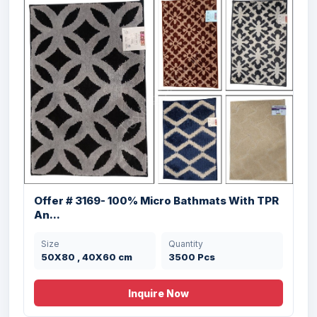
Offer # 3169- 100% Micro Bathmats With TPR
An...
Size
Quantity
50X80 , 40X60 cm
3500 Pcs
Inquire Now