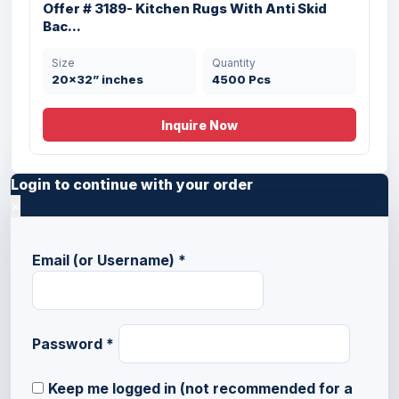
Offer # 3189- Kitchen Rugs With Anti Skid
Bac...
Size
Quantity
20x32” inches
4500 Pcs
Inquire Now
Login to continue with your order
×
Email (or Username)
*
Password
*
Keep me logged in (not recommended for a