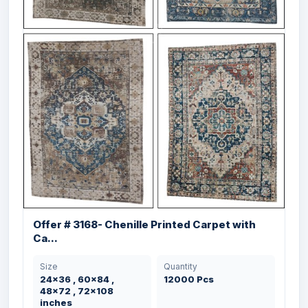
Offer # 3102- 100% Woollen Hand Knotted
...
Offer # 3168- Chenille Printed Carpet with
Size
Quantity
Ca...
240X300 cms
500 Pcs
Size
Quantity
24x36 , 60x84 ,
12000 Pcs
48x72 , 72x108
inches