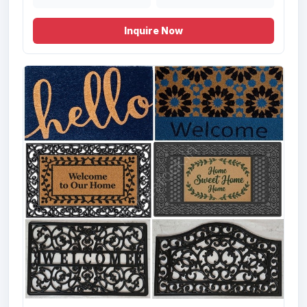
inch
Inquire Now
Offer# 3030(B) Hand Woven Shaggy
Carpets Stock
Size
Quantity
80X150, 120X180,
372 Pcs
170X240,
200X300, 80X300