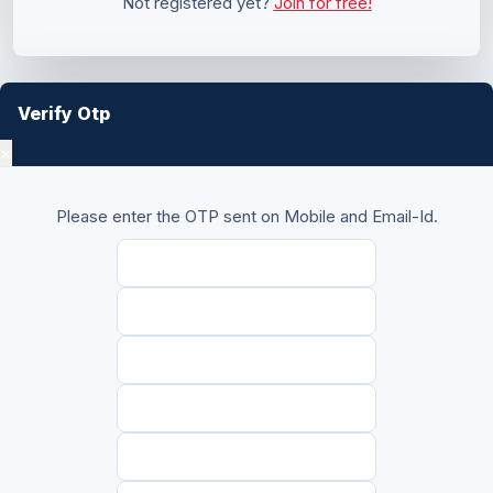
Not registered yet?
Join for free!
Verify Otp
×
Please enter the OTP sent on Mobile and Email-Id.