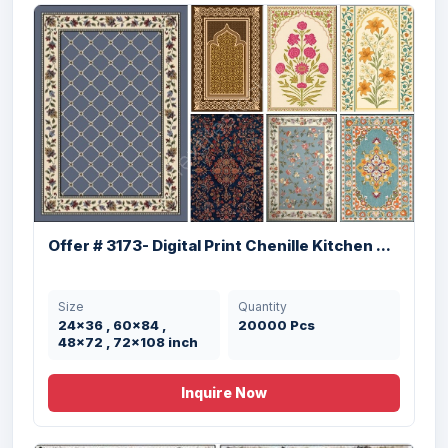
Offer # 3189- Kitchen Rugs With Anti
Offer # 3173- Digital Print Chenille Kitchen ...
Skid...
Size
Quantity
Size
Quantity
20x32” inches
4500 Pcs
24x36 , 60x84 ,
20000 Pcs
48x72 , 72x108 inch
Inquire Now