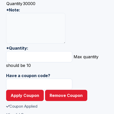
Quantity
30000
*
Note:
*
Quantity:
Max quantity
should be 10
Have a coupon code?
Apply Coupon
Remove Coupon
Coupon Applied