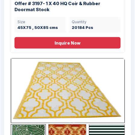
cms
Offer # 3197- 1 X 40 HQ Coir & Rubber
Doormat Stock
Size
Quantity
45X75 , 50X85 cms
20184 Pcs
Inquire Now
Offer # 3188- Hand Woven Chennile Rug
Stock
Size
Quantity
50X80 cms
142050 Pcs