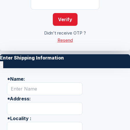
Verify
Didn't receive OTP ?
Resend
Enter Shipping Information
×
*
Name:
*
Address:
*
Locality :