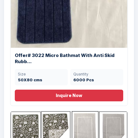
Offer# 3022 Micro Bathmat With Anti Skid
Rubb...
Size
Quantity
Offer # 3169- 100% Micro Bathmats With
50X80 cms
6000 Pcs
TP...
Inquire Now
Size
Quantity
50X80 , 40X60 cm
3500 Pcs