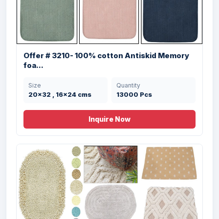
Offer #2942 Micro Bathmat with
Embossed R...
Size
Quantity
40X60 cms cms
11405 Pcs
Offer # 3210- 100% cotton Antiskid Memory
foa...
Size
Quantity
20x32 , 16x24 cms
13000 Pcs
Inquire Now
Offer # 2903- Micro Bathmat 2 pc Set
Stock
Size
Quantity