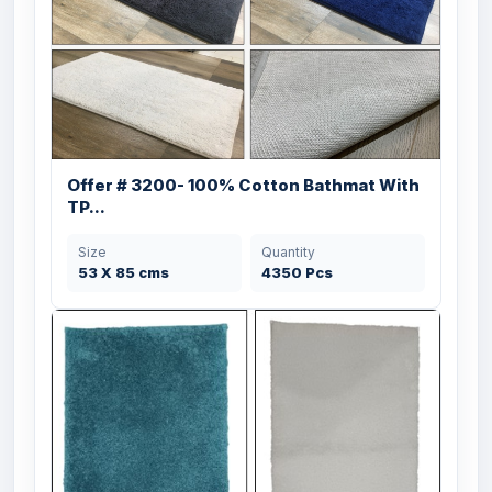
Offer # 3200- 100% Cotton Bathmat With
TP...
Size
Quantity
53 X 85 cms
4350 Pcs