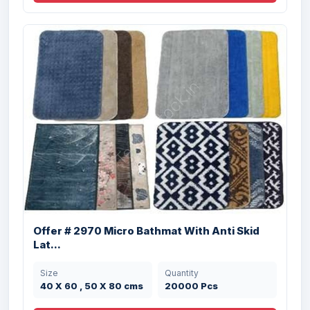
Offer #2954 2 Pc Designer Bathmat Set
Stock
Size
Quantity
42 X 60 , 50 X 80
40000 Pcs
cms
Offer # 2970 Micro Bathmat With Anti Skid
Lat...
Size
Quantity
40 X 60 , 50 X 80 cms
20000 Pcs