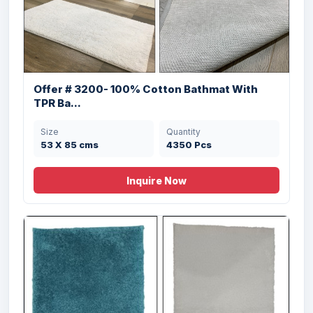
50 X 80 , 40x60
3500 Pcs
cms
Offer # 3200- 100% Cotton Bathmat With
TPR Ba...
Size
Quantity
53 X 85 cms
4350 Pcs
Offer # 2914- 100% Soft Cotton Bathmats
w...
Inquire Now
Size
Quantity
53 X 86 cms
6000 Pcs