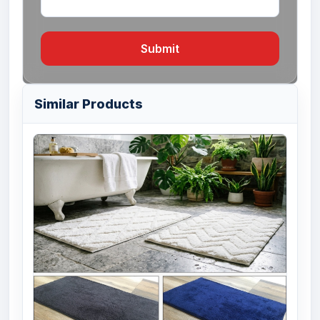
Submit
Similar Products