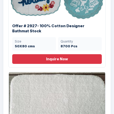
Offer # 2927- 100% Cotton Designer
Bathmat Stock
Size
Quantity
50X80 cms
8700 Pcs
Inquire Now
Offer # 1796- Designer Cheap Bathmat
Stock
Size
Quantity
50X80 cms
18000 Pcs