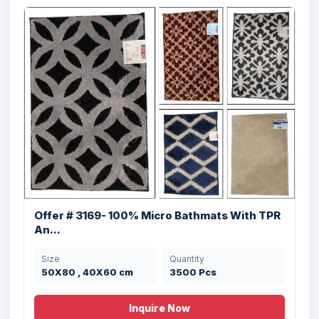
Offer #2938 100% Cotton Bathmat Stock
Size
Quantity
45x70 cms
39838 Pcs
Offer # 3169- 100% Micro Bathmats With TPR
An...
Size
Quantity
50X80 , 40X60 cm
3500 Pcs
Inquire Now