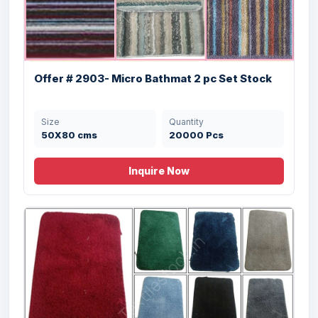
Offer # 2903- Micro Bathmat 2 pc Set Stock
Size
Quantity
50X80 cms
20000 Pcs
Inquire Now
Offer # 3073- Crocheted Designer
Cotton Y...