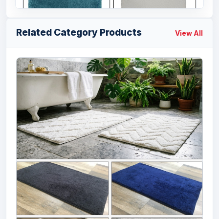
Related Category Products
View All
Offer # 3170- 100% Micro Plain Bathmats
W...
Size
Quantity