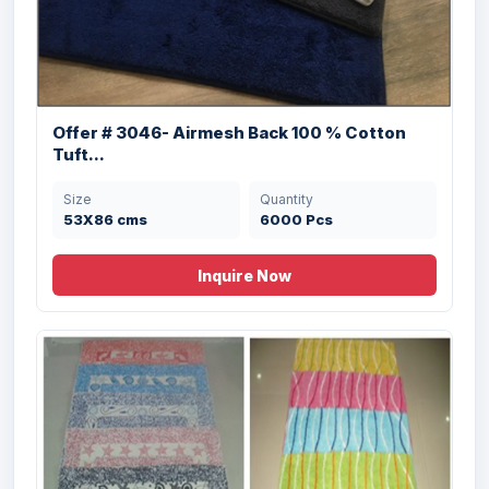
Offer # 3046- Airmesh Back 100 % Cotton
Offer #3130 100% Cotton Dobbie &
Tuft...
Jacquard...
Size
Quantity
Size
Quantity
53X86 cms
6000 Pcs
50X80 cms
20000 Pcs
Inquire Now
Offer # 2990 (A) Micro Cut Loop Bathmat