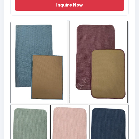
Inquire Now
Offer # 2927- 100% Cotton Designer
Bathmat Stock
Size
Quantity
50X80 cms
8700 Pcs