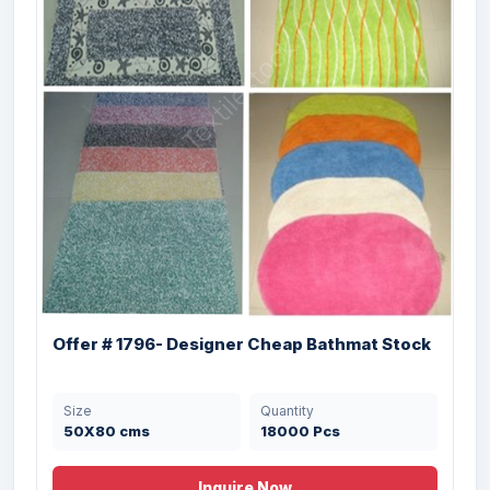
W...
Size
Quantity
43 X 60 , 50 X 75
45000 Pcs
cms
Offer # 1796- Designer Cheap Bathmat Stock
Size
Quantity
Offer #3129 Dobbie & Jacquard PP
50X80 cms
18000 Pcs
Bathmats Stock
Size
Quantity
Inquire Now