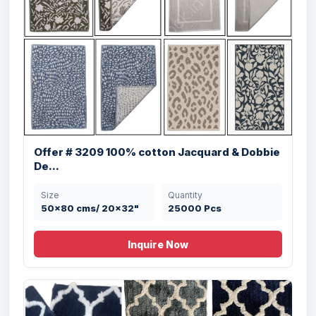
Offer # 2970 Micro Bathmat With Anti
Offer # 3209 100% cotton Jacquard & Dobbie
Skid...
De...
Size
Quantity
Size
Quantity
40 X 60 , 50 X 80
20000 Pcs
50x80 cms/ 20x32"
25000 Pcs
cms
Inquire Now