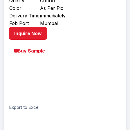
Quality
Cotton
Color
As Per Pic
Delivery Time
immediately
Fob Port
Mumbai
Inquire Now
Buy Sample
Export to Excel