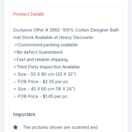
Product Details
Exclusive Offer # 2962- 100% Cotton Designer Bath
mat Stock Available at Heavy Discounts
⭐Customized packing available
⭐No defect Guaranteed.
⭐Fast and reliable shipping.
⭐Third Party Inspection Available
⭐ Size - 50 X 80 cm (20 X 32”)
:- FOB Price - $2.35 per pc
⭐ Size - 40 X 60 cm (16 X 24”)
:- FOB Price - $1.45 per pc
Important
The pictures shown are scanned and