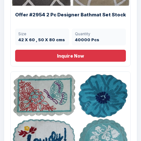
Offer #2954 2 Pc Designer Bathmat Set Stock
Size
Quantity
42 X 60 , 50 X 80 cms
40000 Pcs
Inquire Now
Offer # 3046- Airmesh Back 100 % Cotton
...
Size
Quantity
53X86 cms
6000 Pcs