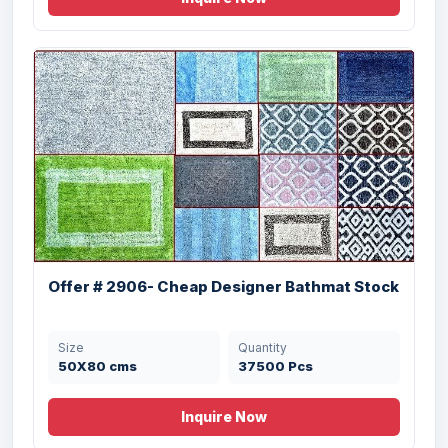
40 X 60 , 50 X 80
18000 Pcs
cms
Offer # 3195- 100% Cotton Organized
Tufte...
Offer # 2906- Cheap Designer Bathmat Stock
Size
Quantity
38X58 cms
28025 Pcs
Size
Quantity
50X80 cms
37500 Pcs
Inquire Now