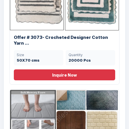
Offer # 3073- Crocheted Designer Cotton
Yarn ...
Size
Quantity
50X70 cms
20000 Pcs
Inquire Now
Offer # 2798- Micro Bathmat With Anti
Ski...
Size
Quantity