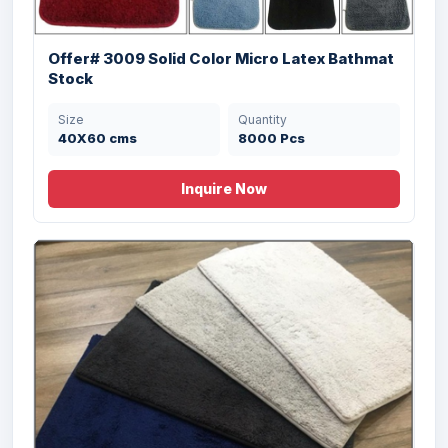
Size
Quantity
50X70 cms
20000 Pcs
Offer# 3009 Solid Color Micro Latex Bathmat
Stock
Size
Quantity
40X60 cms
8000 Pcs
Inquire Now
Offer # 2947- 2 PC Memory Foam Bathmat
Set Stock
Size
Quantity
50 X 80 , 43 X 60
18000 Pcs
cms