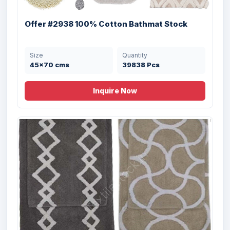
50X80 cms
20000 Pcs
Offer #2938 100% Cotton Bathmat Stock
Size
Quantity
45x70 cms
39838 Pcs
Inquire Now
Offer# 3009 Solid Color Micro Latex
Bathmat Stock
Size
Quantity
40X60 cms
8000 Pcs