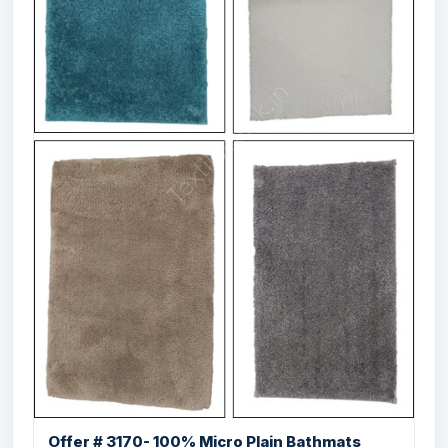
Offer# 3022 Micro Bathmat With Anti Skid
...
Offer # 3170- 100% Micro Plain Bathmats