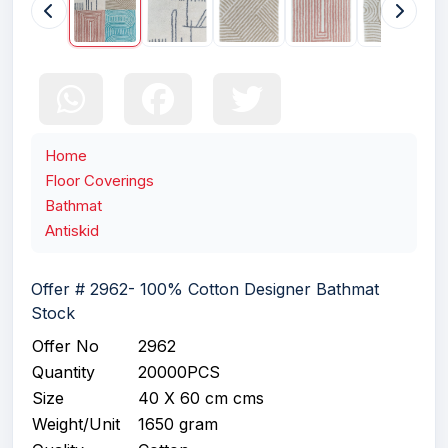
Home
Floor Coverings
Bathmat
Antiskid
Offer # 2962- 100% Cotton Designer Bathmat
Stock
Offer No
2962
Quantity
20000PCS
Size
40 X 60 cm cms
Weight/Unit
1650 gram