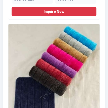
Inquire Now
Offer# 2931 Micro Cotton 2 pc Bathmat
Set Stock
Size
Quantity
50x80 , 40x60 cms
10000 Pcs