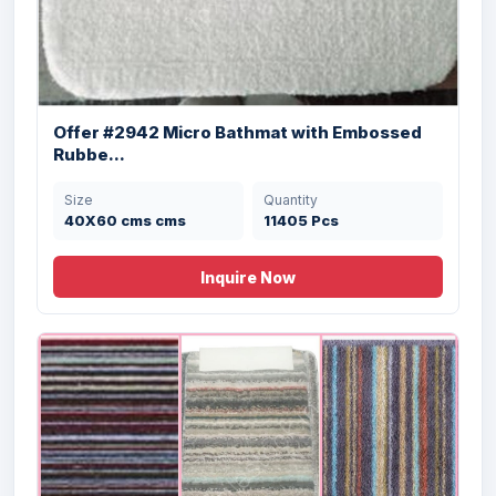
Offer #2942 Micro Bathmat with Embossed
Rubbe...
Size
Quantity
40X60 cms cms
11405 Pcs
Offer # 2906- Cheap Designer Bathmat
Stock
Inquire Now
Size
Quantity
50X80 cms
37500 Pcs