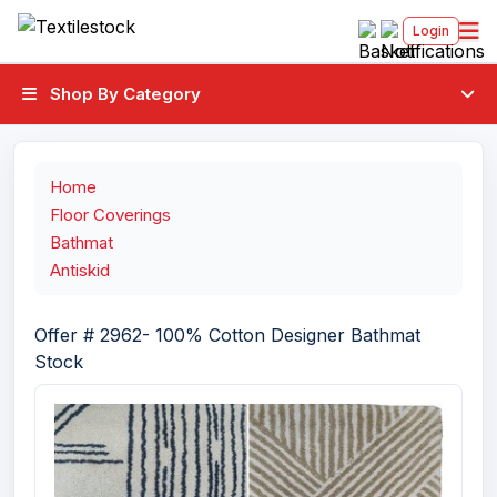
Login
Shop By Category
Home
Floor Coverings
Bathmat
Antiskid
Offer # 2962- 100% Cotton Designer Bathmat
Stock