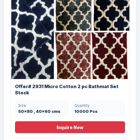
Offer# 2931 Micro Cotton 2 pc Bathmat Set
Stock
Size
Quantity
Offer # 3210- 100% cotton Antiskid
50x80 , 40x60 cms
10000 Pcs
Memory...
Inquire Now
Size
Quantity
20x32 , 16x24 cms
13000 Pcs