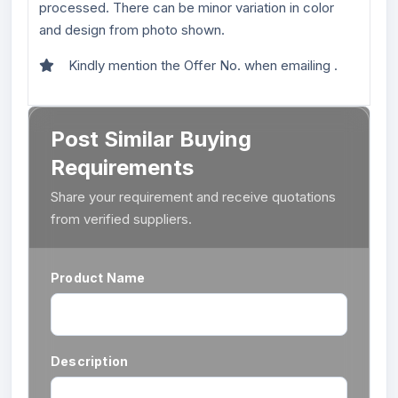
processed. There can be minor variation in color
and design from photo shown.
Kindly mention the Offer No. when emailing .
Post Similar Buying
Requirements
Share your requirement and receive quotations
from verified suppliers.
Product Name
Description