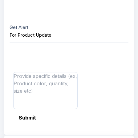
Get Alert
For Product Update
Interested in this product?
Send us message
Submit