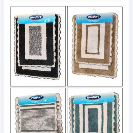
Offer# 2917 Cotton Viscose Reversible
Rac...
Size
Quantity
53 X 80 cms
13900 Pcs