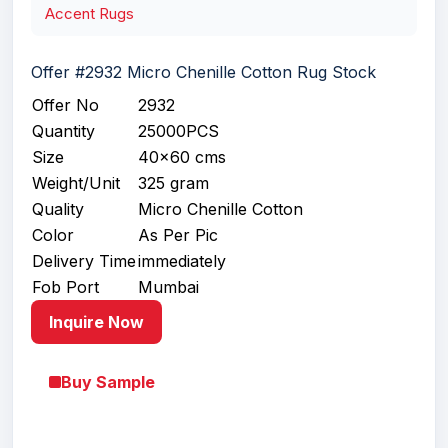
Accent Rugs
Offer #2932 Micro Chenille Cotton Rug Stock
Offer No
2932
Quantity
25000PCS
Size
40x60 cms
Weight/Unit
325 gram
Quality
Micro Chenille Cotton
Color
As Per Pic
Delivery Time
immediately
Fob Port
Mumbai
Inquire Now
Buy Sample