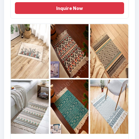
Inquire Now
Offer # 3174- Digital Print Velvet Kitche...
Size
Quantity
24x36 , 60x84 ,
20000 Pcs
48x72 , 72x108 cms