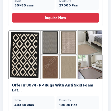
Size
Quantity
50x80 cms
27000 Pcs
Inquire Now
Offer# 3031 100% Cotton Chennille Rugs
Stock
Offer # 3074- PP Rugs With Anti Skid Foam
Size
Quantity
Lat...
50X80 cms
9000 Pcs
Size
Quantity
40X60 cms
10000 Pcs