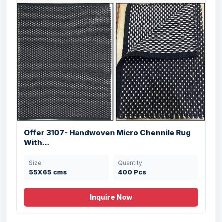
Offer 3107- Handwoven Micro Chennile Rug
With...
Offer # 2915- Cotton Rugs Stock
Size
Quantity
55X65 cms
400 Pcs
Size
Quantity
60X90 cms
54000 Pcs
Inquire Now