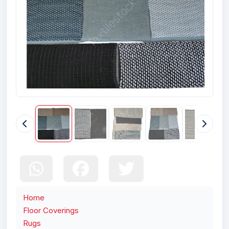
Home
Floor Coverings
Rugs