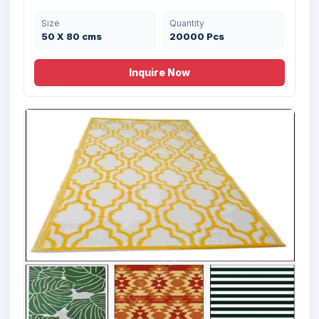
Size
Quantity
50 X 80 cms
20000 Pcs
Inquire Now
Offer # 2172 Multi chindi & Salem Rugs
Stock
Size
Quantity
60X90 cms
20000 Pcs