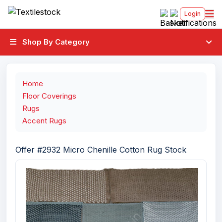
Login
Shop By Category
Home
Floor Coverings
Rugs
Accent Rugs
Offer #2932 Micro Chenille Cotton Rug Stock