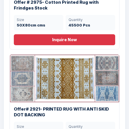
Offer # 2975- Cotton Printed Rug with
Frindges Stock
Size
Quantity
50X80cm cms
45500 Pcs
Inquire Now
Offer# 3025 Organized Jute Cotton Rug
Offer# 2921- PRINTED RUG WITH ANTI SKID
Stock
DOT BACKING
Size
Quantity
Size
Quantity