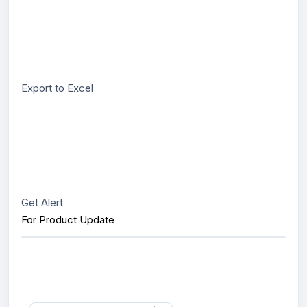
Export to Excel
Get Alert
For Product Update
Interested in this product?
Send us message