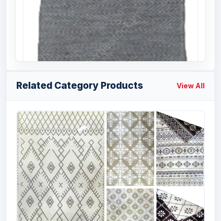
Related Category Products
View All
Offer # 2972- Cotton Handloom Rugs
Stcok
Size
Quantity
50 X 80 cms
20000 Pcs