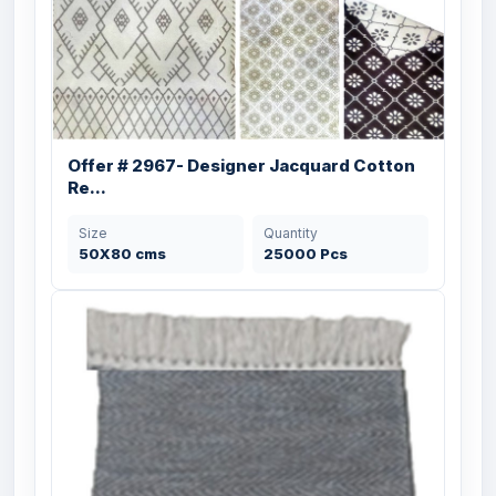
Offer # 2967- Designer Jacquard Cotton
Re...
Size
Quantity
50X80 cms
25000 Pcs