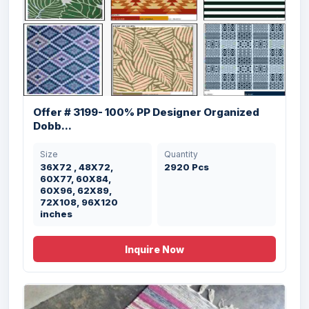
Offer # 3198- Designer Egyptian Carpet
Ar...
Offer # 3199- 100% PP Designer Organized
Dobb...
Size
Quantity
9Ox15O , 12Ox180 ,
12757 Pcs
Size
Quantity
15OX21O , 18Ox27O
36X72 , 48X72,
2920 Pcs
cms
60X77, 60X84,
60X96, 62X89,
72X108, 96X120
inches
Inquire Now
Offer # 2907 - Cheap Designer Rugs