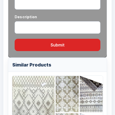
Description
Submit
Similar Products