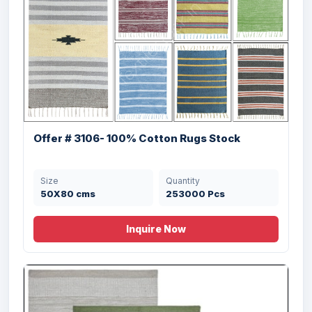
Offer # 3106- 100% Cotton Rugs Stock
Size
Quantity
50X80 cms
253000 Pcs
Inquire Now