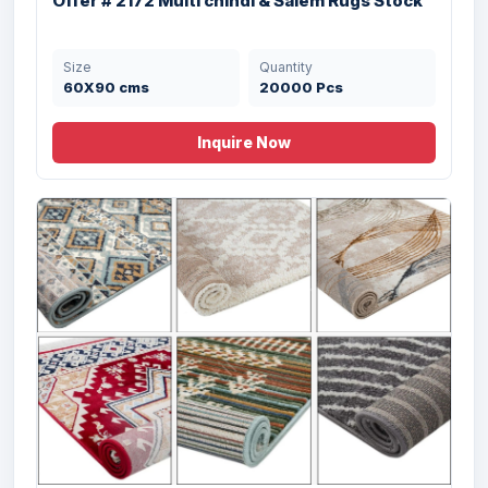
Offer # 2172 Multi chindi & Salem Rugs Stock
Size
Quantity
50x80 cms
19000 Pcs
Size
Quantity
60X90 cms
20000 Pcs
Inquire Now
Offer 3110- 100% Cotton Rugs With
Memory...
Size
Quantity
42.5X60,
5042 Pcs
47.5X82.5, 50X80
cms