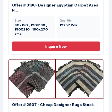
Offer # 3198- Designer Egyptian Carpet Area
R...
Size
Quantity
9Ox15O , 12Ox180 ,
12757 Pcs
15OX21O , 18Ox27O
cms
Inquire Now
Offer # 2907 - Cheap Designer Rugs Stock