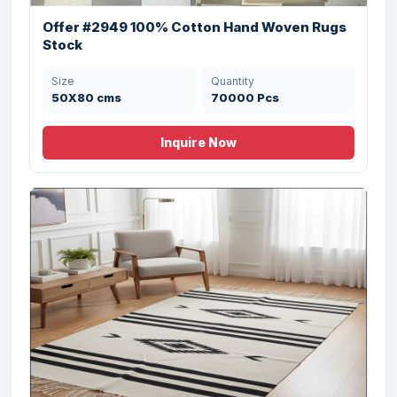
Offer #2949 100% Cotton Hand Woven Rugs
Stock
Size
Quantity
50X80 cms
70000 Pcs
Inquire Now
Offer# 2921- PRINTED RUG WITH ANTI
SKID D...
Size
Quantity
60X90, 67X112 cms
10000 Pcs