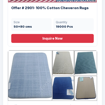
Offer # 2901- 100% Cotton Cheveron Rugs
Size
Quantity
50x80 cms
19000 Pcs
Inquire Now
Offer # 3106- 100% Cotton Rugs Stock
Size
Quantity
50X80 cms
253000 Pcs