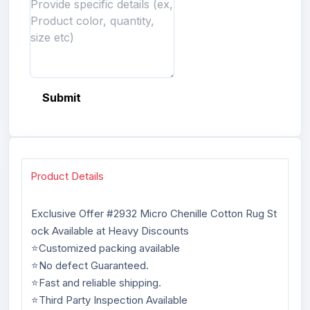
Submit
Product Details
Exclusive Offer #2932 Micro Chenille Cotton Rug St
ock Available at Heavy Discounts
⭐Customized packing available
⭐No defect Guaranteed.
⭐Fast and reliable shipping.
⭐Third Party Inspection Available