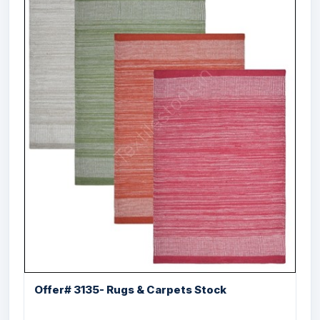
Offer # 3201- 100% Cotton Salem Cut
Shutt...
Size
Quantity
60X90 , 60X200 ,
10900 Pcs
120X180 cms
Offer# 3135- Rugs & Carpets Stock
Offer # 3089- Designer Fur Poly Cotton
Rugs Stock