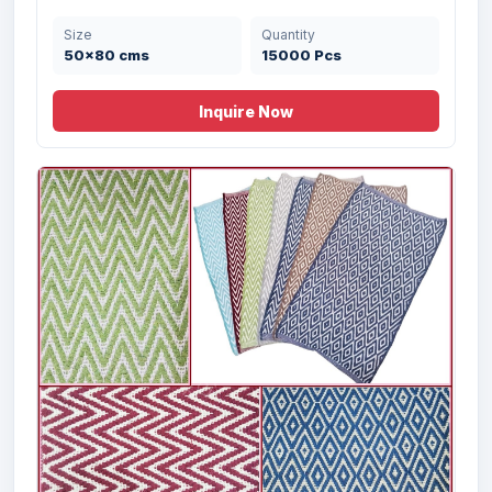
Size
Quantity
Offer 3107- Handwoven Micro Chennile
50x80 cms
15000 Pcs
Rug ...
Inquire Now
Size
Quantity
55X65 cms
400 Pcs
Offer # 2977- Designer Rug Set Stock
Size
Quantity
50X80 cms
25000 Pcs