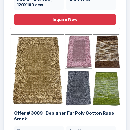
120X180 cms
Size
Quantity
27x45" ; 24x60" ;
6934 Pcs
Inquire Now
36X60" inches
Offer # 3059- 3 X 40 HQ Cotton Chenille
&...
Offer # 3089- Designer Fur Poly Cotton Rugs
Size
Quantity
50X80 cm (20X32”)
93080 Pcs
Stock
cms