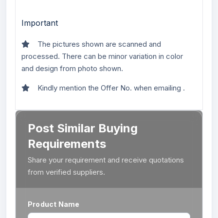
Important
The pictures shown are scanned and
processed. There can be minor variation in color
and design from photo shown.
Kindly mention the Offer No. when emailing .
Post Similar Buying
Requirements
Share your requirement and receive quotations
from verified suppliers.
Product Name