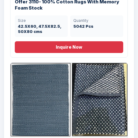
Offer 3110- 100% Cotton Rugs With Memory
Foam Stock
Size
Quantity
42.5X60, 47.5X82.5,
5042 Pcs
50X80 cms
Inquire Now
Offer# 3135- Rugs & Carpets Stock
Size
Quantity
60X90 cms
5990 Pcs