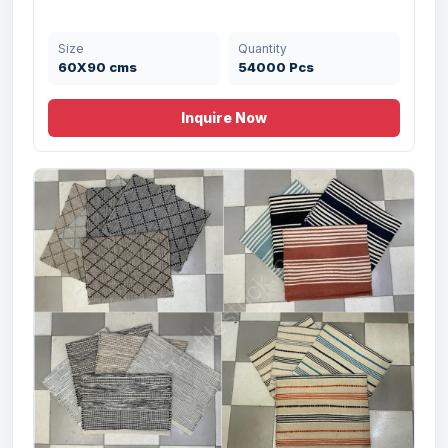
Size
Quantity
60X90 cms
54000 Pcs
Inquire Now
Offer # 2975- Cotton Printed Rug with
Fri...
Size
Quantity
50X80cm cms
45500 Pcs