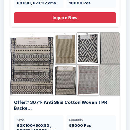
50X80 cms
10000 Pcs
60X90, 67X112 cms
10000 Pcs
Inquire Now
Offer # 3145- 100% Cotton & Micro Blnded
...
Size
Quantity
40X60 , 50X60 ,
443500 Pcs
50X80 , 60X90 cms
Offer# 3071- Anti Skid Cotton Woven TPR
Backe...
Size
Quantity
60X100+50X80 ,
55000 Pcs