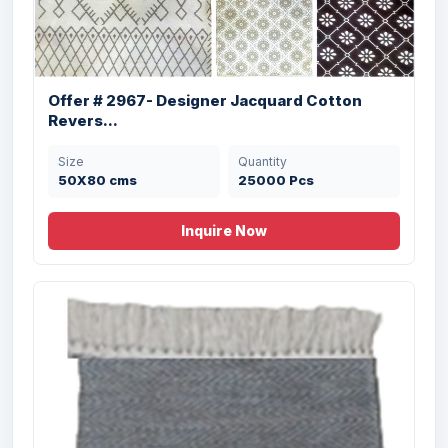
Offer # 2967- Designer Jacquard Cotton
Revers...
Size
Quantity
50X80 cms
25000 Pcs
Inquire Now