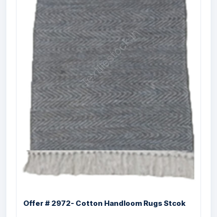
Offer # 3199- 100% PP Designer
Organized ...
Size
Quantity
36X72 , 48X72,
2920 Pcs
60X77, 60X84,
60X96, 62X89,
72X108, 96X120
inches
Offer # 2972- Cotton Handloom Rugs Stcok