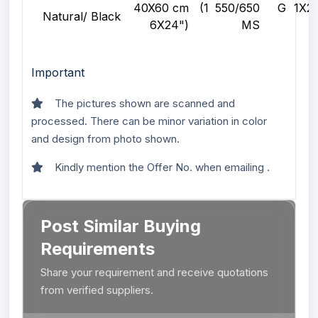
40X60 cm (1
550/650 G
1X
Natural/ Black
6X24")
MS
Important
The pictures shown are scanned and
processed. There can be minor variation in color
and design from photo shown.
Kindly mention the Offer No. when emailing .
Post Similar Buying
Requirements
Share your requirement and receive quotations
from verified suppliers.