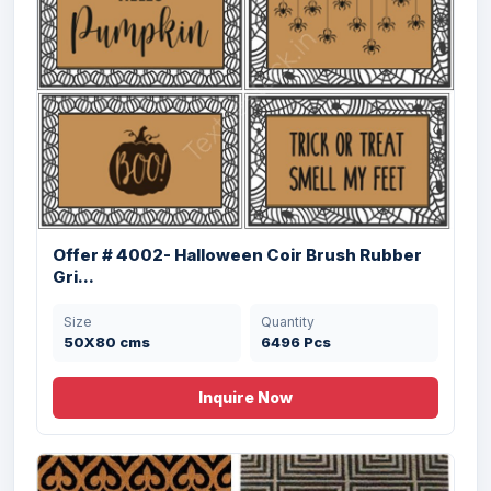
Offer 2945 (C)- Coir & Rubber Door Mats
Stock
Offer # 4002- Halloween Coir Brush Rubber
Gri...
Size
Quantity
40x60cm cms
14580 Pcs
Size
Quantity
50X80 cms
6496 Pcs
Inquire Now