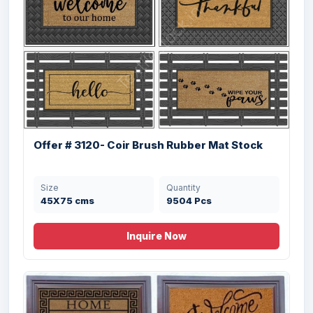
Offer # 3120- Coir Brush Rubber Mat Stock
Size
Quantity
45X75 cms
9504 Pcs
Inquire Now