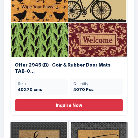
Offer # 3052- Coir & Rubber Door mats
Stock
Size
Quantity
45X75 cms
122678 Pcs
Offer 2945 (B)- Coir & Rubber Door Mats
TAB-0...
Size
Quantity
40X70 cms
4070 Pcs
Inquire Now
Offer # 1470- Rubber Pin Mat Stock
Size
Quantity
40x60 cms
10000 Pcs