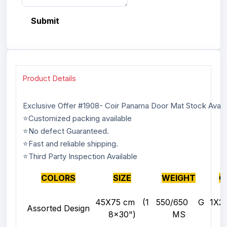
Submit
Product Details
Exclusive Offer #1908- Coir Panama Door Mat Stock Avail
⭐Customized packing available
⭐No defect Guaranteed.
⭐Fast and reliable shipping.
⭐Third Party Inspection Available
COLORS
SIZE
WEIGHT
Q
45X75 cm (1
550/650 G
1X
Assorted Design
8x30")
MS