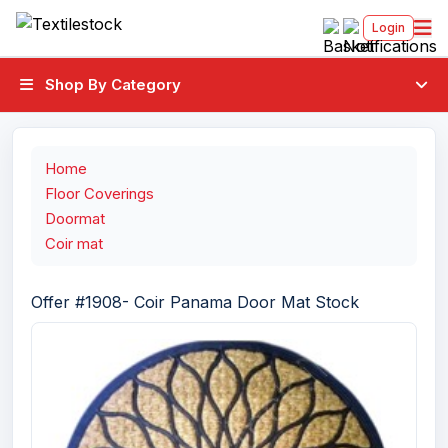
Login
Shop By Category
Home
Floor Coverings
Doormat
Coir mat
Offer #1908- Coir Panama Door Mat Stock