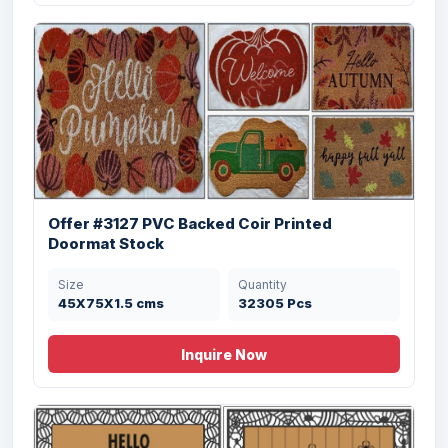
Size
Quantity
45x75 cms
9450 Pcs
Offer #3127 PVC Backed Coir Printed
Doormat Stock
Size
Quantity
Offer # 2945 (D)- Coir & Rubber Door Mats
45X75X1.5 cms
32305 Pcs
Inquire Now
Size
Quantity
45X75Cm cms
7488 Pcs