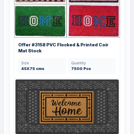
Offer #3158 PVC Flocked & Printed Coir
Mat Stock
Size
Quantity
45X75 cms
7500 Pcs