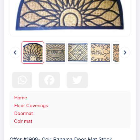
Home
Floor Coverings
Doormat
Coir mat
Offer #1908- Coir Panama Door Mat Stock