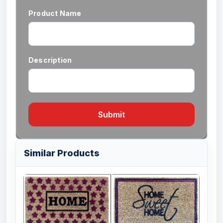
Product Name
Description
Submit
Similar Products