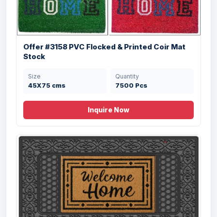
Offer #3158 PVC Flocked & Printed Coir Mat
Stock
Offer #3127 PVC Backed Coir Printed
Doormat Stock
Size
Quantity
45X75 cms
7500 Pcs
Size
Quantity
45X75X1.5 cms
32305 Pcs
Inquire Now