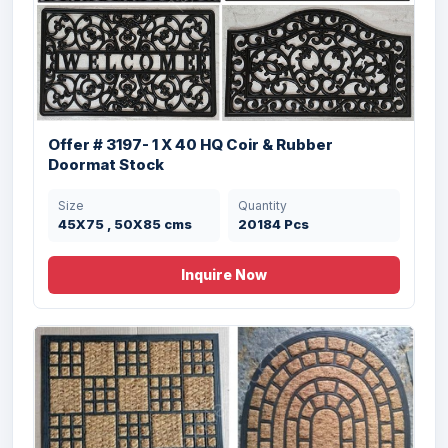
Offer # 3197- 1 X 40 HQ Coir & Rubber
Doormat Stock
Size
Quantity
45X75 , 50X85 cms
20184 Pcs
Inquire Now