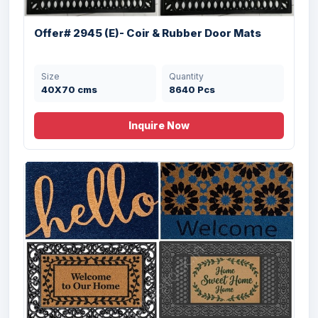
Offer# 2945 (E)- Coir & Rubber Door Mats
Size
Quantity
40X70 cms
8640 Pcs
Inquire Now