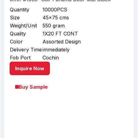
Quantity
10000PCS
Size
45x75 cms
Weight/Unit
550 gram
Quality
1X20 FT CONT
Color
Assorted Design
Delivery Time
immediately
Fob Port
Cochin
Inquire Now
Buy Sample