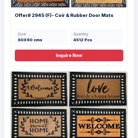
Size
Quantity
45X75 cms
11520 Pcs
Offer# 2945 (F)- Coir & Rubber Door Mats
Size
Quantity
60X90 cms
4512 Pcs
Inquire Now