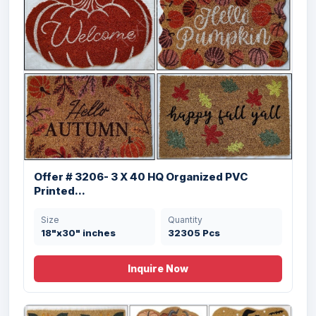
Offer # 3206- 3 X 40 HQ Organized PVC
Printed...
Offer # 3197- 1 X 40 HQ Coir & Rubber
Size
Quantity
Doo...
18"x30" inches
32305 Pcs
Size
Quantity
Inquire Now
45X75 , 50X85 cms
20184 Pcs