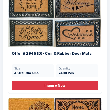
Offer 2945 (B)- Coir & Rubber Door Mats
T...
Size
Quantity
40X70 cms
4070 Pcs
Offer # 2945 (D)- Coir & Rubber Door Mats
Size
Quantity
45X75Cm cms
7488 Pcs
Inquire Now
Offer # 3120- Coir Brush Rubber Mat
Stock