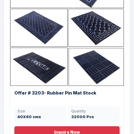
Offer # 3203- Rubber Pin Mat Stock
Size
Quantity
40X60 cms
32000 Pcs
Inquire Now