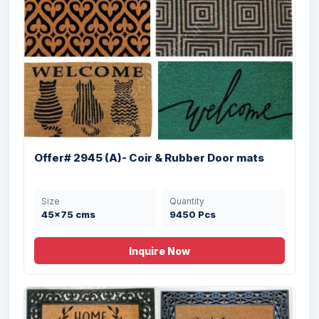
Offer# 2945 (G)- Coir & Rubber Door Mats
Size
Quantity
Offer# 2945 (A)- Coir & Rubber Door mats
60X90 cms
4512 Pcs
Size
Quantity
45x75 cms
9450 Pcs
Inquire Now