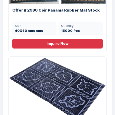
Offer # 2980 Coir Panama Rubber Mat Stock
Size
Quantity
40X60 cms cms
15000 Pcs
Inquire Now