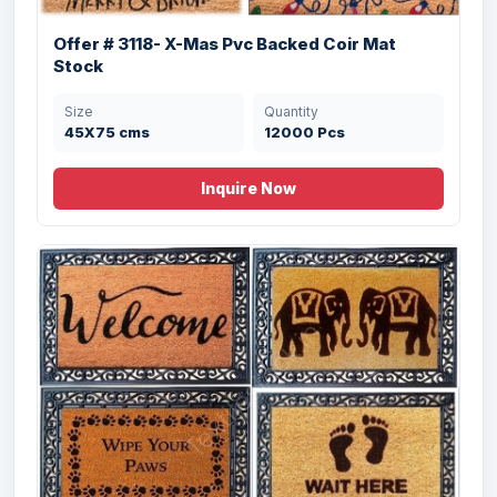
Offer # 3118- X-Mas Pvc Backed Coir Mat
Stock
Size
Quantity
45X75 cms
12000 Pcs
Inquire Now
Offer # 3204- 100% Rubber Moulded Grill
...