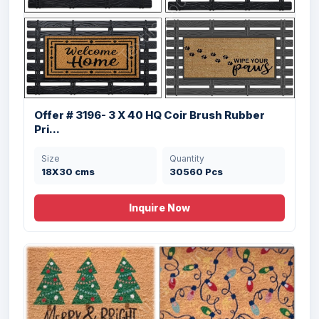
Offer # 3196- 3 X 40 HQ Coir Brush Rubber
Pri...
Size
Quantity
18X30 cms
30560 Pcs
Inquire Now
Offer # 3203- Rubber Pin Mat Stock
Size
Quantity
40X60 cms
32000 Pcs