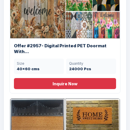
Offer #2957- Digital Printed PET Doormat
With...
Offer # 3196- 3 X 40 HQ Coir Brush
Size
Quantity
Rubber...
40x60 cms
24000 Pcs
Size
Quantity
Inquire Now
18X30 cms
30560 Pcs