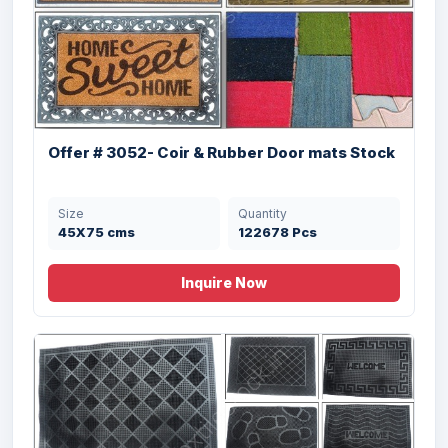
Offer # 3118- X-Mas Pvc Backed Coir Mat
Stock
Size
Quantity
45X75 cms
12000 Pcs
Offer # 3052- Coir & Rubber Door mats Stock
Size
Quantity
45X75 cms
122678 Pcs
Inquire Now
Offer# 2945 (F)- Coir & Rubber Door Mats