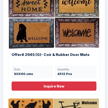
Offer #2957- Digital Printed PET Doormat
...
Offer# 2945 (G)- Coir & Rubber Door Mats
Size
Quantity
40x60 cms
24000 Pcs
Size
Quantity
60X90 cms
4512 Pcs
Inquire Now