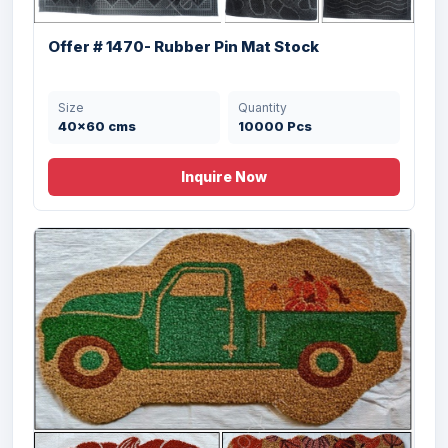
Size
Quantity
60X90 cms
4512 Pcs
Offer # 1470- Rubber Pin Mat Stock
Size
Quantity
40x60 cms
10000 Pcs
Inquire Now
Offer# 2945 (E)- Coir & Rubber Door Mats
Size
Quantity
40X70 cms
8640 Pcs