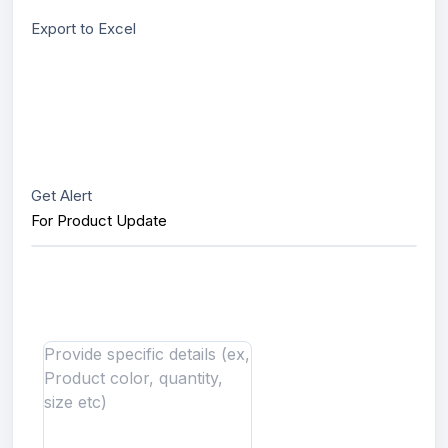
Export to Excel
Get Alert
For Product Update
Interested in this product?
Send us message