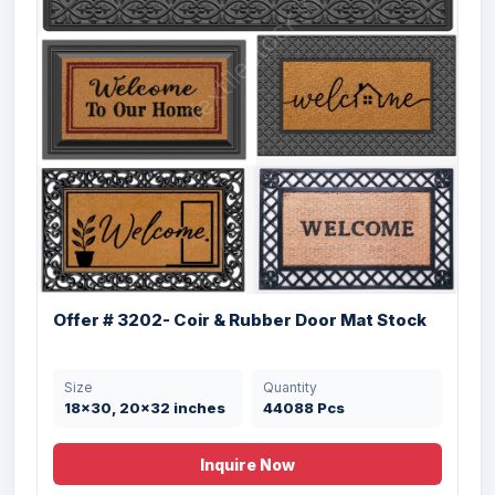
Offer # 4002- Halloween Coir Brush
Rubber...
Size
Quantity
50X80 cms
6496 Pcs
Offer # 3202- Coir & Rubber Door Mat Stock
Size
Quantity
18x30, 20x32 inches
44088 Pcs
Offer# 2945 (A)- Coir & Rubber Door mats
Inquire Now