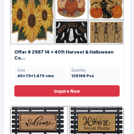
Offer # 2980 Coir Panama Rubber Mat
Stock
Offer # 2987 14 x 40ft Harvest & Halloween
Size
Quantity
Co...
40X60 cms cms
15000 Pcs
Size
Quantity
45x75x1.475 cms
126168 Pcs
Inquire Now