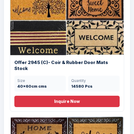
Size
Quantity
45X75 cms
9504 Pcs
Offer 2945 (C)- Coir & Rubber Door Mats
Stock
Size
Quantity
40x60cm cms
14580 Pcs
Offer # 2989 Fancy Color Coir Brush
Inquire Now
Rubbe...
Size
Quantity
45X75 cms
9000 Pcs