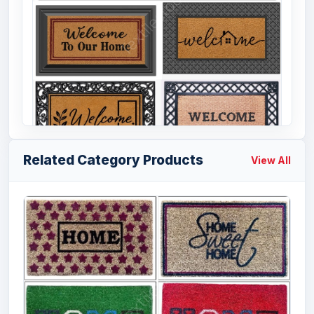
Related Category Products
View All
Offer # 3202- Coir & Rubber Door Mat
Stock
Size
Quantity
18x30, 20x32
44088 Pcs
inches