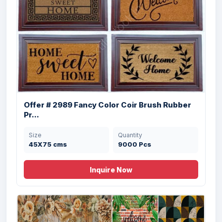
Offer # 3206- 3 X 40 HQ Organized PVC
Pri...
Size
Quantity
18"x30" inches
32305 Pcs
Offer # 2989 Fancy Color Coir Brush Rubber
Pr...
Size
Quantity
45X75 cms
9000 Pcs
Offer # 2987 14 x 40ft Harvest &
Hallowee...
Inquire Now
Size
Quantity
45x75x1.475 cms
126168 Pcs