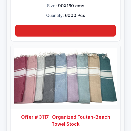
Size:
90X160 cms
Quantity:
6000 Pcs
Inquire Now
Offer # 3117- Organized Foutah-Beach
Towel Stock