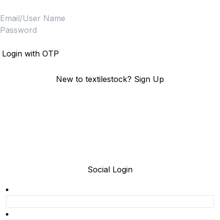
Login
Login with OTP
New to textilestock?
Sign Up
Social Login