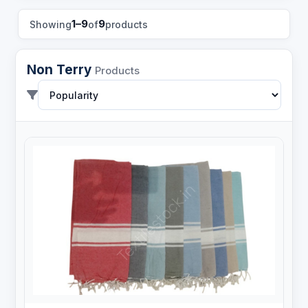
1–9
9
Showing
of
products
Non Terry
Products