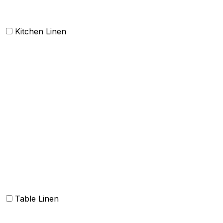
Kitchen Linen
Barmop
Aprons
Kitchen Towels
Oven Mitt and Pot holder
Kitchen Linen sets
Dish Cloth and Dish Towels
Napkins
Table Linen