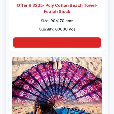
Offer # 3205- Poly Cotton Beach Towel-
Foutah Stock
Size:
90x170 cms
Quantity:
60000 Pcs
Inquire Now