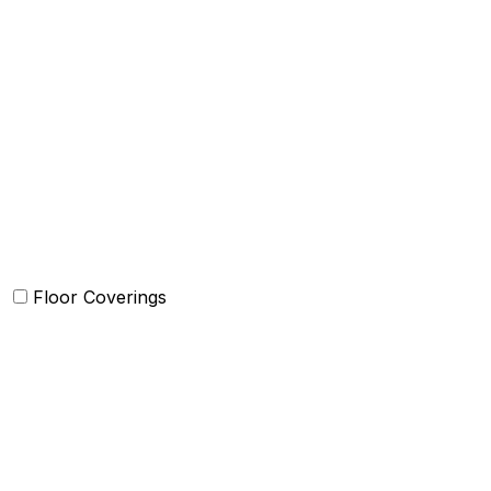
Quilts and sets
Duvet Cover and sets
Comforter and sets
Bed Cover
Bedsheets and Sheet Sets
Kids Bedding
Beach Bed
Floor Coverings
Carpets
Rugs
Bathmat
Doormat