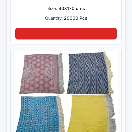
Size:
90X170 cms
Quantity:
20000 Pcs
Inquire Now