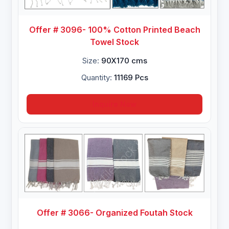
Offer # 3096- 100% Cotton Printed Beach
Towel Stock
Size:
90X170 cms
Quantity:
11169 Pcs
Inquire Now
Offer # 3066- Organized Foutah Stock