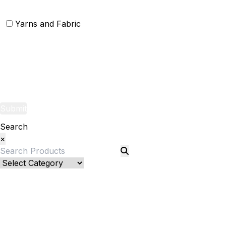
Yarns and Fabric
Yarns
Fabric
Submit
Search
×
Bed Linenllll
Blankets
Quilts and sets
Quilts
Quilt Sets