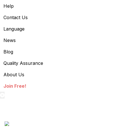
Help
Contact Us
Language
News
Blog
Quality Assurance
About Us
Join Free!
textilestock login
Sign in to access your Order,Stock and other details.