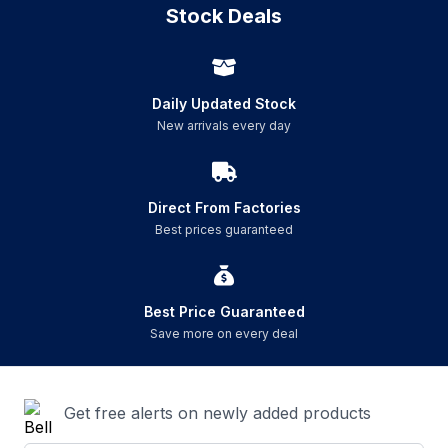
Stock Deals
Daily Updated Stock
New arrivals every day
Direct From Factories
Best prices guaranteed
Best Price Guaranteed
Save more on every deal
Get free alerts on newly added products