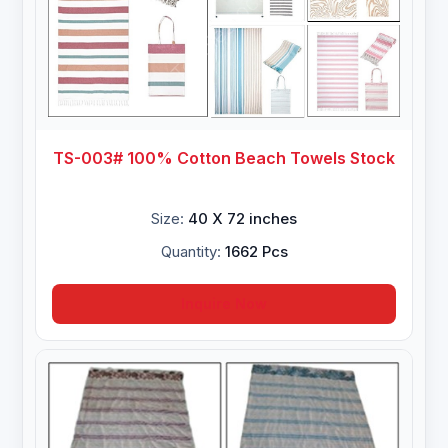
TS-003# 100% Cotton Beach Towels Stock
Size:
40 X 72 inches
Quantity:
1662 Pcs
Inquire Now