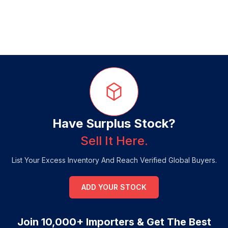
Have Surplus Stock?
Sell It Here.
List Your Excess Inventory And Reach Verified Global Buyers.
ADD YOUR STOCK
Join 10,000+ Importers & Get The Best