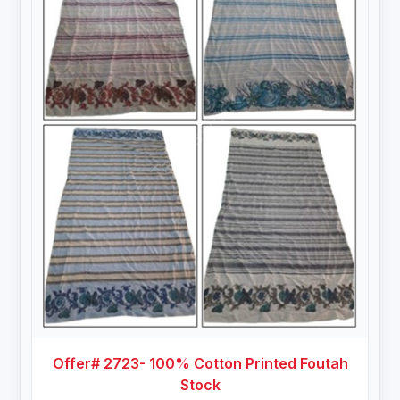
Offer# 2723- 100% Cotton Printed Foutah
Stock