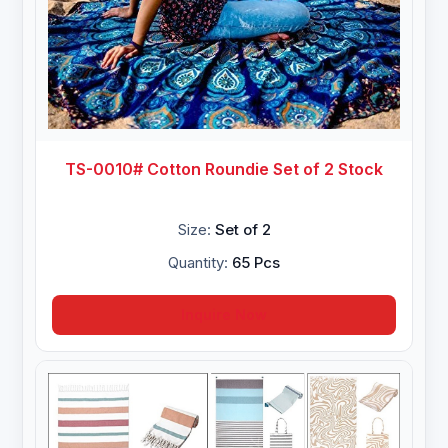
TS-0010# Cotton Roundie Set of 2 Stock
Size:
Set of 2
Quantity:
65 Pcs
Inquire Now