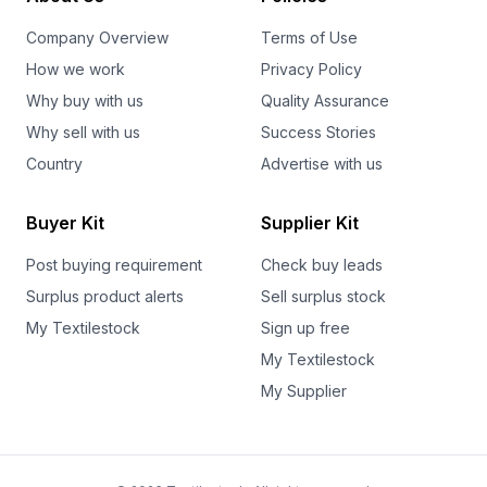
Company Overview
Terms of Use
How we work
Privacy Policy
Why buy with us
Quality Assurance
Why sell with us
Success Stories
Country
Advertise with us
Buyer Kit
Supplier Kit
Post buying requirement
Check buy leads
Surplus product alerts
Sell surplus stock
My Textilestock
Sign up free
My Textilestock
My Supplier