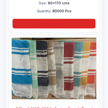
Size:
90x170 cms
Quantity:
80000 Pcs
Inquire Now