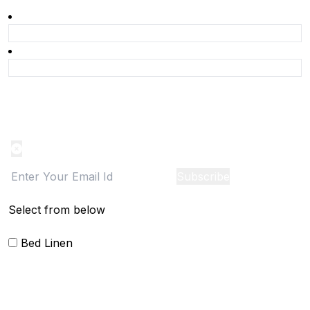
Product Alert
Notification on the go, Cancel anytime
Subscribe
Select from below
Bed Linen
Blankets