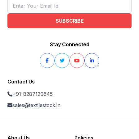
SUBSCRIBE
Stay Connected
Contact Us
+91-8287120645
sales@textilestock.in
About Us
Policies