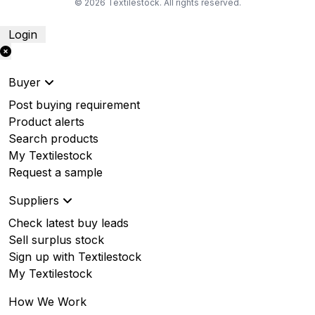
© 2026 Textilestock. All rights reserved.
Login
Buyer
Post buying requirement
Product alerts
Search products
My Textilestock
Request a sample
Suppliers
Check latest buy leads
Sell surplus stock
Sign up with Textilestock
My Textilestock
How We Work