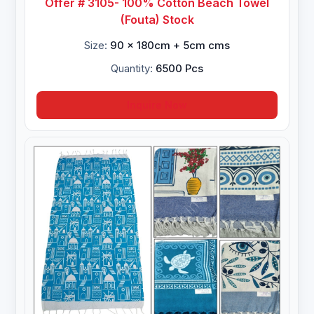
Offer # 3105- 100% Cotton Beach Towel
(Fouta) Stock
Size:
90 x 180cm + 5cm cms
Quantity:
6500 Pcs
Inquire Now