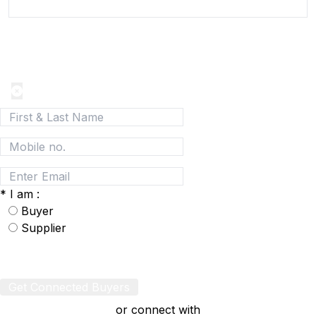
Join today and be a part of the fastest growing B2B
Network
*
I am :
Buyer
Supplier
Get Connected Buyers
or connect with