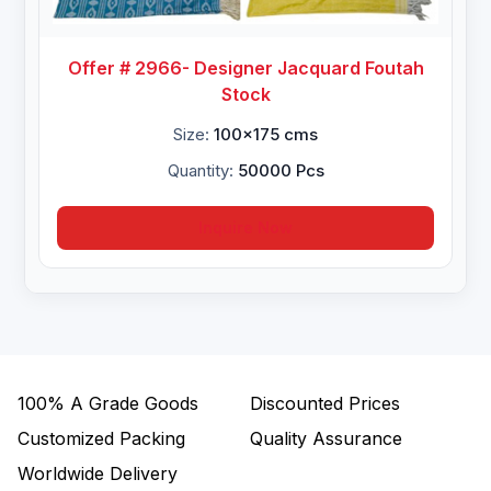
Offer # 2966- Designer Jacquard Foutah
Stock
Size:
100x175 cms
Quantity:
50000 Pcs
Inquire Now
100%
A Grade Goods
Discounted Prices
Customized Packing
Quality Assurance
Worldwide Delivery