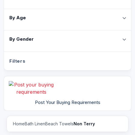
By Age
By Gender
Filters
Post Your Buying Requirements
Home
Bath Linen
Beach Towels
Non Terry