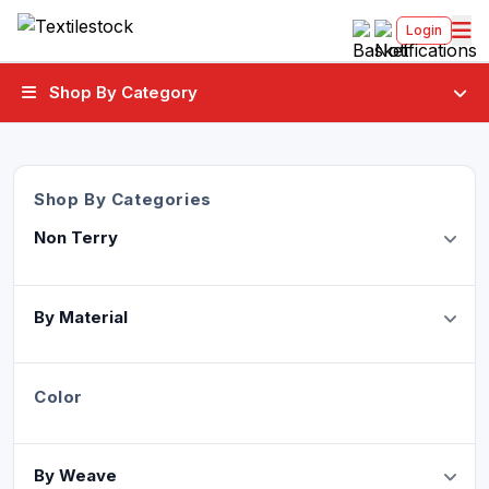
Login
Shop By Category
Shop By Categories
Non Terry
By Material
Color
By Weave