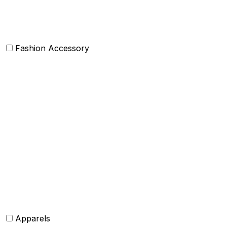
Others
Fashion Accessory
Bags and Purses
Jewellery
Hats and caps
Scarves and stoles
Belts
Tie and Accessory
Shawls and Poncho
Apparels