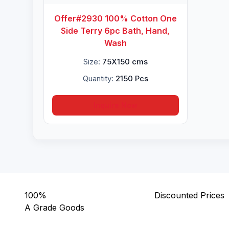
Offer#2930 100% Cotton One
Side Terry 6pc Bath, Hand,
Wash
Size:
75X150 cms
Quantity:
2150 Pcs
Inquire Now
100%
Discounted Prices
A Grade Goods