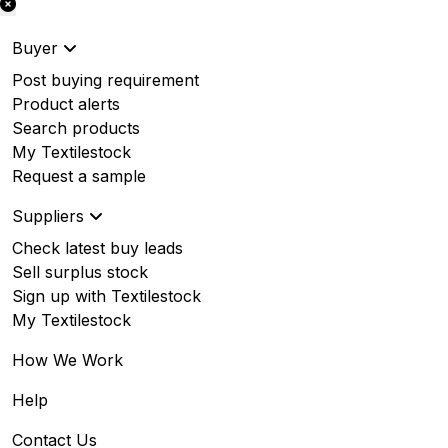
Buyer
Post buying requirement
Product alerts
Search products
My Textilestock
Request a sample
Suppliers
Check latest buy leads
Sell surplus stock
Sign up with Textilestock
My Textilestock
How We Work
Help
Contact Us