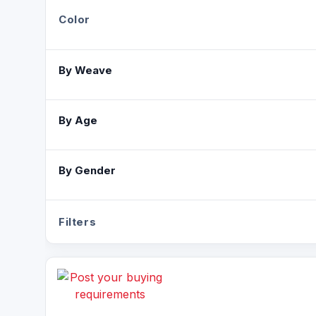
Color
By Weave
By Age
By Gender
Filters