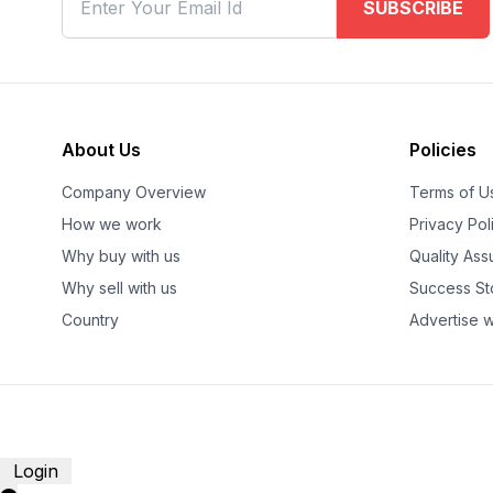
SUBSCRIBE
About Us
Policies
Company Overview
Terms of U
How we work
Privacy Pol
Why buy with us
Quality As
Why sell with us
Success St
Country
Advertise w
Login