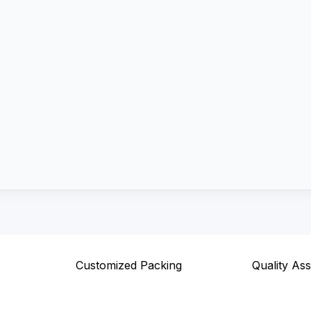
Customized Packing
Quality As