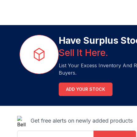
Have Surplus Sto
Sell It Here.
List Your Excess Inventory And R
Buyers.
ADD YOUR STOCK
Get free alerts on newly added products