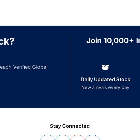
ck?
Join 10,000+ I
each Verified Global
Daily Updated Stock
New arrivals every day
Stay Connected