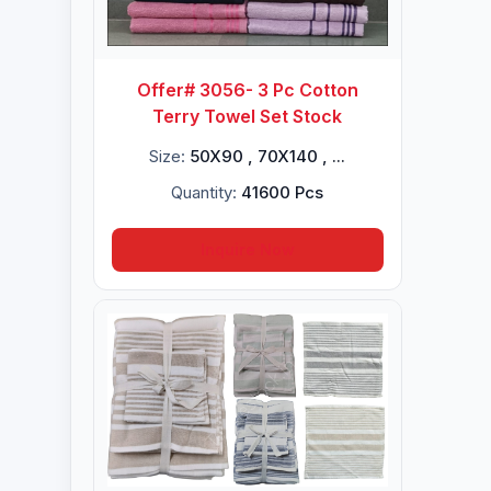
Offer# 3056- 3 Pc Cotton
Terry Towel Set Stock
Size:
50X90 , 70X140 , ...
Quantity:
41600 Pcs
Inquire Now