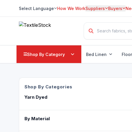
Select Language
How We Work
Suppliers
Buyers
Ne
Translate
Shop By Category
Bed Linen
Floo
Shop By Categories
Yarn Dyed
By Material