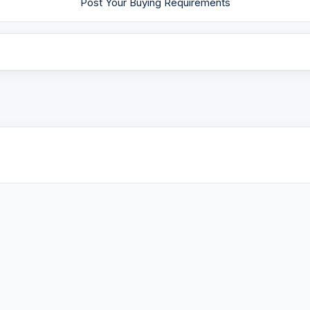
Post Your Buying Requirements