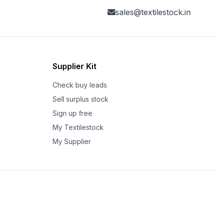
sales@textilestock.in
Supplier Kit
Check buy leads
Sell surplus stock
Sign up free
My Textilestock
My Supplier