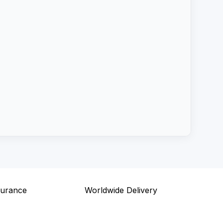
surance
Worldwide Delivery