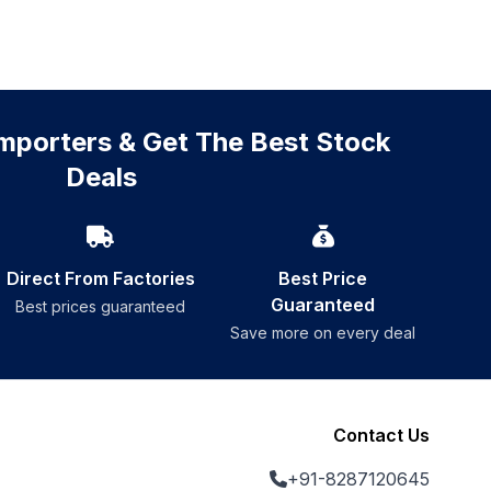
mporters & Get The Best Stock
Deals
Direct From Factories
Best Price
Guaranteed
Best prices guaranteed
Save more on every deal
Contact Us
+91-8287120645