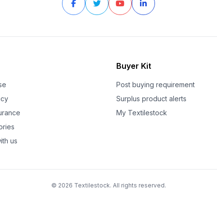
Buyer Kit
se
Post buying requirement
icy
Surplus product alerts
surance
My Textilestock
ories
ith us
© 2026 Textilestock. All rights reserved.