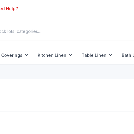
ed Help?
r Coverings
Kitchen Linen
Table Linen
Bath 