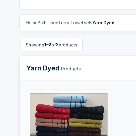
Home
Bath Linen
Terry Towel sets
Yarn Dyed
1–2
2
Showing
of
products
Yarn Dyed
Products