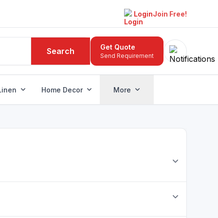
Login
Join Free!
Get Quote
Search
Send Requirement
Linen
Home Decor
More