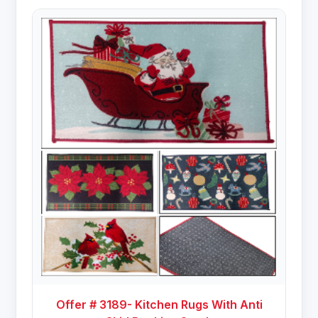
Offer # 3189- Kitchen Rugs With Anti