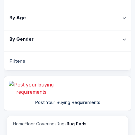
By Age
By Gender
Filters
Post Your Buying Requirements
Home
Floor Coverings
Rugs
Rug Pads