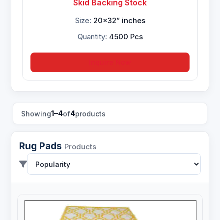
Skid Backing Stock
Size:
20x32” inches
Quantity:
4500 Pcs
Inquire Now
1–4
4
Showing
of
products
Rug Pads
Products