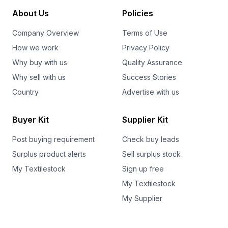
About Us
Policies
Company Overview
Terms of Use
How we work
Privacy Policy
Why buy with us
Quality Assurance
Why sell with us
Success Stories
Country
Advertise with us
Buyer Kit
Supplier Kit
Post buying requirement
Check buy leads
Surplus product alerts
Sell surplus stock
My Textilestock
Sign up free
My Textilestock
My Supplier