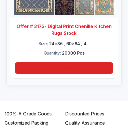
Offer # 3173- Digital Print Chenille Kitchen
Rugs Stock
Size:
24x36 , 60x84 , 4...
Quantity:
20000 Pcs
Inquire Now
100%
A Grade Goods
Discounted Prices
Customized Packing
Quality Assurance