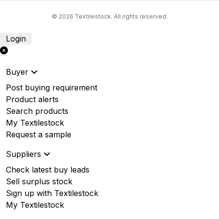
© 2026 Textilestock. All rights reserved.
Login
Buyer
Post buying requirement
Product alerts
Search products
My Textilestock
Request a sample
Suppliers
Check latest buy leads
Sell surplus stock
Sign up with Textilestock
My Textilestock