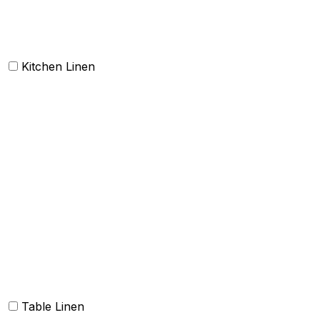
Doormat
Kitchen Linen
Barmop
Aprons
Kitchen Towels
Oven Mitt and Pot holder
Kitchen Linen sets
Dish Cloth and Dish Towels
Napkins
Table Linen