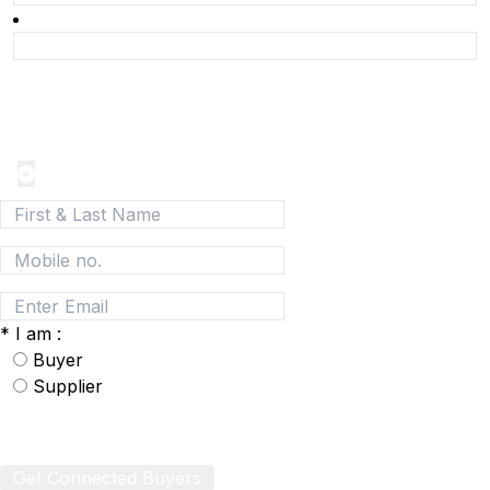
Join today and be a part of the fastest growing B2B
Network
*
I am :
Buyer
Supplier
Get Connected Buyers