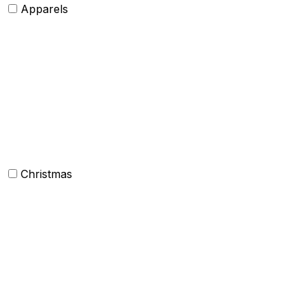
Apparels
Womens clothing
Mens Clothing
Kids clothing
Industrial Clothing
Christmas
Others
Christmas Kitchen Linen
Christmas Cushion
Christmas Rugs