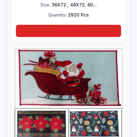
Size:
36X72 , 48X72, 60...
Quantity:
2920 Pcs
Inquire Now