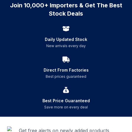
Join 10,000+ Importers & Get The Best
Stock Deals
Daily Updated Stock
New arrivals every day
Direct From Factories
Best prices guaranteed
Best Price Guaranteed
Save more on every deal
Get free alerts on newly added products