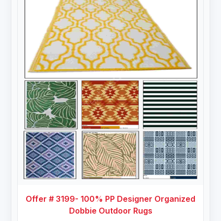
Offer # 3199- 100% PP Designer Organized
Dobbie Outdoor Rugs