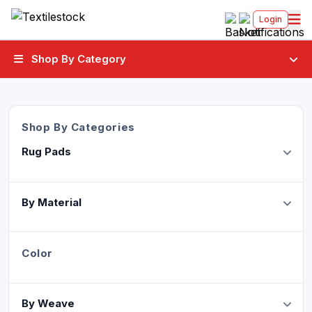
Login
Shop By Category
Shop By Categories
Rug Pads
By Material
Color
By Weave