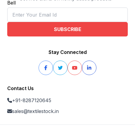
SUBSCRIBE
Stay Connected
Contact Us
+91-8287120645
sales@textilestock.in