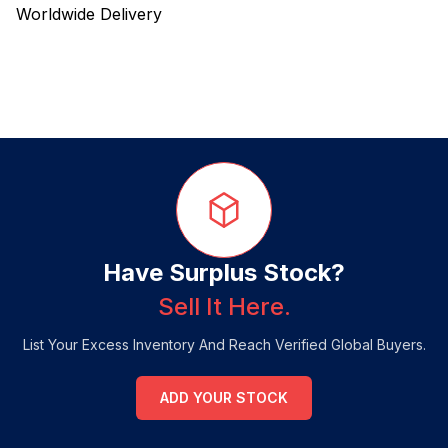
Worldwide Delivery
Have Surplus Stock?
Sell It Here.
List Your Excess Inventory And Reach Verified Global Buyers.
ADD YOUR STOCK