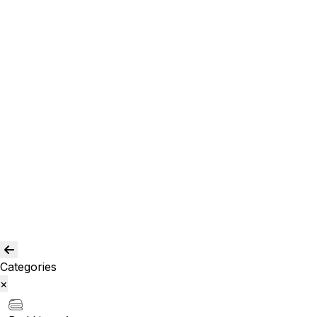
Box Cushions /Floor cushions
Curtain and drapes
Window Curtains
Room Curtains
Shower Curtains
Curtain Acc.
Kids Curtain
Bean Bags
Baskets
Bolsters
Others
Blog
Quality Assurance
Contact Us
Categories
×