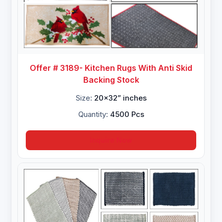
Offer # 3189- Kitchen Rugs With Anti Skid
Backing Stock
Size:
20x32” inches
Quantity:
4500 Pcs
Inquire Now