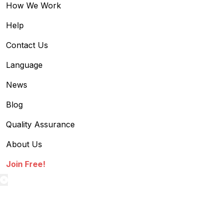
How We Work
Help
Contact Us
Language
News
Blog
Quality Assurance
About Us
Join Free!
textilestock login
Sign in to access your Order,Stock and other details.