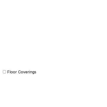
Bed Cover
Bedsheets and Sheet Sets
Comforter and sets
Duvet Cover and sets
Quilts and sets
Kids Bedding
Blankets
Bed in a Bag set
Floor Coverings
Carpets
Rugs
Bathmat