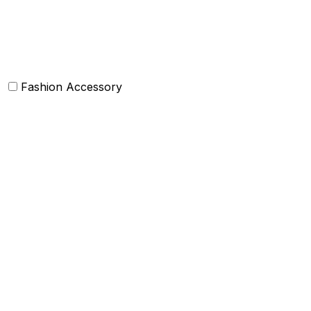
Bolsters
Others
Fashion Accessory
Bags and Purses
Jewellery
Hats and caps
Scarves and stoles
Belts
Tie and Accessory
Shawls and Poncho