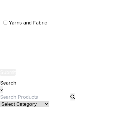
Christmas Door Mats
Yarns and Fabric
Yarns
Fabric
Submit
Search
×
Bed Linenllll
Bed Cover
Bedsheets and Sheet Sets