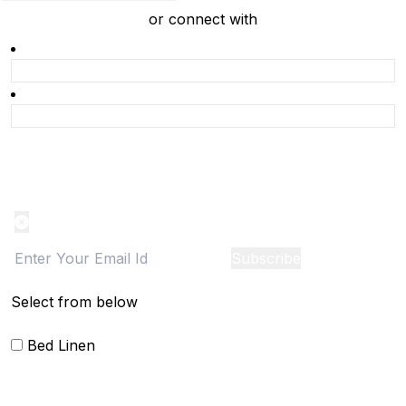
or connect with
Product Alert
Notification on the go, Cancel anytime
Subscribe
Select from below
Bed Linen