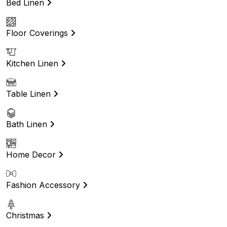
Bed Linen
Floor Coverings
Kitchen Linen
Table Linen
Bath Linen
Home Decor
Fashion Accessory
Christmas