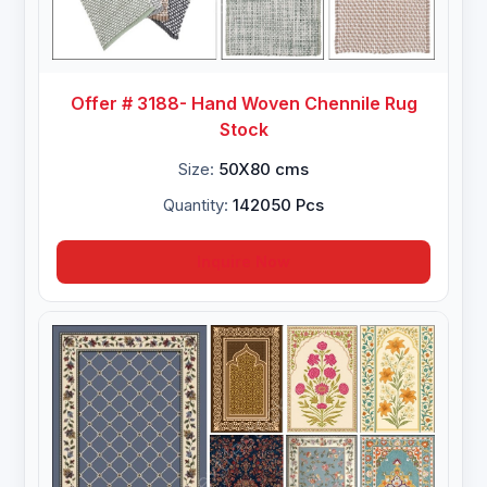
Offer # 3188- Hand Woven Chennile Rug
Stock
Size:
50X80 cms
Quantity:
142050 Pcs
Inquire Now