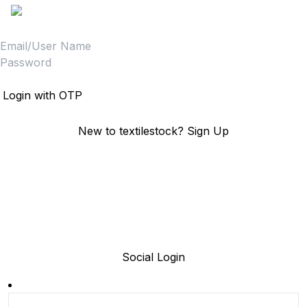
Login
Login with OTP
New to textilestock?
Sign Up
Social Login