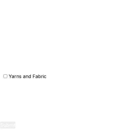
Others
Christmas Kitchen Linen
Christmas Cushion
Christmas Rugs
Christmas Door Mats
Yarns and Fabric
Yarns
Fabric
Submit