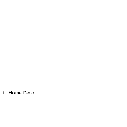
Bath Towels
Terry Towel sets
Hand Towels
Beach Towels
Towel Bath Sheet
Bath Robe
Terry Bath mat
Face Towel
Home Decor
Chairpad
Poufs and ottomens