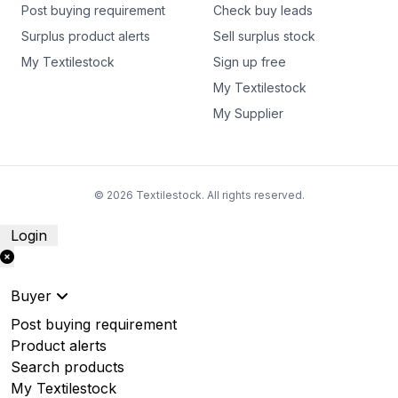
Post buying requirement
Check buy leads
Surplus product alerts
Sell surplus stock
My Textilestock
Sign up free
My Textilestock
My Supplier
© 2026 Textilestock. All rights reserved.
Login
Buyer
Post buying requirement
Product alerts
Search products
My Textilestock