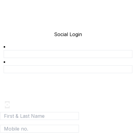
Social Login
Join today and be a part of the fastest growing B2B
Network