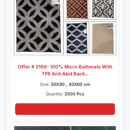
Offer # 3169- 100% Micro Bathmats With
TPR Anti Akid Back...
Size:
50X80 , 40X60 cm
Quantity:
3500 Pcs
Inquire Now