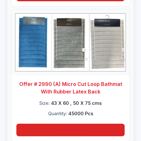
Offer # 2990 (A) Micro Cut Loop Bathmat
With Rubber Latex Back
Size:
43 X 60 , 50 X 75 cms
Quantity:
45000 Pcs
Inquire Now