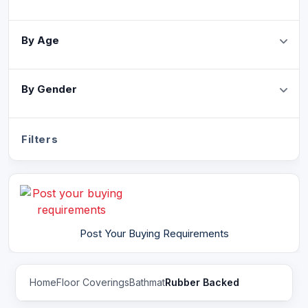
By Age
By Gender
Filters
Post Your Buying Requirements
Home
Floor Coverings
Bathmat
Rubber Backed