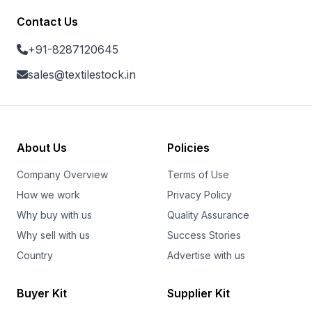
Contact Us
+91-8287120645
sales@textilestock.in
About Us
Policies
Company Overview
Terms of Use
How we work
Privacy Policy
Why buy with us
Quality Assurance
Why sell with us
Success Stories
Country
Advertise with us
Buyer Kit
Supplier Kit