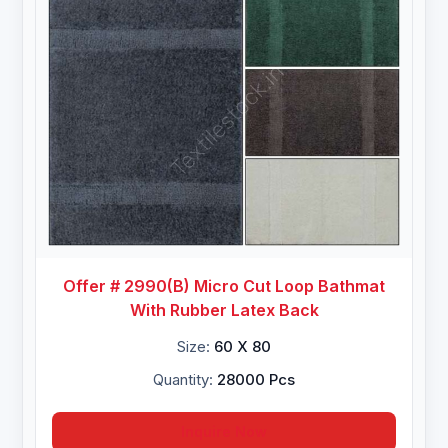
Offer # 2990(B) Micro Cut Loop Bathmat
With Rubber Latex Back
Size:
60 X 80
Quantity:
28000 Pcs
Inquire Now