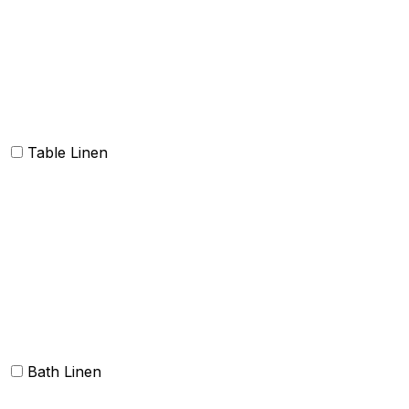
Oven Mitt and Pot holder
Kitchen Linen sets
Dish Cloth and Dish Towels
Napkins
Table Linen
Table cloth/cover
Table Placemats and Runner
Table Napkins
Table Linen sets
Bath Linen