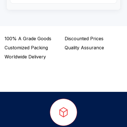
100%
A Grade Goods
Discounted Prices
Customized Packing
Quality Assurance
Worldwide Delivery