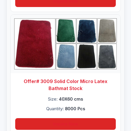
Inquire Now
Offer# 3009 Solid Color Micro Latex
Bathmat Stock
Size:
40X60 cms
Quantity:
8000 Pcs
Inquire Now