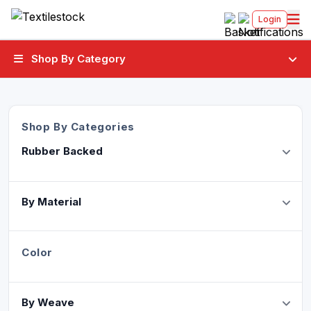
Login
Shop By Category
Shop By Categories
Rubber Backed
By Material
Color
By Weave