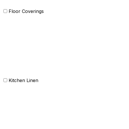
Floor Coverings
Carpets
Rugs
Bathmat
Doormat
Kitchen Linen
Barmop
Aprons
Kitchen Towels