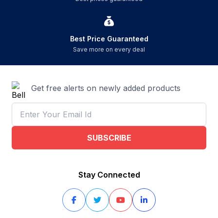
Best Price Guaranteed
Save more on every deal
Get free alerts on newly added products
SUBSCRIBE
Stay Connected