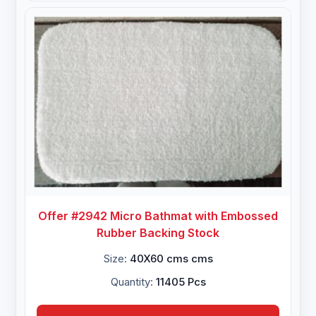
Offer #2942 Micro Bathmat with Embossed
Rubber Backing Stock
Size:
40X60 cms cms
Quantity:
11405 Pcs