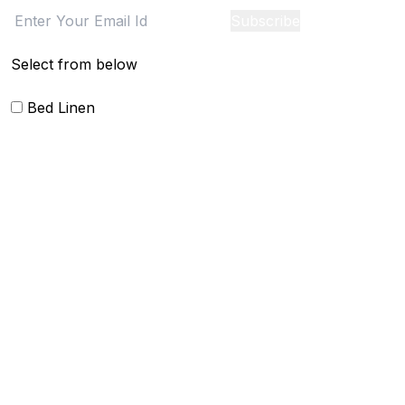
Subscribe
Select from below
Bed Linen
Blankets
Quilts and sets
Duvet Cover and sets
Comforter and sets
Bed Cover
Bedsheets and Sheet Sets
Kids Bedding
Beach Bed