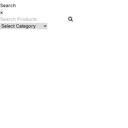
Search
×
Bed Linenllll
Blankets
Quilts and sets
Quilts
Quilt Sets
Duvet Cover and sets
Duvet Cover
Duver Cover Sets
Comforter and sets
Bed Cover
Kids Bedding
Kids Blanket/ Duvet Cover/ Quilts
Kids Bedsheet
Kids Pillows