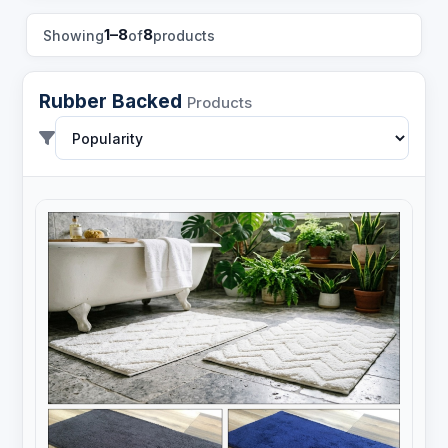
1–8
8
Showing
of
products
Rubber Backed
Products