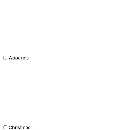
Hats and caps
Scarves and stoles
Belts
Tie and Accessory
Shawls and Poncho
Apparels
Womens clothing
Mens Clothing
Kids clothing
Industrial Clothing
Christmas