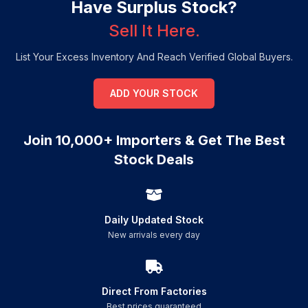
Have Surplus Stock?
Sell It Here.
List Your Excess Inventory And Reach Verified Global Buyers.
ADD YOUR STOCK
Join 10,000+ Importers & Get The Best
Stock Deals
Daily Updated Stock
New arrivals every day
Direct From Factories
Best prices guaranteed