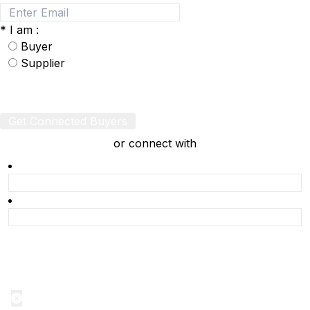
*
I am :
Buyer
Supplier
Get Connected Buyers
or connect with
Product Alert
Notification on the go, Cancel anytime