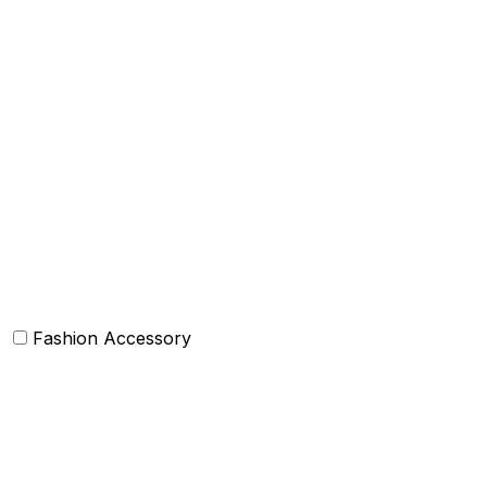
Throws
Decorative Throw Pillows/Cushion Cover
Box Cushions /Floor cushions
Curtain and drapes
Bean Bags
Baskets
Bolsters
Others
Fashion Accessory
Bags and Purses
Jewellery