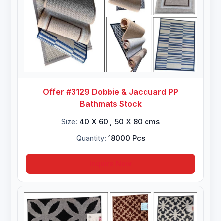
Offer #3129 Dobbie & Jacquard PP
Bathmats Stock
Size:
40 X 60 , 50 X 80 cms
Quantity:
18000 Pcs
Inquire Now