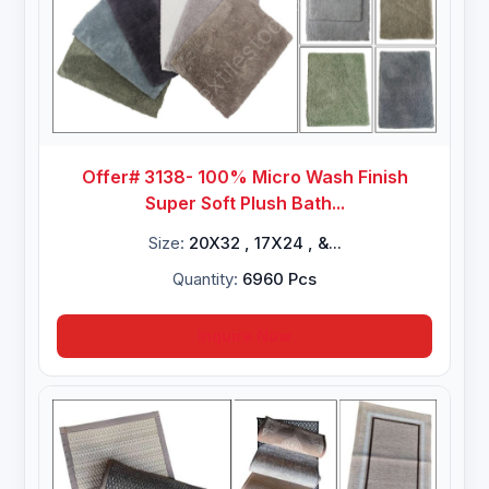
Offer# 3138- 100% Micro Wash Finish
Super Soft Plush Bath...
Size:
20X32 , 17X24 , &...
Quantity:
6960 Pcs
Inquire Now