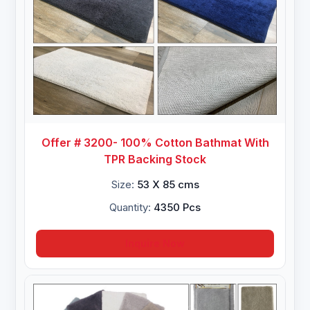
Offer # 3200- 100% Cotton Bathmat With
TPR Backing Stock
Size:
53 X 85 cms
Quantity:
4350 Pcs
Inquire Now