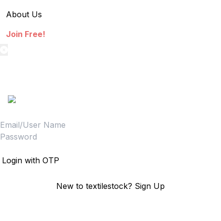
About Us
Join Free!
textilestock login
Sign in to access your Order,Stock and other details.
Login
Login with OTP
New to textilestock?
Sign Up