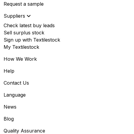
Request a sample
Suppliers
Check latest buy leads
Sell surplus stock
Sign up with Textilestock
My Textilestock
How We Work
Help
Contact Us
Language
News
Blog
Quality Assurance