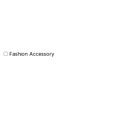
Bean Bags
Baskets
Bolsters
Others
Fashion Accessory
Bags and Purses
Jewellery
Hats and caps
Scarves and stoles
Belts
Tie and Accessory
Shawls and Poncho