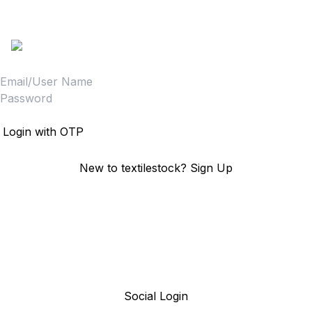
Sign in to access your Order,Stock and other details.
Login
Login with OTP
New to textilestock?
Sign Up
Social Login