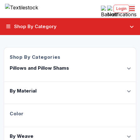
Login
Shop By Category
Shop By Categories
Pillows and Pillow Shams
By Material
Color
By Weave