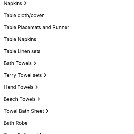
Napkins
Table cloth/cover
Table Placemats and Runner
Table Napkins
Table Linen sets
Bath Towels
Terry Towel sets
Hand Towels
Beach Towels
Towel Bath Sheet
Bath Robe