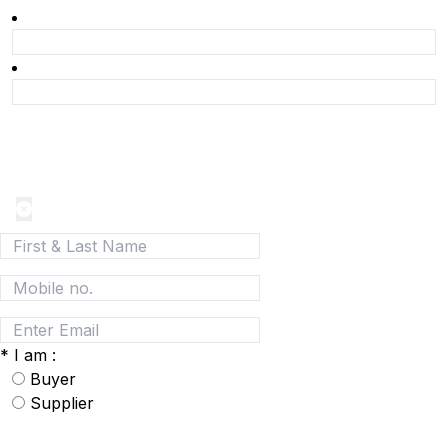
Join today and be a part of the fastest growing B2B
Network
*
I am :
Buyer
Supplier