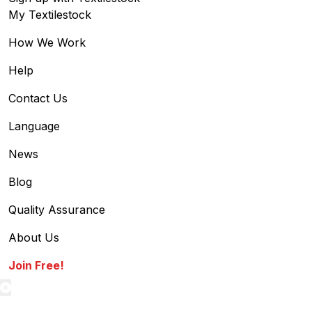
My Textilestock
How We Work
Help
Contact Us
Language
News
Blog
Quality Assurance
About Us
Join Free!
textilestock login