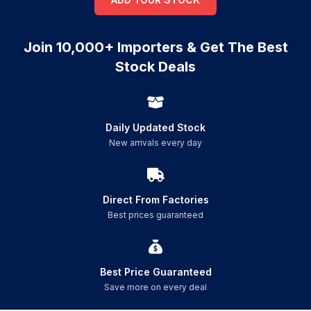
Join 10,000+ Importers & Get The Best
Stock Deals
Daily Updated Stock
New arrivals every day
Direct From Factories
Best prices guaranteed
Best Price Guaranteed
Save more on every deal