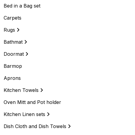
Bed in a Bag set
Carpets
Rugs
Bathmat
Doormat
Barmop
Aprons
Kitchen Towels
Oven Mitt and Pot holder
Kitchen Linen sets
Dish Cloth and Dish Towels