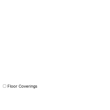
Bed Cover
Bedsheets and Sheet Sets
Comforter and sets
Duvet Cover and sets
Quilts and sets
Kids Bedding
Blankets
Bed in a Bag set
Floor Coverings
Carpets