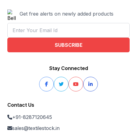
Get free alerts on newly added products
SUBSCRIBE
Stay Connected
Contact Us
+91-8287120645
sales@textilestock.in