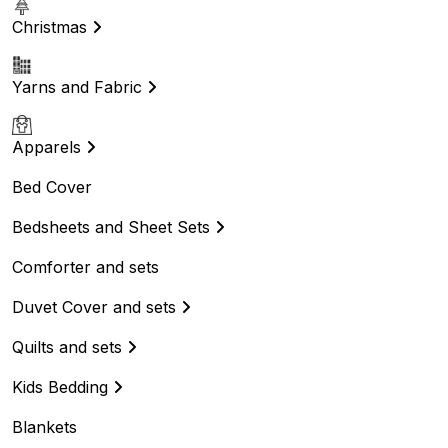
Christmas
Yarns and Fabric
Apparels
Bed Cover
Bedsheets and Sheet Sets
Comforter and sets
Duvet Cover and sets
Quilts and sets
Kids Bedding
Blankets