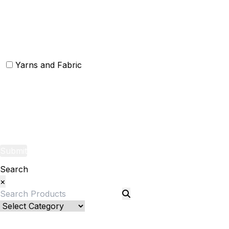
Christmas Rugs
Christmas Door Mats
Yarns and Fabric
Yarns
Fabric
Submit
Search
×
Bed Linenllll