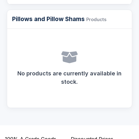
Pillows and Pillow Shams
Products
No products are currently available in
stock.