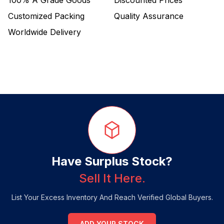
100%
A Grade Goods
Discounted Prices
Customized Packing
Quality Assurance
Worldwide Delivery
Have Surplus Stock?
Sell It Here.
List Your Excess Inventory And Reach Verified Global Buyers.
ADD YOUR STOCK