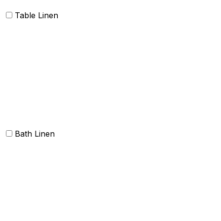
Table Linen
Table cloth/cover
Table Placemats and Runner
Table Napkins
Table Linen sets
Bath Linen
Bath Towels
Terry Towel sets
Hand Towels
Beach Towels