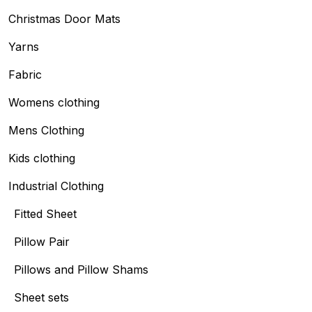
Christmas Door Mats
Yarns
Fabric
Womens clothing
Mens Clothing
Kids clothing
Industrial Clothing
Fitted Sheet
Pillow Pair
Pillows and Pillow Shams
Sheet sets