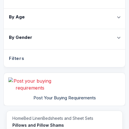
By Age
By Gender
Filters
Post Your Buying Requirements
Home
Bed Linen
Bedsheets and Sheet Sets
Pillows and Pillow Shams