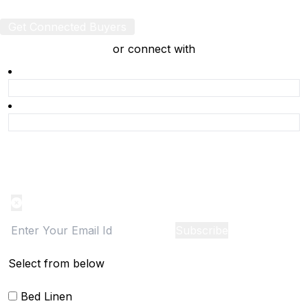
Get Connected Buyers
or connect with
Product Alert
Notification on the go, Cancel anytime
Subscribe
Select from below
Bed Linen