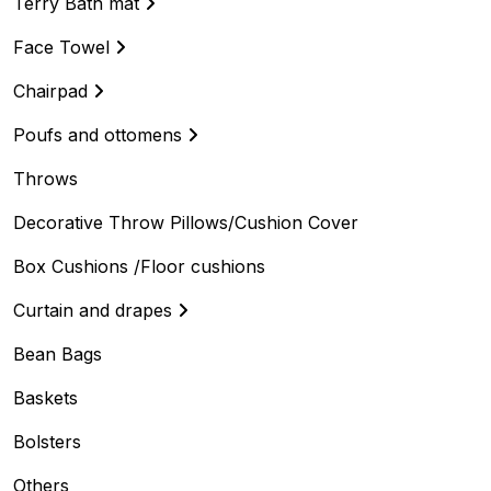
Terry Bath mat
Face Towel
Chairpad
Poufs and ottomens
Throws
Decorative Throw Pillows/Cushion Cover
Box Cushions /Floor cushions
Curtain and drapes
Bean Bags
Baskets
Bolsters
Others