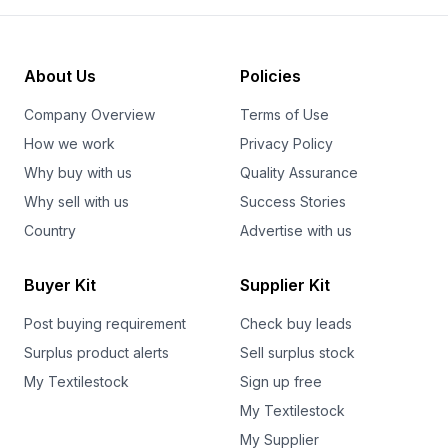
About Us
Policies
Company Overview
Terms of Use
How we work
Privacy Policy
Why buy with us
Quality Assurance
Why sell with us
Success Stories
Country
Advertise with us
Buyer Kit
Supplier Kit
Post buying requirement
Check buy leads
Surplus product alerts
Sell surplus stock
My Textilestock
Sign up free
My Textilestock
My Supplier