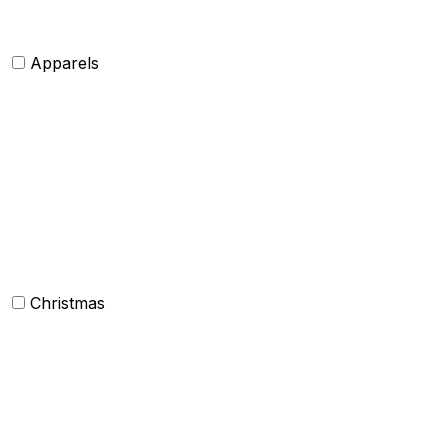
Apparels
Womens clothing
Mens Clothing
Kids clothing
Industrial Clothing
Christmas
Others
Christmas Kitchen Linen
Christmas Cushion