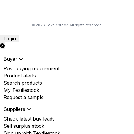
© 2026 Textilestock. All rights reserved.
Login
Buyer
Post buying requirement
Product alerts
Search products
My Textilestock
Request a sample
Suppliers
Check latest buy leads
Sell surplus stock
Sign up with Textilestock