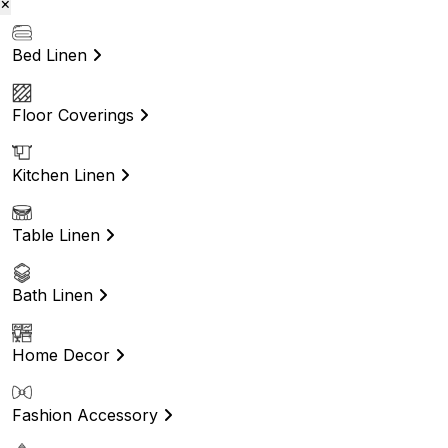
×
Bed Linen
Floor Coverings
Kitchen Linen
Table Linen
Bath Linen
Home Decor
Fashion Accessory