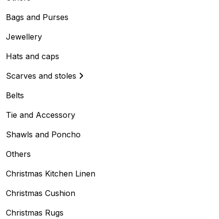
Bags and Purses
Jewellery
Hats and caps
Scarves and stoles
Belts
Tie and Accessory
Shawls and Poncho
Others
Christmas Kitchen Linen
Christmas Cushion
Christmas Rugs