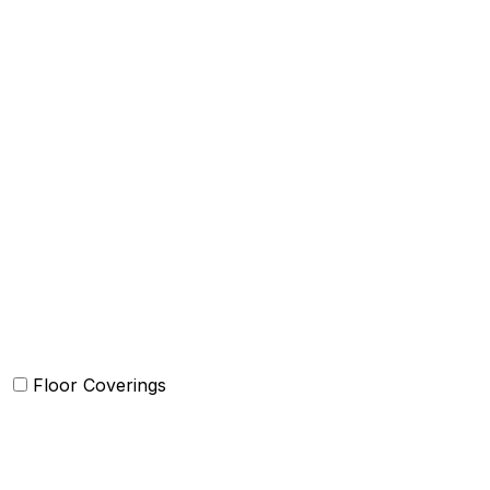
Bed Cover
Bedsheets and Sheet Sets
Comforter and sets
Duvet Cover and sets
Quilts and sets
Kids Bedding
Blankets
Bed in a Bag set
Floor Coverings
Carpets