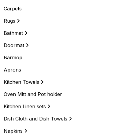
Carpets
Rugs
Bathmat
Doormat
Barmop
Aprons
Kitchen Towels
Oven Mitt and Pot holder
Kitchen Linen sets
Dish Cloth and Dish Towels
Napkins