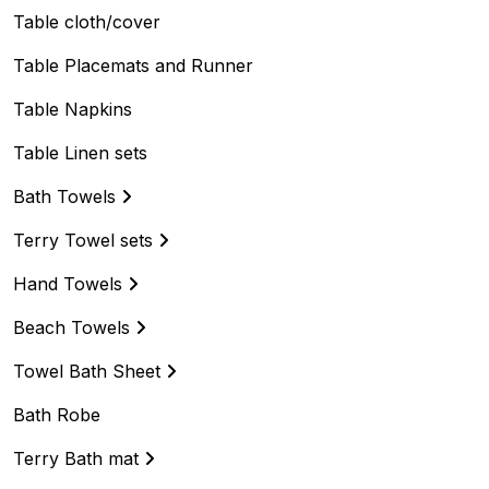
Table cloth/cover
Table Placemats and Runner
Table Napkins
Table Linen sets
Bath Towels
Terry Towel sets
Hand Towels
Beach Towels
Towel Bath Sheet
Bath Robe
Terry Bath mat