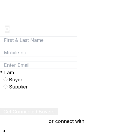
Join today and be a part of the fastest growing B2B
Network
*
I am :
Buyer
Supplier
Get Connected Buyers
or connect with