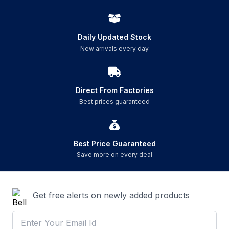
Daily Updated Stock
New arrivals every day
Direct From Factories
Best prices guaranteed
Best Price Guaranteed
Save more on every deal
Get free alerts on newly added products