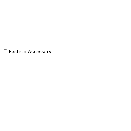
Bean Bags
Baskets
Bolsters
Others
Fashion Accessory
Bags and Purses
Jewellery
Hats and caps
Scarves and stoles
Belts
Tie and Accessory
Shawls and Poncho