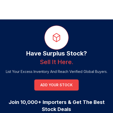
Have Surplus Stock?
Sell It Here.
List Your Excess Inventory And Reach Verified Global Buyers.
ADD YOUR STOCK
Join 10,000+ Importers & Get The Best
Stock Deals