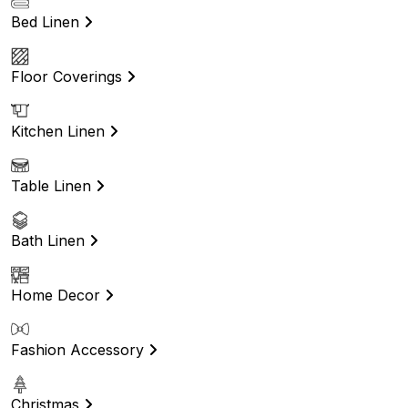
Bed Linen
Floor Coverings
Kitchen Linen
Table Linen
Bath Linen
Home Decor
Fashion Accessory
Christmas