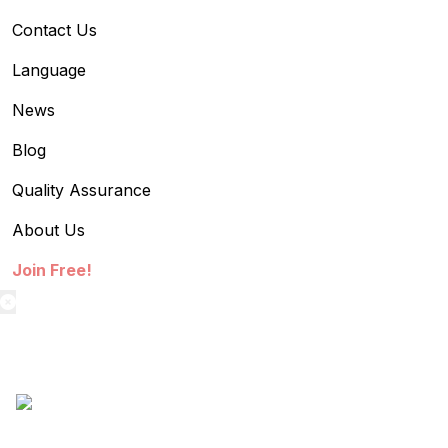
Contact Us
Language
News
Blog
Quality Assurance
About Us
Join Free!
textilestock login
Sign in to access your Order,Stock and other details.