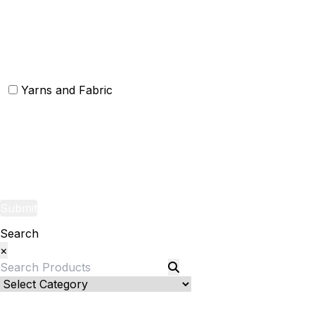
Christmas Rugs
Christmas Door Mats
Yarns and Fabric
Yarns
Fabric
Submit
Search
×
Bed Linenllll