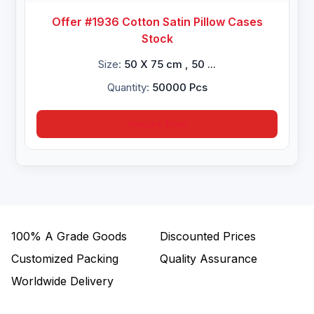
Offer #1936 Cotton Satin Pillow Cases
Stock
Size:
50 X 75 cm , 50 ...
Quantity:
50000 Pcs
Inquire Now
100%
A Grade Goods
Discounted Prices
Customized Packing
Quality Assurance
Worldwide Delivery