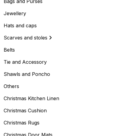
Bags and Purses
Jewellery
Hats and caps
Scarves and stoles
Belts
Tie and Accessory
Shawls and Poncho
Others
Christmas Kitchen Linen
Christmas Cushion
Christmas Rugs
Christmas Door Mats