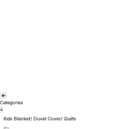
Curtain and drapes
Window Curtains
Room Curtains
Shower Curtains
Curtain Acc.
Kids Curtain
Bean Bags
Baskets
Bolsters
Others
Blog
Quality Assurance
Contact Us
Categories
×
Kids Blanket/ Duvet Cover/ Quilts