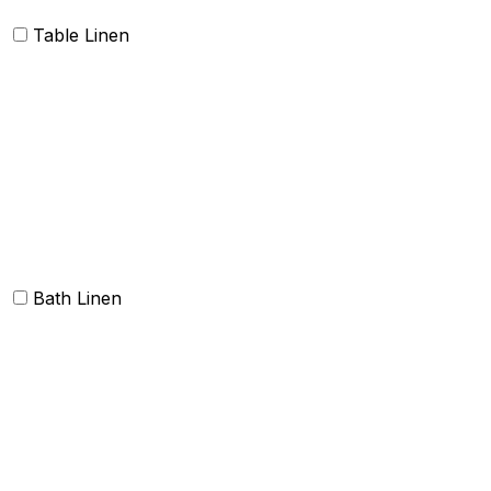
Table Linen
Table cloth/cover
Table Placemats and Runner
Table Napkins
Table Linen sets
Bath Linen
Bath Towels
Terry Towel sets
Hand Towels
Beach Towels