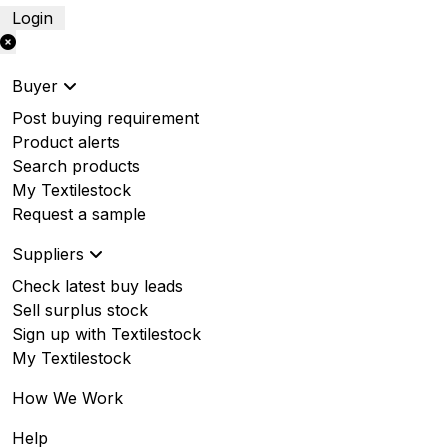
Login
Buyer
Post buying requirement
Product alerts
Search products
My Textilestock
Request a sample
Suppliers
Check latest buy leads
Sell surplus stock
Sign up with Textilestock
My Textilestock
How We Work
Help