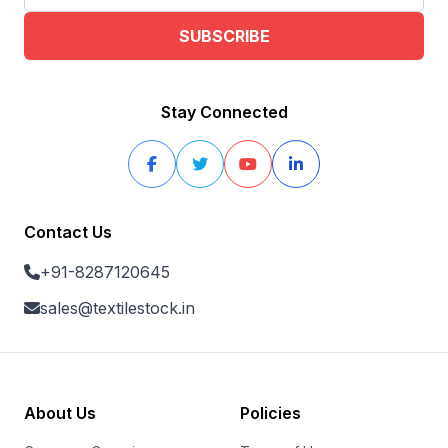
SUBSCRIBE
Stay Connected
Contact Us
+91-8287120645
sales@textilestock.in
About Us
Policies