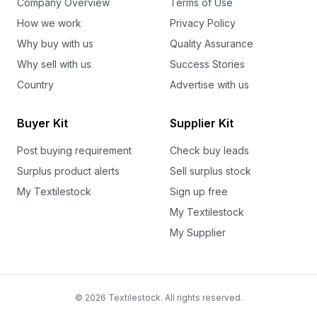
Company Overview
Terms of Use
How we work
Privacy Policy
Why buy with us
Quality Assurance
Why sell with us
Success Stories
Country
Advertise with us
Buyer Kit
Supplier Kit
Post buying requirement
Check buy leads
Surplus product alerts
Sell surplus stock
My Textilestock
Sign up free
My Textilestock
My Supplier
© 2026 Textilestock. All rights reserved.