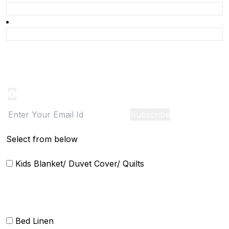
Product Alert
Notification on the go, Cancel anytime
Subscribe
Select from below
Kids Blanket/ Duvet Cover/ Quilts
Bed Linen