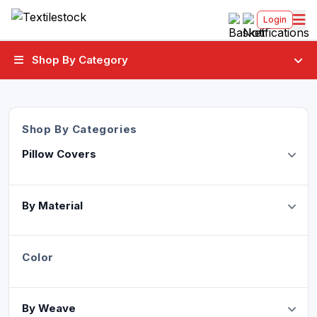
Login
Shop By Category
Shop By Categories
Pillow Covers
By Material
Color
By Weave