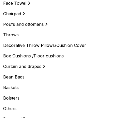
Face Towel
Chairpad
Poufs and ottomens
Throws
Decorative Throw Pillows/Cushion Cover
Box Cushions /Floor cushions
Curtain and drapes
Bean Bags
Baskets
Bolsters
Others