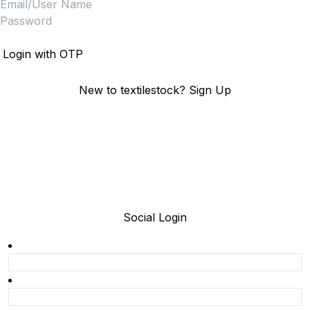
Login
Login with OTP
New to textilestock?
Sign Up
Social Login