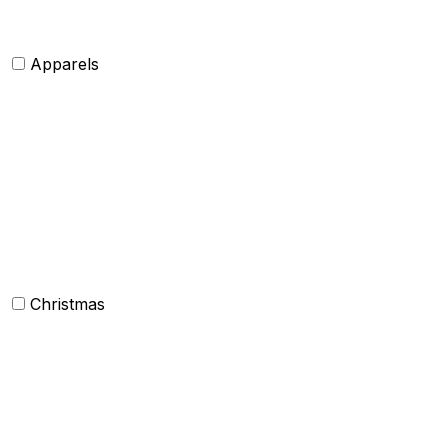
Apparels
Womens clothing
Mens Clothing
Kids clothing
Industrial Clothing
Christmas
Others
Christmas Kitchen Linen
Christmas Cushion