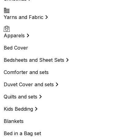
Yarns and Fabric
Apparels
Bed Cover
Bedsheets and Sheet Sets
Comforter and sets
Duvet Cover and sets
Quilts and sets
Kids Bedding
Blankets
Bed in a Bag set