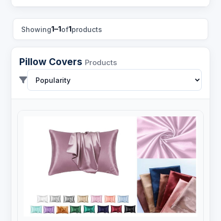
1–1
1
Showing
of
products
Pillow Covers
Products