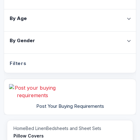
By Age
By Gender
Filters
Post Your Buying Requirements
Home
Bed Linen
Bedsheets and Sheet Sets
Pillow Covers