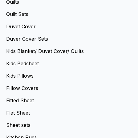
Quilts
Quilt Sets
Duvet Cover
Duver Cover Sets
Kids Blanket/ Duvet Cover/ Quilts
Kids Bedsheet
Kids Pillows
Pillow Covers
Fitted Sheet
Flat Sheet
Sheet sets
Kitchen Rugs