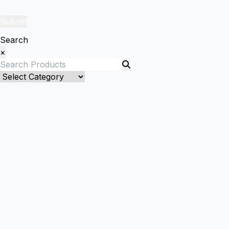
Submit
Search
×
Bed Linenllll
Blankets
Quilts and sets
Quilts
Quilt Sets
Duvet Cover and sets
Duvet Cover
Duver Cover Sets
Comforter and sets
Bed Cover
Kids Bedding
Kids Blanket/ Duvet Cover/ Quilts