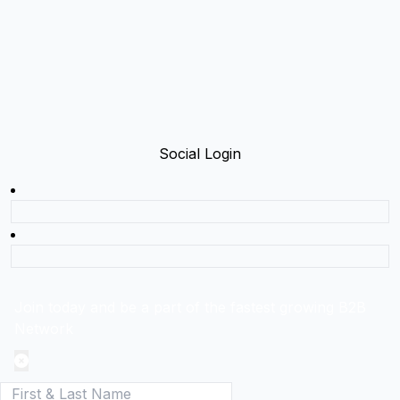
Social Login
Join today and be a part of the fastest growing B2B
Network