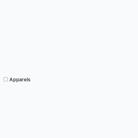
Bags and Purses
Jewellery
Hats and caps
Scarves and stoles
Belts
Tie and Accessory
Shawls and Poncho
Apparels
Womens clothing
Mens Clothing
Kids clothing
Industrial Clothing