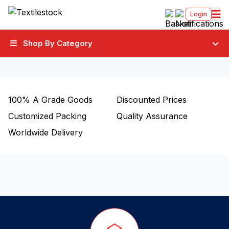
Login
Shop By Category
100%
A Grade Goods
Discounted Prices
Customized Packing
Quality Assurance
Worldwide Delivery