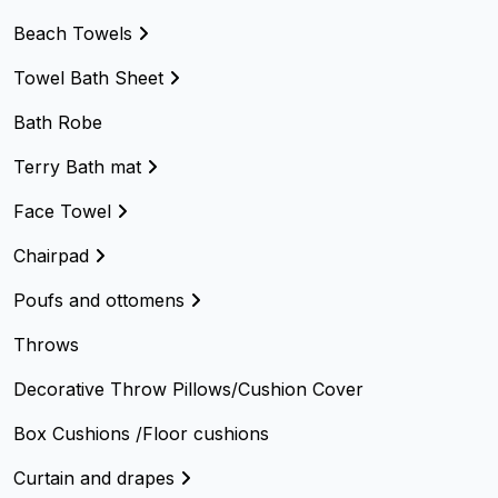
Beach Towels
Towel Bath Sheet
Bath Robe
Terry Bath mat
Face Towel
Chairpad
Poufs and ottomens
Throws
Decorative Throw Pillows/Cushion Cover
Box Cushions /Floor cushions
Curtain and drapes