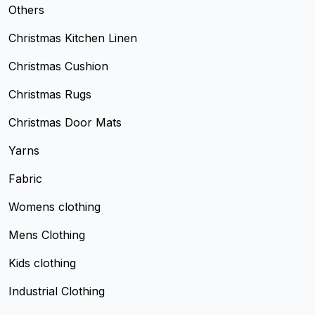
Others
Christmas Kitchen Linen
Christmas Cushion
Christmas Rugs
Christmas Door Mats
Yarns
Fabric
Womens clothing
Mens Clothing
Kids clothing
Industrial Clothing