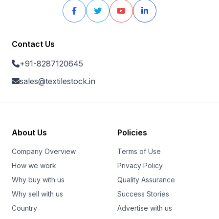
Contact Us
+91-8287120645
sales@textilestock.in
About Us
Policies
Company Overview
Terms of Use
How we work
Privacy Policy
Why buy with us
Quality Assurance
Why sell with us
Success Stories
Country
Advertise with us