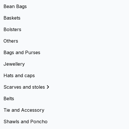
Bean Bags
Baskets
Bolsters
Others
Bags and Purses
Jewellery
Hats and caps
Scarves and stoles
Belts
Tie and Accessory
Shawls and Poncho