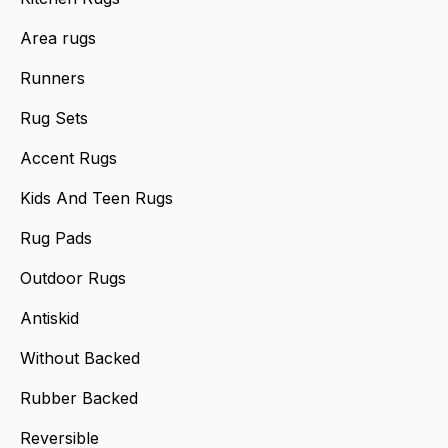
Area rugs
Runners
Rug Sets
Accent Rugs
Kids And Teen Rugs
Rug Pads
Outdoor Rugs
Antiskid
Without Backed
Rubber Backed
Reversible