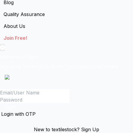
Blog
Quality Assurance
About Us
Join Free!
textilestock login
Sign in to access your Order,Stock and other details.
Login
Login with OTP
New to textilestock?
Sign Up