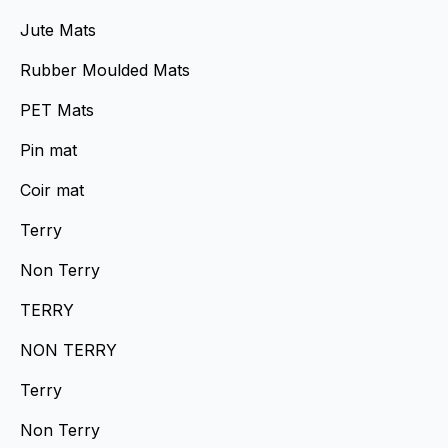
Jute Mats
Rubber Moulded Mats
PET Mats
Pin mat
Coir mat
Terry
Non Terry
TERRY
NON TERRY
Terry
Non Terry