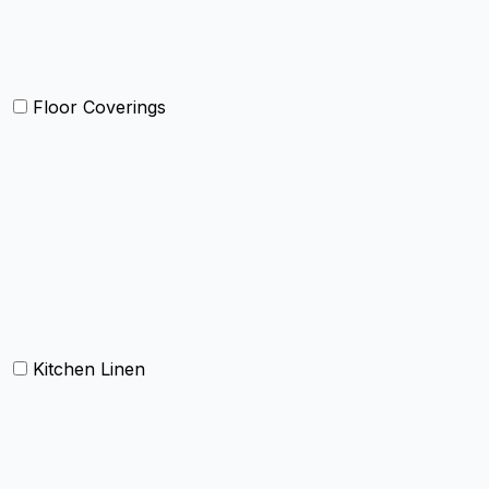
Kids Bedding
Beach Bed
Floor Coverings
Carpets
Rugs
Bathmat
Doormat
Kitchen Linen
Barmop