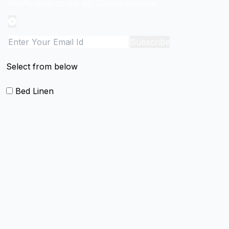
Notification on the go, Cancel anytime
Subscribe
Select from below
Bed Linen
Blankets
Quilts and sets
Duvet Cover and sets
Comforter and sets
Bed Cover
Bedsheets and Sheet Sets