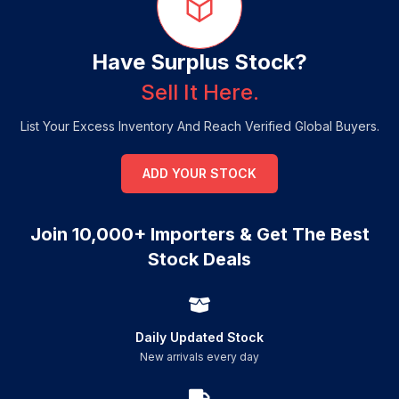
Have Surplus Stock?
Sell It Here.
List Your Excess Inventory And Reach Verified Global Buyers.
ADD YOUR STOCK
Join 10,000+ Importers & Get The Best
Stock Deals
Daily Updated Stock
New arrivals every day