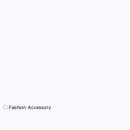
Chairpad
Poufs and ottomens
Throws
Decorative Throw Pillows/Cushion Cover
Box Cushions /Floor cushions
Curtain and drapes
Bean Bags
Baskets
Bolsters
Others
Fashion Accessory