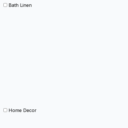
Bath Linen
Bath Towels
Terry Towel sets
Hand Towels
Beach Towels
Towel Bath Sheet
Bath Robe
Terry Bath mat
Face Towel
Home Decor