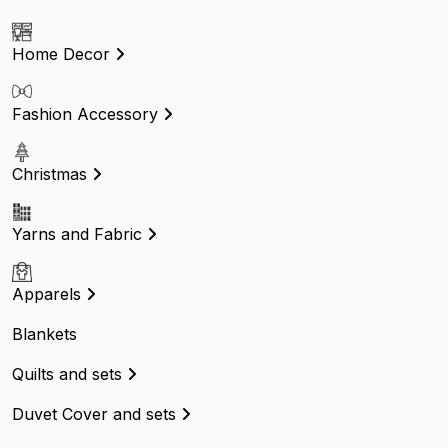
Home Decor
Fashion Accessory
Christmas
Yarns and Fabric
Apparels
Blankets
Quilts and sets
Duvet Cover and sets