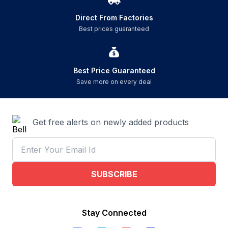
Direct From Factories
Best prices guaranteed
Best Price Guaranteed
Save more on every deal
Get free alerts on newly added products
SUBSCRIBE
Stay Connected