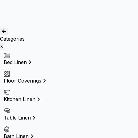
Others
Blog
Quality Assurance
Contact Us
Categories
×
Bed Linen
Floor Coverings
Kitchen Linen
Table Linen
Bath Linen