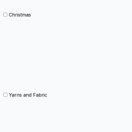
Christmas
Others
Christmas Kitchen Linen
Christmas Cushion
Christmas Rugs
Christmas Door Mats
Yarns and Fabric
Yarns
Fabric