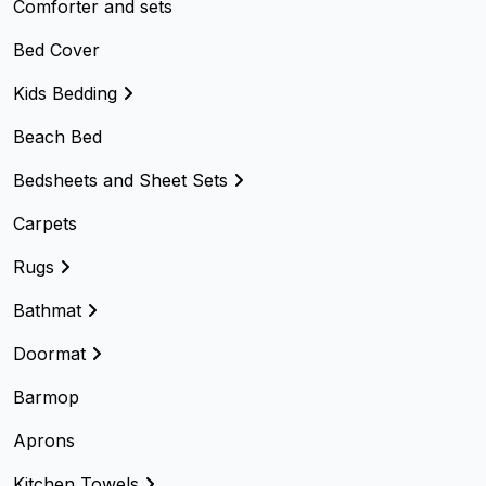
Comforter and sets
Bed Cover
Kids Bedding
Beach Bed
Bedsheets and Sheet Sets
Carpets
Rugs
Bathmat
Doormat
Barmop
Aprons
Kitchen Towels