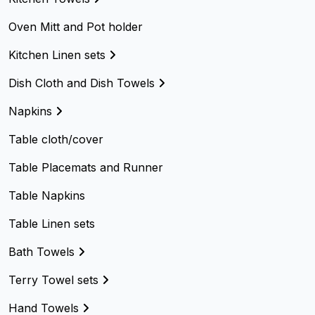
Oven Mitt and Pot holder
Kitchen Linen sets
Dish Cloth and Dish Towels
Napkins
Table cloth/cover
Table Placemats and Runner
Table Napkins
Table Linen sets
Bath Towels
Terry Towel sets
Hand Towels