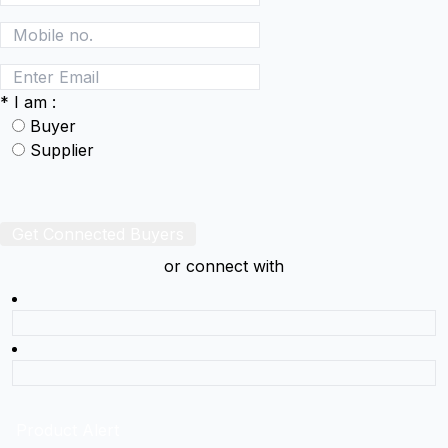
*
I am :
Buyer
Supplier
Get Connected Buyers
or connect with
Product Alert