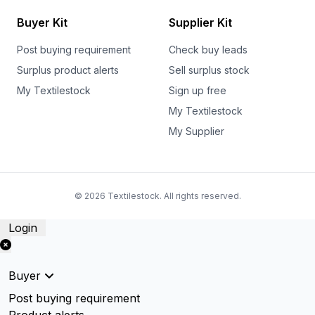
Buyer Kit
Supplier Kit
Post buying requirement
Check buy leads
Surplus product alerts
Sell surplus stock
My Textilestock
Sign up free
My Textilestock
My Supplier
© 2026 Textilestock. All rights reserved.
Login
Buyer
Post buying requirement