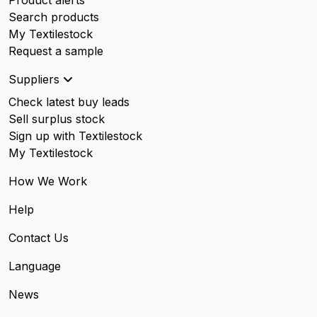
Product alerts
Search products
My Textilestock
Request a sample
Suppliers
Check latest buy leads
Sell surplus stock
Sign up with Textilestock
My Textilestock
How We Work
Help
Contact Us
Language
News