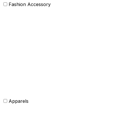
Fashion Accessory
Bags and Purses
Jewellery
Hats and caps
Scarves and stoles
Belts
Tie and Accessory
Shawls and Poncho
Apparels
Womens clothing