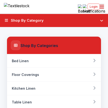
Login
Shop By Category
Shop By Categories
Bed Linen
Floor Coverings
Kitchen Linen
Table Linen