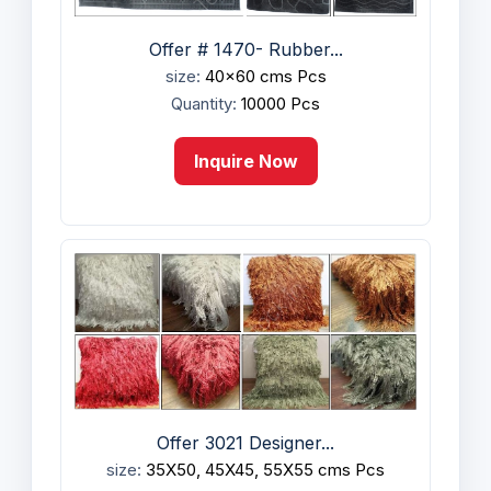
Offer # 1470- Rubber...
size:
40x60 cms Pcs
Quantity:
10000 Pcs
Inquire Now
Offer 3021 Designer...
size:
35X50, 45X45, 55X55 cms Pcs