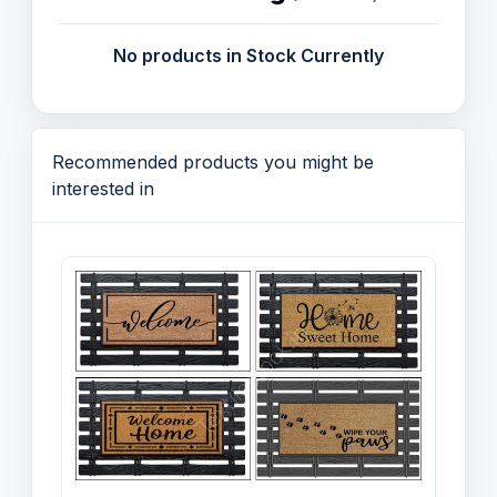
Christmas
No products in Stock Currently
Yarns and Fabric
Recommended products you might be
interested in