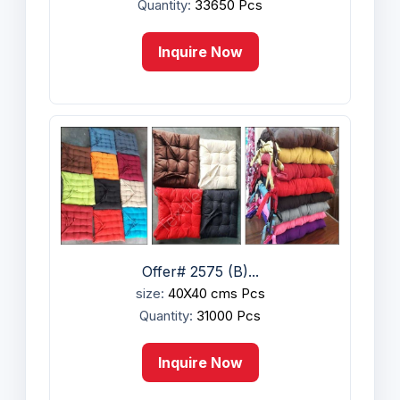
Quantity:
33650 Pcs
Inquire Now
Offer# 2575 (B)...
size:
40X40 cms Pcs
Quantity:
31000 Pcs
Inquire Now