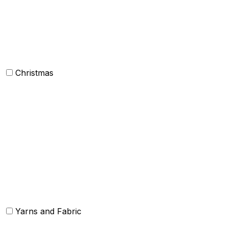
Mens Clothing
Kids clothing
Industrial Clothing
Christmas
Others
Christmas Kitchen Linen
Christmas Cushion
Christmas Rugs
Christmas Door Mats
Yarns and Fabric