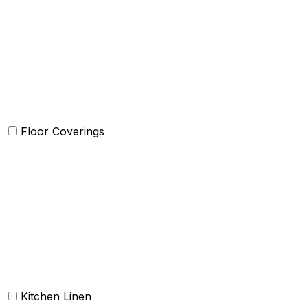
Quilts and sets
Kids Bedding
Blankets
Bed in a Bag set
Floor Coverings
Carpets
Rugs
Bathmat
Doormat
Kitchen Linen