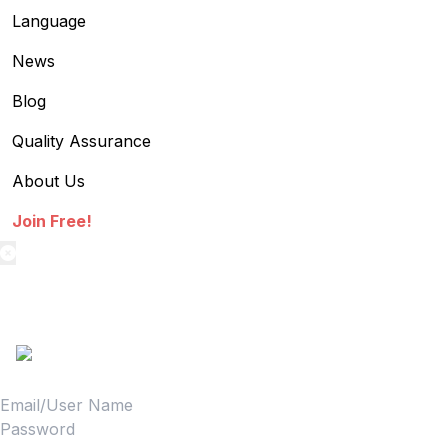
Language
News
Blog
Quality Assurance
About Us
Join Free!
textilestock login
Sign in to access your Order,Stock and other details.