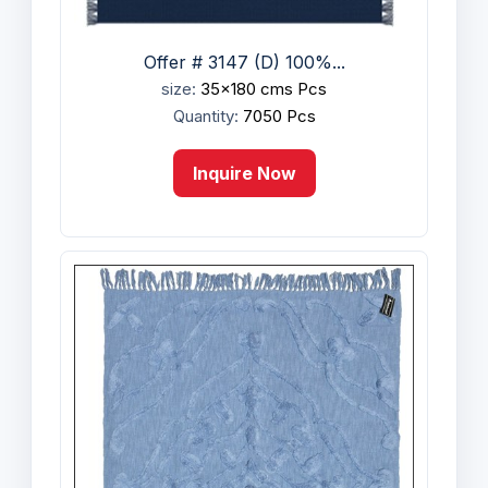
Offer # 3147 (D) 100%...
size:
35x180 cms Pcs
Quantity:
7050 Pcs
Inquire Now