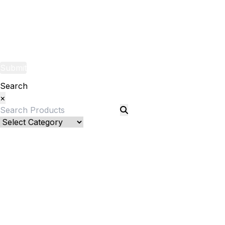
Yarns
Fabric
Submit
Search
×
Bed Linenllll
Bed Cover
Bedsheets and Sheet Sets
Fitted Sheet
Pillow Pair
Pillows and Pillow Shams
Sheet sets
Flat Sheet