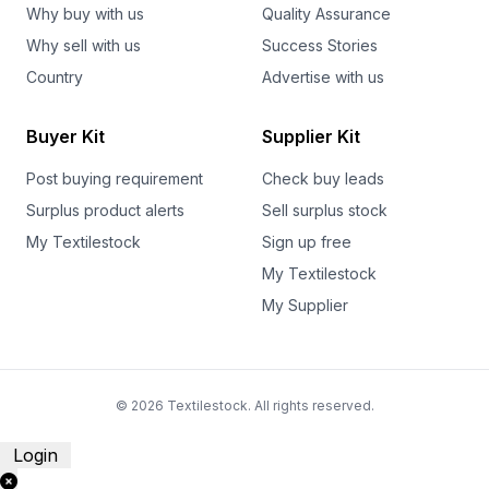
Why buy with us
Quality Assurance
Why sell with us
Success Stories
Country
Advertise with us
Buyer Kit
Supplier Kit
Post buying requirement
Check buy leads
Surplus product alerts
Sell surplus stock
My Textilestock
Sign up free
My Textilestock
My Supplier
© 2026 Textilestock. All rights reserved.
Login