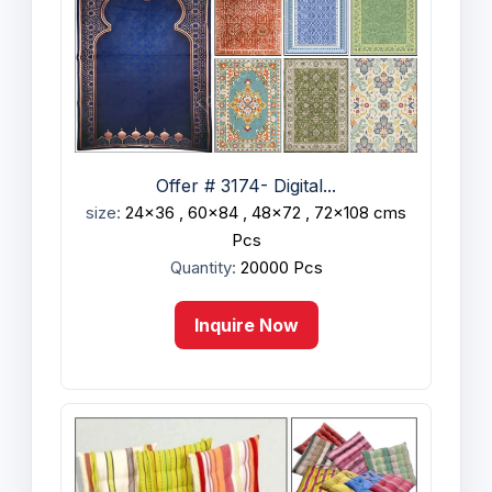
Offer # 3174- Digital...
size:
24x36 , 60x84 , 48x72 , 72x108 cms
Pcs
Quantity:
20000 Pcs
Inquire Now