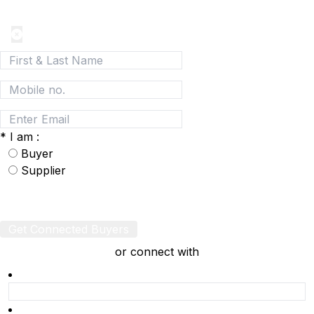
Network
*
I am :
Buyer
Supplier
Get Connected Buyers
or connect with