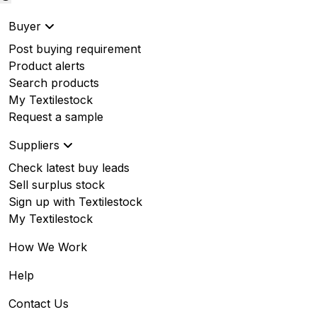
Buyer
Post buying requirement
Product alerts
Search products
My Textilestock
Request a sample
Suppliers
Check latest buy leads
Sell surplus stock
Sign up with Textilestock
My Textilestock
How We Work
Help
Contact Us