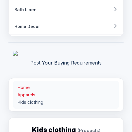
Bath Linen
Home Decor
Fashion Accessory
Apparels
Post Your Buying Requirements
Womens clothing
Home
Mens Clothing
Apparels
Kids clothing
Kids clothing
Industrial Clothing
Kids clothing
(Products)