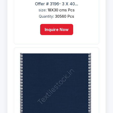
Offer # 3196- 3 X 40...
size:
18X30 cms Pcs
Quantity:
30560 Pcs
Inquire Now