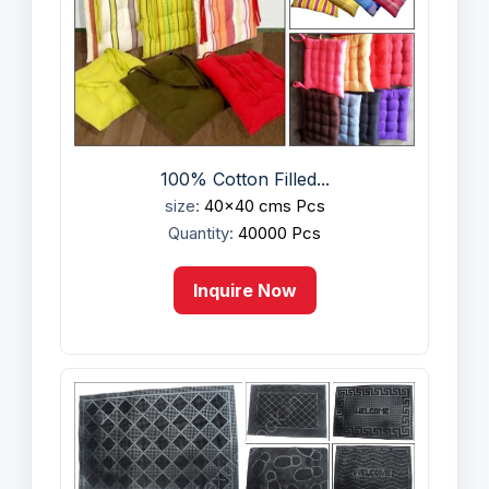
100% Cotton Filled...
size:
40x40 cms Pcs
Quantity:
40000 Pcs
Inquire Now