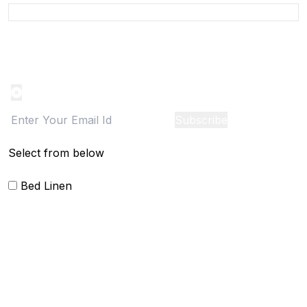
Product Alert
Notification on the go, Cancel anytime
Subscribe
Select from below
Bed Linen
Bed Cover
Bedsheets and Sheet Sets
Comforter and sets
Duvet Cover and sets