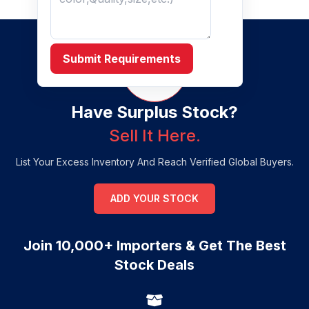
Submit Requirements
Have Surplus Stock?
Sell It Here.
List Your Excess Inventory And Reach Verified Global Buyers.
ADD YOUR STOCK
Join 10,000+ Importers & Get The Best
Stock Deals