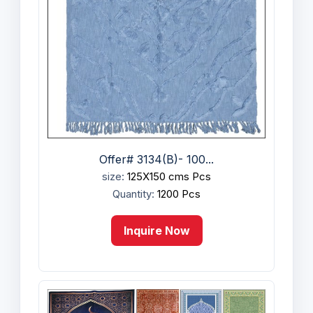
Offer# 3134(B)- 100...
size:
125X150 cms Pcs
Quantity:
1200 Pcs
Inquire Now