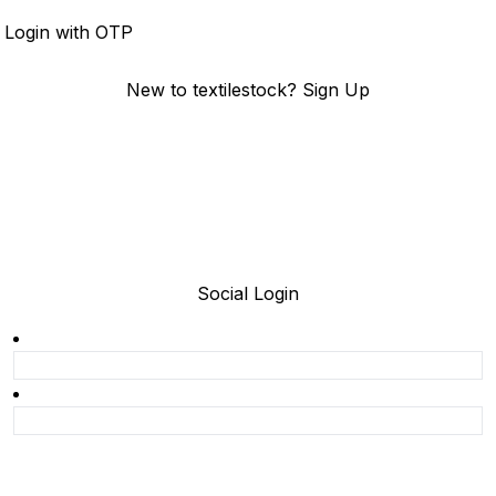
Login
Login with OTP
New to textilestock?
Sign Up
Social Login
Join today and be a part of the fastest growing B2B