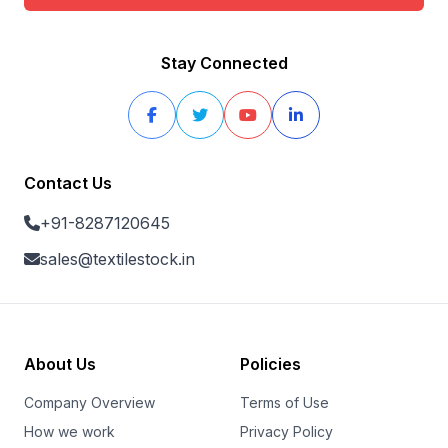
Stay Connected
Contact Us
+91-8287120645
sales@textilestock.in
About Us
Policies
Company Overview
Terms of Use
How we work
Privacy Policy