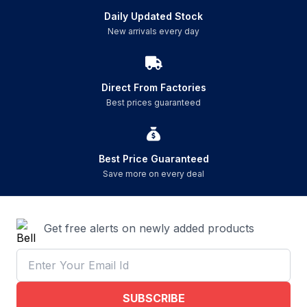
Daily Updated Stock
New arrivals every day
Direct From Factories
Best prices guaranteed
Best Price Guaranteed
Save more on every deal
Get free alerts on newly added products
SUBSCRIBE