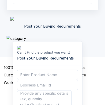
Post Your Buying Requirements
Can't Find the product you want?
Post Your Buying Requirements
100%
A Grade Goods
Discounted Prices
Customized Packing
Quality Assurance
Worldwide Delivery