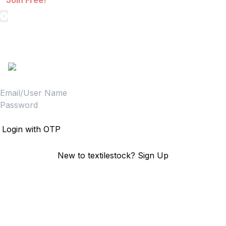
Join Free!
textilestock login
Sign in to access your Order,Stock and other details.
Login
Login with OTP
New to textilestock?
Sign Up