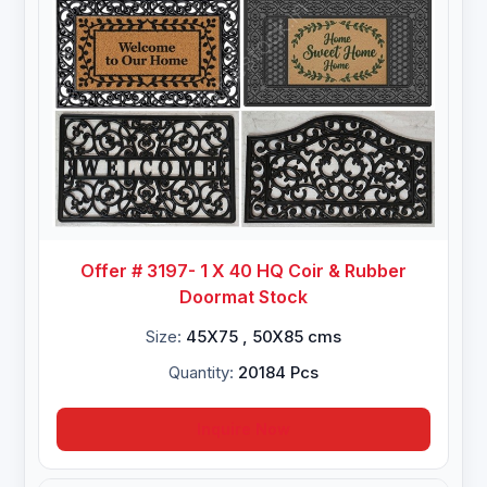
Offer # 3197- 1 X 40 HQ Coir & Rubber
Doormat Stock
Size:
45X75 , 50X85 cms
Quantity:
20184 Pcs
Inquire Now