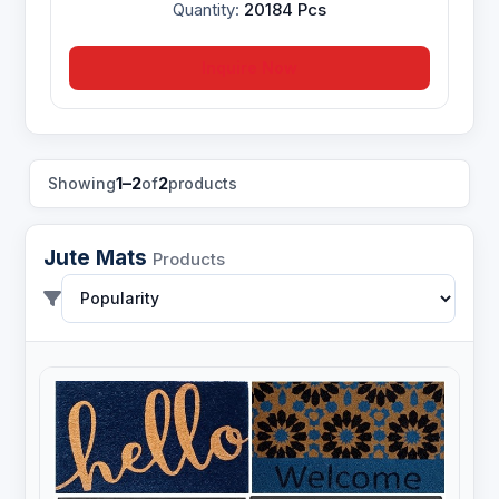
Quantity:
20184 Pcs
Inquire Now
1–2
2
Showing
of
products
Jute Mats
Products