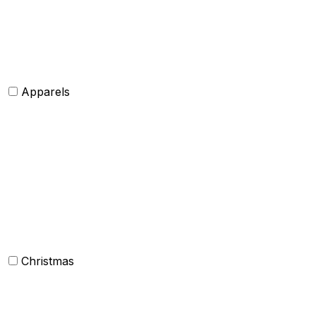
Belts
Tie and Accessory
Shawls and Poncho
Apparels
Womens clothing
Mens Clothing
Kids clothing
Industrial Clothing
Christmas