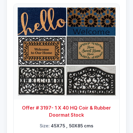
Offer # 3197- 1 X 40 HQ Coir & Rubber
Doormat Stock
Size:
45X75 , 50X85 cms