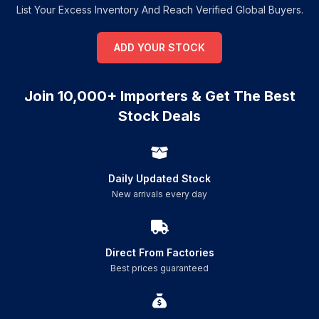
List Your Excess Inventory And Reach Verified Global Buyers.
ADD YOUR STOCK
Join 10,000+ Importers & Get The Best
Stock Deals
Daily Updated Stock
New arrivals every day
Direct From Factories
Best prices guaranteed