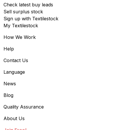
Check latest buy leads
Sell surplus stock
Sign up with Textilestock
My Textilestock
How We Work
Help
Contact Us
Language
News
Blog
Quality Assurance
About Us