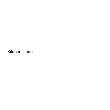
Carpets
Rugs
Bathmat
Doormat
Kitchen Linen
Barmop
Aprons
Kitchen Towels
Oven Mitt and Pot holder
Kitchen Linen sets