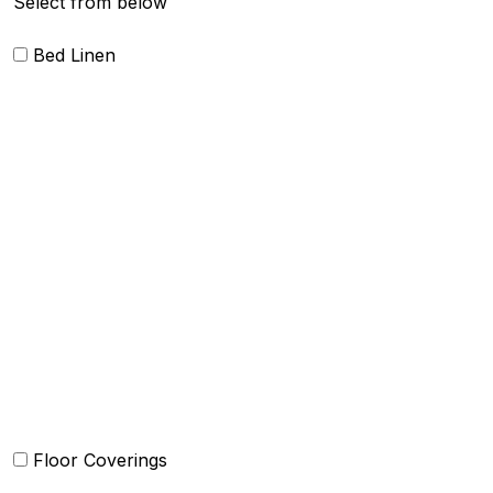
Select from below
Bed Linen
Blankets
Quilts and sets
Duvet Cover and sets
Comforter and sets
Bed Cover
Bedsheets and Sheet Sets
Kids Bedding
Beach Bed
Floor Coverings