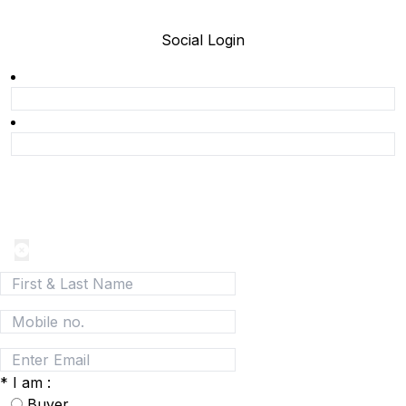
Social Login
Join today and be a part of the fastest growing B2B
Network
*
I am :
Buyer