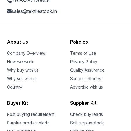
+91-8287120645
sales@textilestock.in
About Us
Policies
Company Overview
Terms of Use
How we work
Privacy Policy
Why buy with us
Quality Assurance
Why sell with us
Success Stories
Country
Advertise with us
Buyer Kit
Supplier Kit
Post buying requirement
Check buy leads
Surplus product alerts
Sell surplus stock