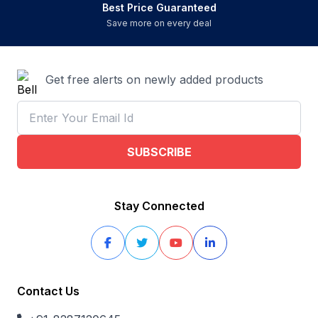
Best Price Guaranteed
Save more on every deal
Get free alerts on newly added products
SUBSCRIBE
Stay Connected
Contact Us