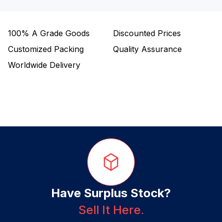
100%
A Grade Goods
Discounted Prices
Customized Packing
Quality Assurance
Worldwide Delivery
Have Surplus Stock?
Sell It Here.