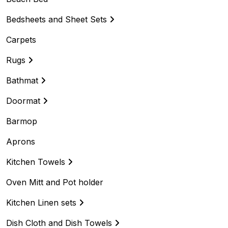
Bedsheets and Sheet Sets
Carpets
Rugs
Bathmat
Doormat
Barmop
Aprons
Kitchen Towels
Oven Mitt and Pot holder
Kitchen Linen sets
Dish Cloth and Dish Towels