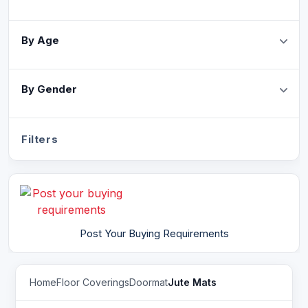
By Age
By Gender
Filters
Post Your Buying Requirements
Home
Floor Coverings
Doormat
Jute Mats