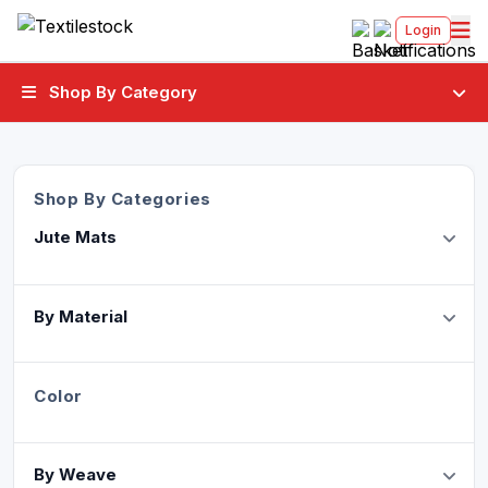
Login
Shop By Category
Shop By Categories
Jute Mats
By Material
Color
By Weave