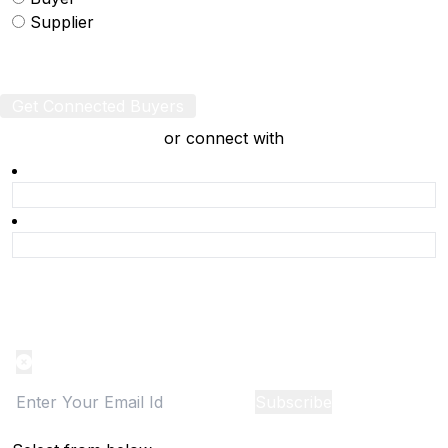
Supplier
Get Connected Buyers
or connect with
Product Alert
Notification on the go, Cancel anytime
Subscribe