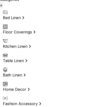
×
Bed Linen
Floor Coverings
Kitchen Linen
Table Linen
Bath Linen
Home Decor
Fashion Accessory