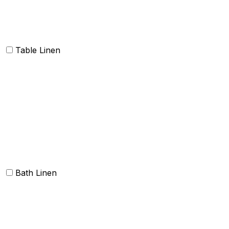
Dish Cloth and Dish Towels
Napkins
Table Linen
Table cloth/cover
Table Placemats and Runner
Table Napkins
Table Linen sets
Bath Linen
Bath Towels