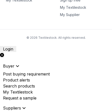
My Textilestock
Sign up free
My Textilestock
My Supplier
© 2026 Textilestock. All rights reserved.
Login
Buyer
Post buying requirement
Product alerts
Search products
My Textilestock
Request a sample
Suppliers