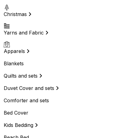
Christmas
Yarns and Fabric
Apparels
Blankets
Quilts and sets
Duvet Cover and sets
Comforter and sets
Bed Cover
Kids Bedding
Beach Bed