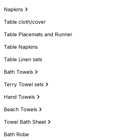
Napkins
Table cloth/cover
Table Placemats and Runner
Table Napkins
Table Linen sets
Bath Towels
Terry Towel sets
Hand Towels
Beach Towels
Towel Bath Sheet
Bath Robe