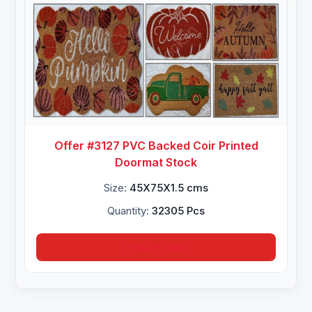
Offer #3127 PVC Backed Coir Printed
Doormat Stock
Size:
45X75X1.5 cms
Quantity:
32305 Pcs
Inquire Now