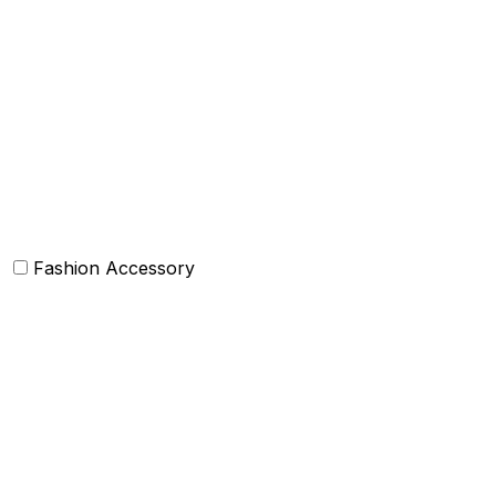
Box Cushions /Floor cushions
Curtain and drapes
Bean Bags
Baskets
Bolsters
Others
Fashion Accessory
Bags and Purses
Jewellery
Hats and caps
Scarves and stoles