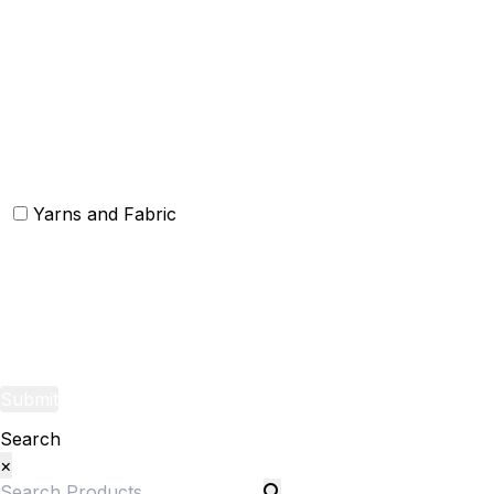
Others
Christmas Kitchen Linen
Christmas Cushion
Christmas Rugs
Christmas Door Mats
Yarns and Fabric
Yarns
Fabric
Submit
Search
×