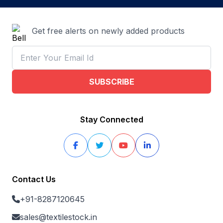
Get free alerts on newly added products
SUBSCRIBE
Stay Connected
Contact Us
+91-8287120645
sales@textilestock.in