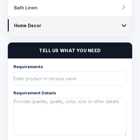
Bath Linen
Home Decor
Chairpad
TELL US WHAT YOU NEED
Poufs and ottomens
Requirements
Throws
Decorative Throw Pillows/Cushion Cover
Requirement Details
Box Cushions /Floor cushions
Curtain and drapes
Bean Bags