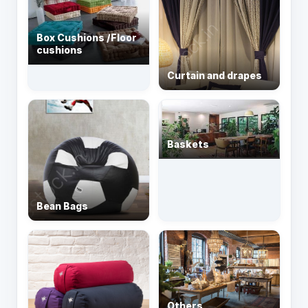
Box Cushions /Floor
cushions
Curtain and drapes
Baskets
Bean Bags
Others