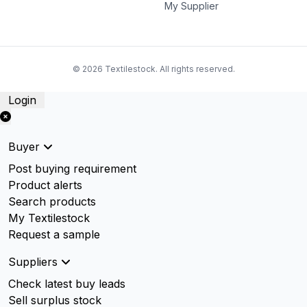
My Supplier
© 2026 Textilestock. All rights reserved.
Login
Buyer
Post buying requirement
Product alerts
Search products
My Textilestock
Request a sample
Suppliers
Check latest buy leads
Sell surplus stock