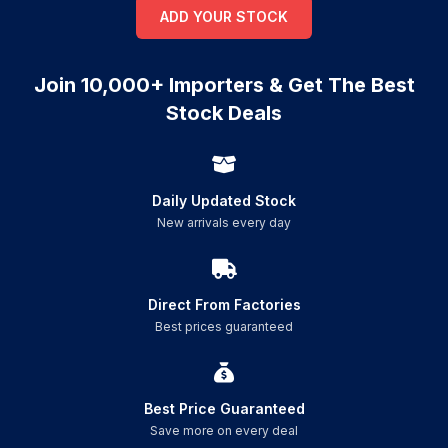
ADD YOUR STOCK
Join 10,000+ Importers & Get The Best
Stock Deals
Daily Updated Stock
New arrivals every day
Direct From Factories
Best prices guaranteed
Best Price Guaranteed
Save more on every deal