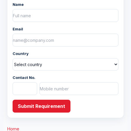
Name
Baskets
Bolsters
Email
Others
Country
Fashion Accessory
Apparels
Contact No.
Christmas
Yarns and Fabric
Submit Requirement
Home