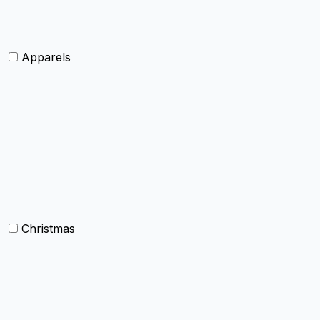
Shawls and Poncho
Apparels
Womens clothing
Mens Clothing
Kids clothing
Industrial Clothing
Christmas
Others
Christmas Kitchen Linen