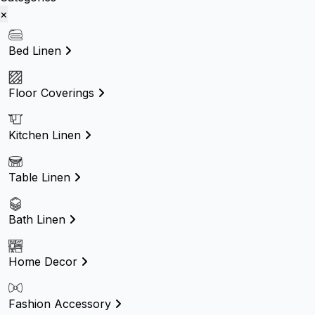
×
Bed Linen
Floor Coverings
Kitchen Linen
Table Linen
Bath Linen
Home Decor
Fashion Accessory