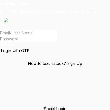
textilestock login
Sign in to access your Order,Stock and other details.
Login
Login with OTP
New to textilestock?
Sign Up
Social Login