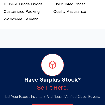
100%
A Grade Goods
Discounted Prices
Customized Packing
Quality Assurance
Worldwide Delivery
Have Surplus Stock?
Sell It Here.
List Your Excess Inventory And Reach Verified Global Buyers.