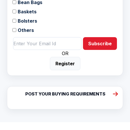
Bean Bags
Baskets
Bolsters
Others
Subscribe
OR
Register
POST YOUR BUYING REQUIREMENTS