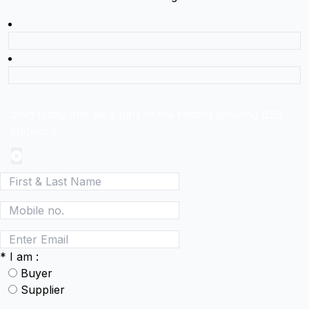
Join today and be a part of the fastest growing B2B
Network
*
I am :
Buyer
Supplier