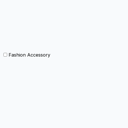
Curtain and drapes
Bean Bags
Baskets
Bolsters
Others
Fashion Accessory
Bags and Purses
Jewellery
Hats and caps
Scarves and stoles
Belts
Tie and Accessory