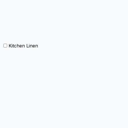
Carpets
Rugs
Bathmat
Doormat
Kitchen Linen
Barmop
Aprons
Kitchen Towels
Oven Mitt and Pot holder
Kitchen Linen sets
Dish Cloth and Dish Towels
Napkins