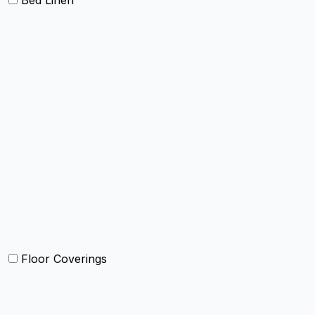
Bed Linen
Bed Cover
Bedsheets and Sheet Sets
Comforter and sets
Duvet Cover and sets
Quilts and sets
Kids Bedding
Blankets
Bed in a Bag set
Floor Coverings