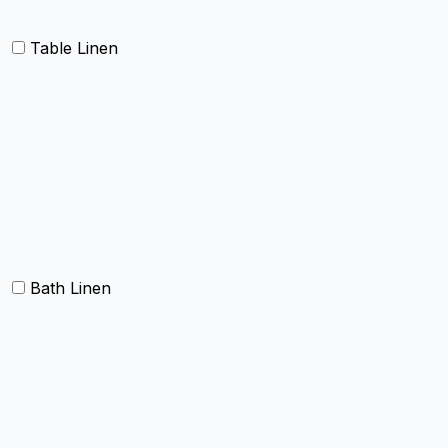
Table Linen
Table cloth/cover
Table Placemats and Runner
Table Napkins
Table Linen sets
Bath Linen
Bath Towels
Terry Towel sets
Hand Towels