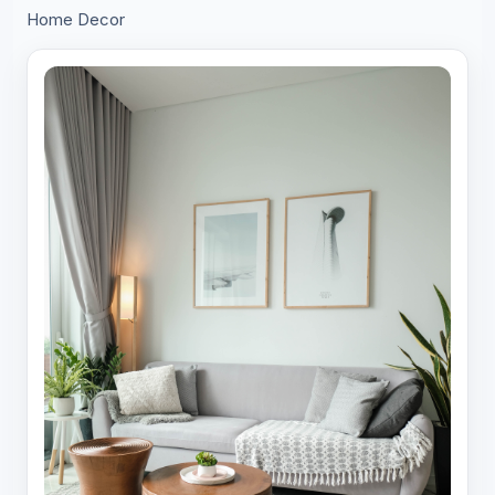
Home Decor