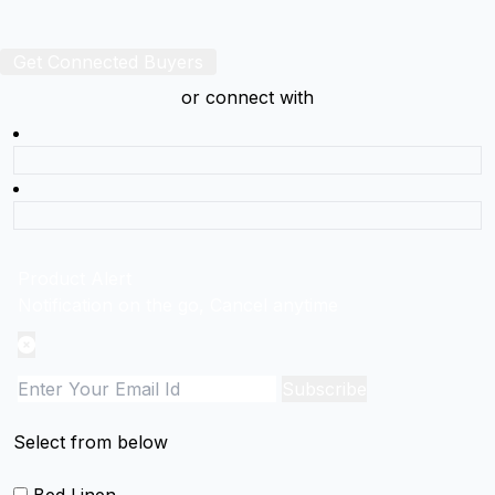
Get Connected Buyers
or connect with
Product Alert
Notification on the go, Cancel anytime
Subscribe
Select from below