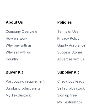
About Us
Policies
Company Overview
Terms of Use
How we work
Privacy Policy
Why buy with us
Quality Assurance
Why sell with us
Success Stories
Country
Advertise with us
Buyer Kit
Supplier Kit
Post buying requirement
Check buy leads
Surplus product alerts
Sell surplus stock
My Textilestock
Sign up free
My Textilestock