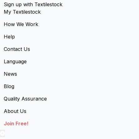
Sign up with Textilestock
My Textilestock
How We Work
Help
Contact Us
Language
News
Blog
Quality Assurance
About Us
Join Free!