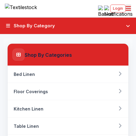
Login
Shop By Category
Shop By Categories
Bed Linen
Floor Coverings
Kitchen Linen
Table Linen