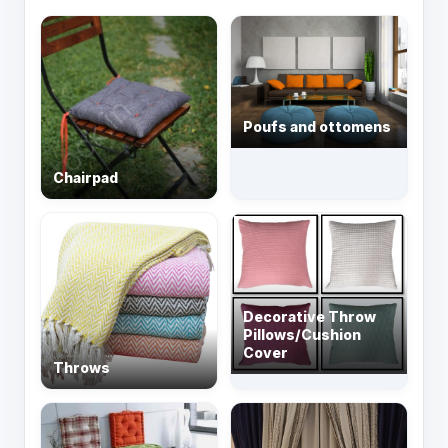
Poufs and ottomens
Chairpad
Decorative Throw
Pillows/Cushion
Cover
Throws