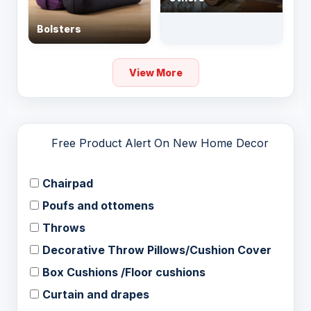
Bolsters
View More
Free Product Alert On New Home Decor
Chairpad
Poufs and ottomens
Throws
Decorative Throw Pillows/Cushion Cover
Box Cushions /Floor cushions
Curtain and drapes