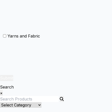
Christmas Cushion
Christmas Rugs
Christmas Door Mats
Yarns and Fabric
Yarns
Fabric
Submit
Search
×
Bed Linenllll