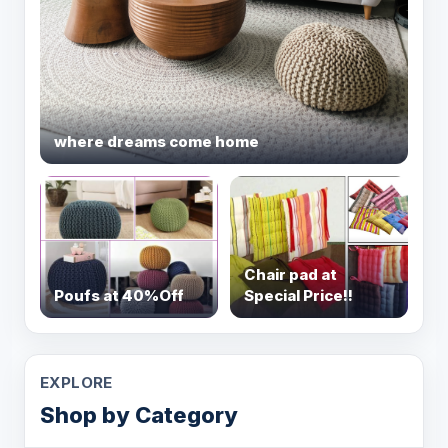
where dreams come home
Chair pad at
Poufs at 40%Off
Special Price!!
EXPLORE
Shop by Category