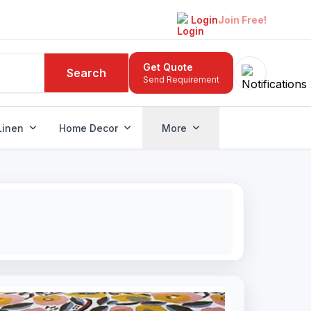
Login
Join Free!
Get Quote
Search
Send Requirement
Linen
Home Decor
More