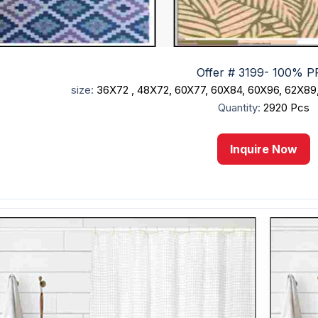
Offer # 3199- 100% PP
size:
36X72 , 48X72, 60X77, 60X84, 60X96, 62X89
Quantity:
2920 Pcs
Inquire Now