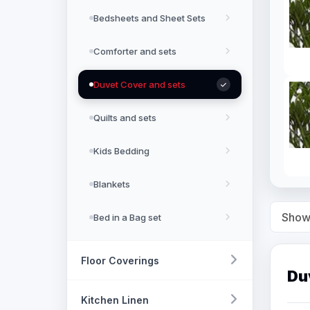
Bedsheets and Sheet Sets
Comforter and sets
Duvet Cover and sets
Quilts and sets
Kids Bedding
Blankets
Show
Bed in a Bag set
Floor Coverings
Du
Kitchen Linen