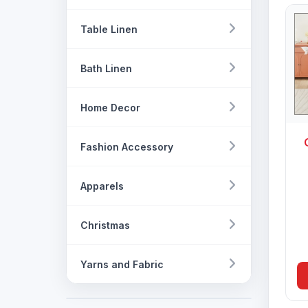
Table Linen
Bath Linen
Home Decor
Fashion Accessory
Apparels
Christmas
Yarns and Fabric