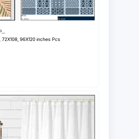
...
, 72X108, 96X120 inches Pcs