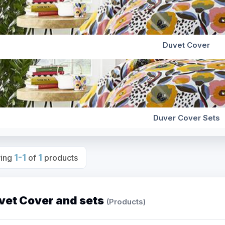
Duvet Cover
Duver Cover Sets
1-1
1
ing
of
products
vet Cover and sets
(Products)