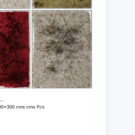
..
 80x300 cms cms Pcs