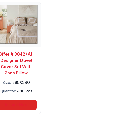
Offer # 3042 (A)-
Designer Duvet
Cover Set With
2pcs Pillow
Size:
260X240
Quantity:
480 Pcs
Inquire Now