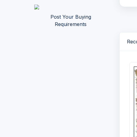
Post Your Buying
Requirements
Reco