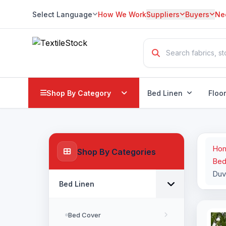
Select Language
How We Work
Suppliers
Buyers
Ne
Translate
Shop By Category
Bed Linen
Floo
Ho
Shop By Categories
Bed
Duv
Bed Linen
Bed Cover