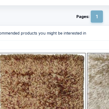
1
Pages:
mmended products you might be interested in