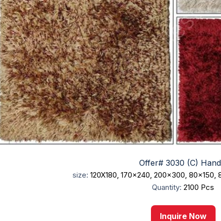
Offer# 3030 (C) Hand.
size:
120X180, 170x240, 200x300, 80x150,
Quantity:
2100 Pcs
Inquire Now