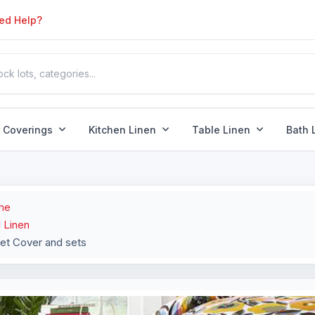
ed Help?
r Coverings
Kitchen Linen
Table Linen
Bath 
me
 Linen
et Cover and sets