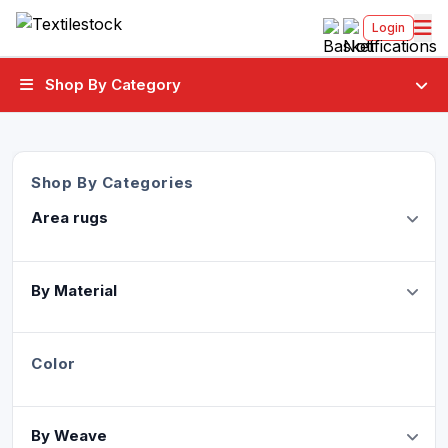
Login
Shop By Category
Shop By Categories
Area rugs
By Material
Color
By Weave