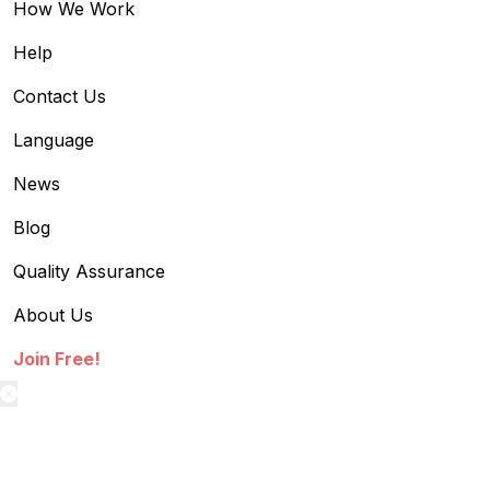
How We Work
Help
Contact Us
Language
News
Blog
Quality Assurance
About Us
Join Free!
textilestock login
Sign in to access your Order,Stock and other details.