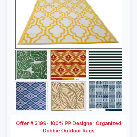
Offer # 3199- 100% PP Designer Organized
Dobbie Outdoor Rugs