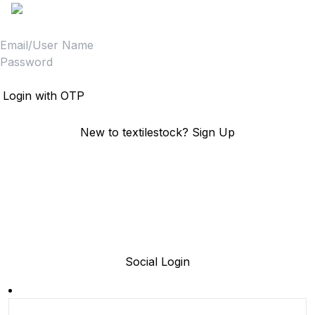
Login
Login with OTP
New to textilestock?
Sign Up
Social Login