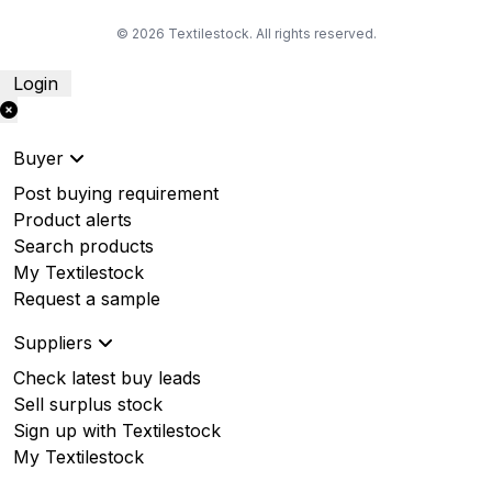
© 2026 Textilestock. All rights reserved.
Login
Buyer
Post buying requirement
Product alerts
Search products
My Textilestock
Request a sample
Suppliers
Check latest buy leads
Sell surplus stock
Sign up with Textilestock
My Textilestock