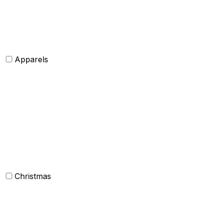
Tie and Accessory
Shawls and Poncho
Apparels
Womens clothing
Mens Clothing
Kids clothing
Industrial Clothing
Christmas
Others