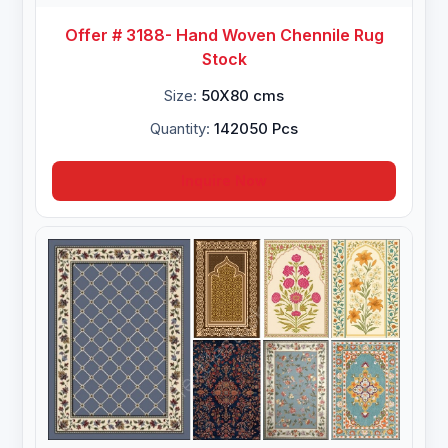
Offer # 3188- Hand Woven Chennile Rug
Stock
Size:
50X80 cms
Quantity:
142050 Pcs
Inquire Now