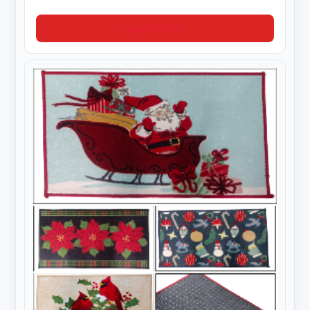
Inquire Now