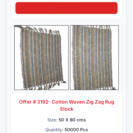
Inquire Now
Offer # 3192- Cotton Woven Zig Zag Rug
Stock
Size:
50 X 80 cms
Quantity:
50000 Pcs