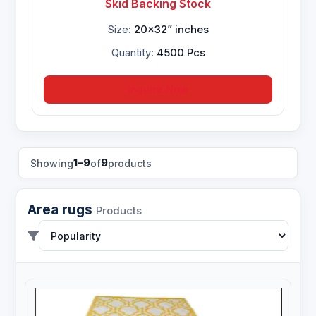
Skid Backing Stock
Size:
20x32” inches
Quantity:
4500 Pcs
Inquire Now
1–9
9
Showing
of
products
Area rugs
Products