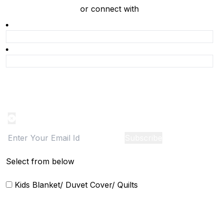
or connect with
Product Alert
Notification on the go, Cancel anytime
Subscribe
Select from below
Kids Blanket/ Duvet Cover/ Quilts