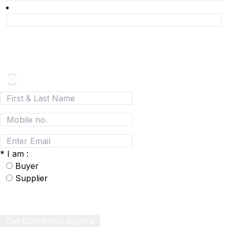
Join today and be a part of the fastest growing B2B
Network
*
I am :
Buyer
Supplier
Get Connected Buyers