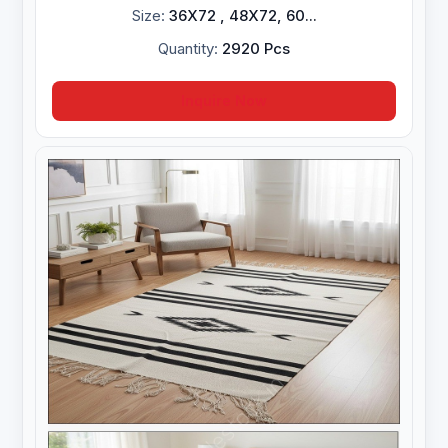
Size:
36X72 , 48X72, 60...
Quantity:
2920 Pcs
Inquire Now