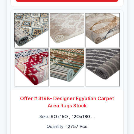
Offer # 3198- Designer Egyptian Carpet
Area Rugs Stock
Size:
9Ox15O , 12Ox180 ...
Quantity:
12757 Pcs