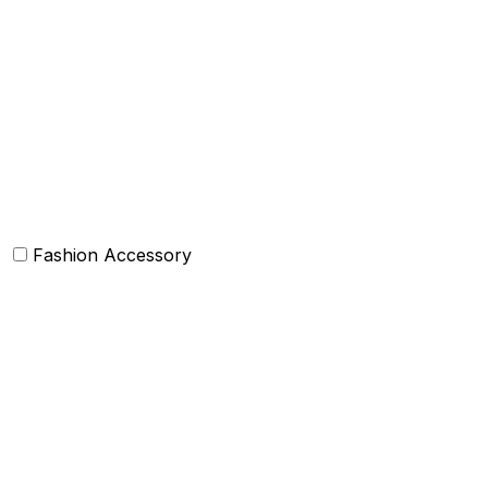
Box Cushions /Floor cushions
Curtain and drapes
Bean Bags
Baskets
Bolsters
Others
Fashion Accessory
Bags and Purses
Jewellery
Hats and caps
Scarves and stoles
Belts