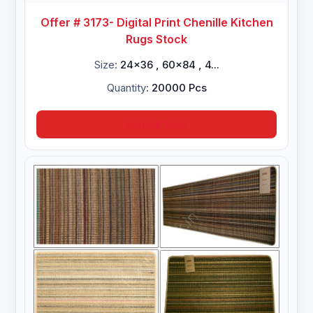
Offer # 3173- Digital Print Chenille Kitchen
Rugs Stock
Size:
24x36 , 60x84 , 4...
Quantity:
20000 Pcs
Inquire Now