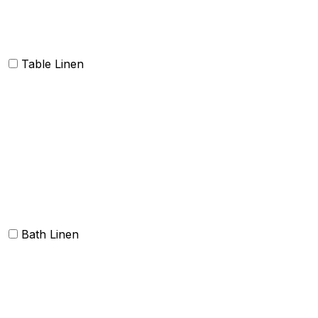
Napkins
Table Linen
Table cloth/cover
Table Placemats and Runner
Table Napkins
Table Linen sets
Bath Linen
Bath Towels
Terry Towel sets