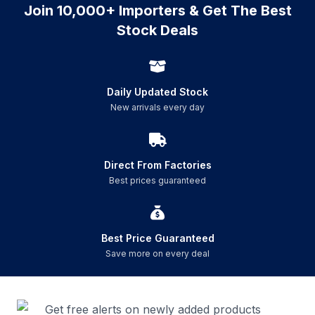
Join 10,000+ Importers & Get The Best
Stock Deals
Daily Updated Stock
New arrivals every day
Direct From Factories
Best prices guaranteed
Best Price Guaranteed
Save more on every deal
Get free alerts on newly added products