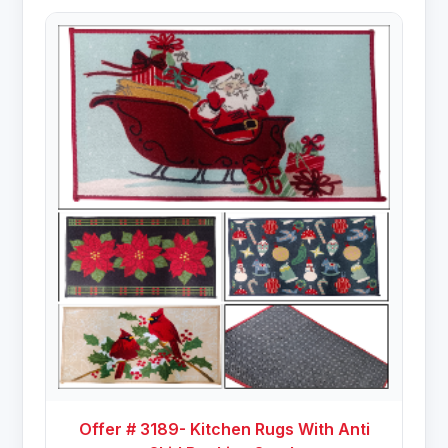
Offer # 3189- Kitchen Rugs With Anti