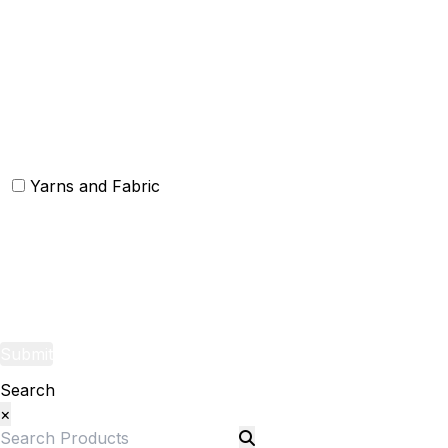
Christmas Kitchen Linen
Christmas Cushion
Christmas Rugs
Christmas Door Mats
Yarns and Fabric
Yarns
Fabric
Submit
Search
×