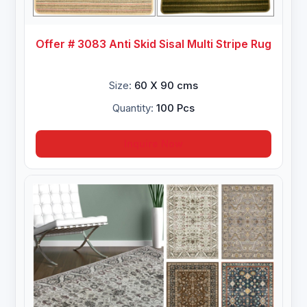
Offer # 3083 Anti Skid Sisal Multi Stripe Rug
Size:
60 X 90 cms
Quantity:
100 Pcs
Inquire Now