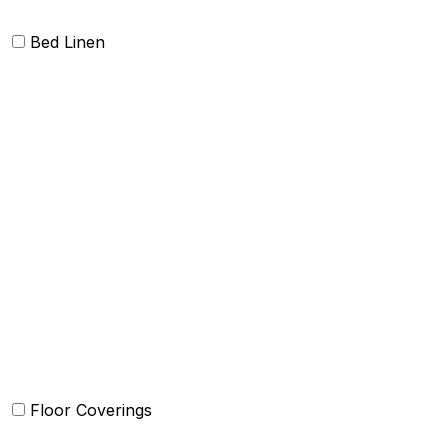
Bed Linen
Bed Cover
Bedsheets and Sheet Sets
Comforter and sets
Duvet Cover and sets
Quilts and sets
Kids Bedding
Blankets
Bed in a Bag set
Floor Coverings