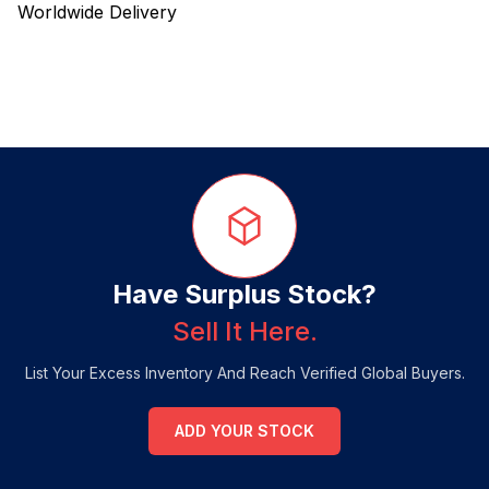
Worldwide Delivery
Have Surplus Stock?
Sell It Here.
List Your Excess Inventory And Reach Verified Global Buyers.
ADD YOUR STOCK