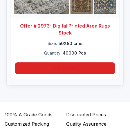
Offer # 2973- Digital Printed Area Rugs
Stock
Size:
50X80 cms
Quantity:
40000 Pcs
Inquire Now
100%
A Grade Goods
Discounted Prices
Customized Packing
Quality Assurance