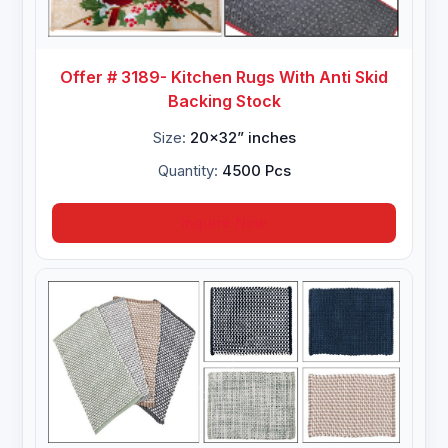
Offer # 3189- Kitchen Rugs With Anti Skid
Backing Stock
Size:
20x32” inches
Quantity:
4500 Pcs
Inquire Now