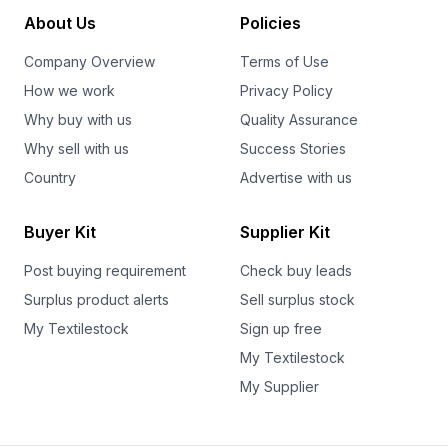
About Us
Policies
Company Overview
Terms of Use
How we work
Privacy Policy
Why buy with us
Quality Assurance
Why sell with us
Success Stories
Country
Advertise with us
Buyer Kit
Supplier Kit
Post buying requirement
Check buy leads
Surplus product alerts
Sell surplus stock
My Textilestock
Sign up free
My Textilestock
My Supplier