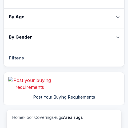
By Age
By Gender
Filters
Post Your Buying Requirements
Home
Floor Coverings
Rugs
Area rugs