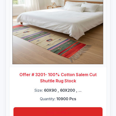
Offer # 3201- 100% Cotton Salem Cut
Shuttle Rug Stock
Size:
60X90 , 60X200 , ...
Quantity:
10900 Pcs
Inquire Now