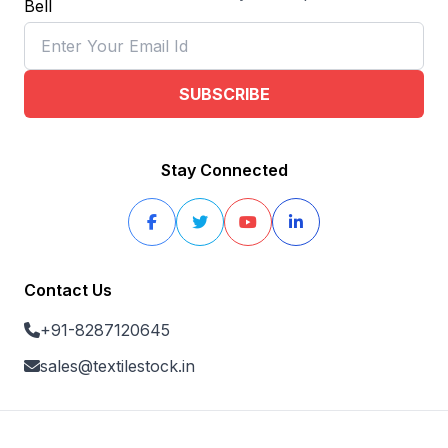
SUBSCRIBE
Stay Connected
Contact Us
+91-8287120645
sales@textilestock.in